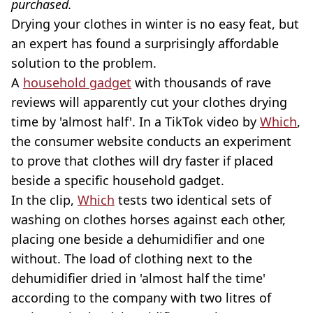
purchased.
Drying your clothes in winter is no easy feat, but
an expert has found a surprisingly affordable
solution to the problem.
A
household gadget
with thousands of rave
reviews will apparently cut your clothes drying
time by 'almost half'. In a TikTok video by
Which
,
the consumer website conducts an experiment
to prove that clothes will dry faster if placed
beside a specific household gadget.
In the clip,
Which
tests two identical sets of
washing on clothes horses against each other,
placing one beside a dehumidifier and one
without. The load of clothing next to the
dehumidifier dried in 'almost half the time'
according to the company with two litres of