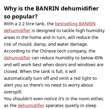
Why is the BANRIN dehumidifier
so popular?
With a 2.2 litre tank, the
bestselling BANRIN
dehumidifier
is designed to tackle high humidity
areas in the home and in turn, will reduce the
risk of mould, damp, and water damage.
According to the Chinese tech company, the
dehumidifier
can reduce humidity to below 45%
and will work best when doors and windows are
closed. When the tank is full, it will
automatically turn off and omit a red light to
alert you so there's no need to worry about
overspill.
You shouldn't even notice it's in the room either,
as the
dehumidifier
operates quietly in sleep