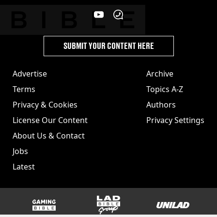
SUBMIT YOUR CONTENT HERE
Advertise
Archive
Terms
Topics A-Z
Privacy & Cookies
Authors
License Our Content
Privacy Settings
About Us & Contact
Jobs
Latest
GAMINGbible
LADbible Group
UNILAD