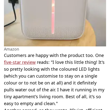
Amazon
Customers are happy with the product too. One
five-star review
reads: "I love this little thing! It's
so pretty looking with the coloured LED lights
(which you can customise to stay on a single
colour or to not be on at all) and it definitely
pulls water out of the air. I have it running in my
tiny apartment's living room. Best of all, it's so
easy to empty and clean."