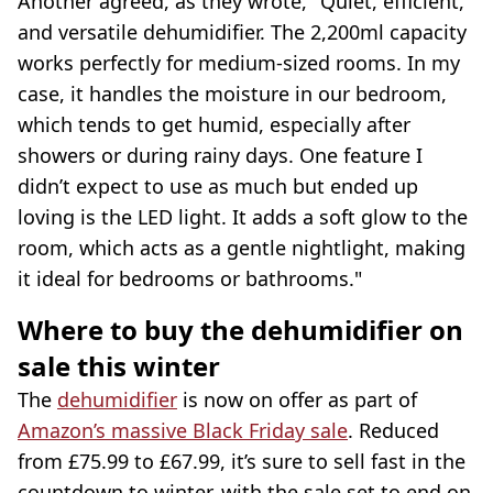
Another agreed, as they wrote, "Quiet, efficient,
and versatile dehumidifier. The 2,200ml capacity
works perfectly for medium-sized rooms. In my
case, it handles the moisture in our bedroom,
which tends to get humid, especially after
showers or during rainy days. One feature I
didn’t expect to use as much but ended up
loving is the LED light. It adds a soft glow to the
room, which acts as a gentle nightlight, making
it ideal for bedrooms or bathrooms."
Where to buy the dehumidifier on
sale this winter
The
dehumidifier
is now on offer as part of
Amazon’s massive Black Friday sale
. Reduced
from £75.99 to £67.99, it’s sure to sell fast in the
countdown to winter, with the sale set to end on