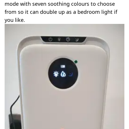
mode with seven soothing colours to choose
from so it can double up as a bedroom light if
you like.