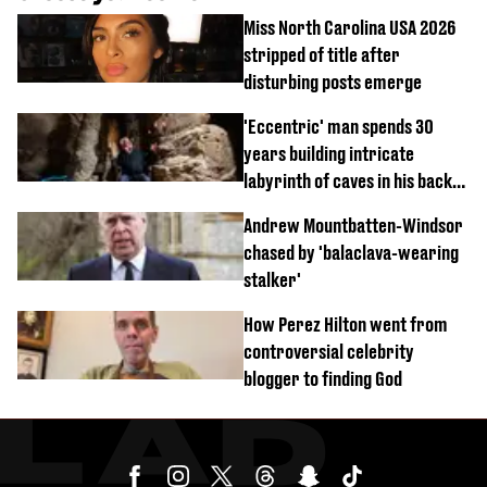
Miss North Carolina USA 2026
stripped of title after
disturbing posts emerge
'Eccentric' man spends 30
years building intricate
labyrinth of caves in his back
garden
Andrew Mountbatten-Windsor
chased by 'balaclava-wearing
stalker'
How Perez Hilton went from
controversial celebrity
blogger to finding God