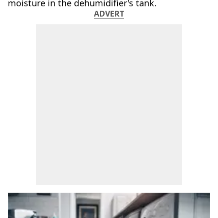
moisture in the dehumidifier's tank.
ADVERT