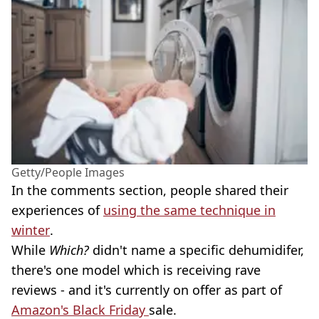
Getty/People Images
In the comments section, people shared their
experiences of
using the same technique in
winter
.
While
Which?
didn't name a specific dehumidifer,
there's one model which is receiving rave
reviews - and it's currently on offer as part of
Amazon's Black Friday
sale.