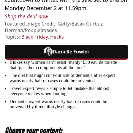
Monday December 2 at 11.59pm.
Shop the deal now
.
Featured Image Credit: Getty/Basak Gurbuz
Derman/PeopleImages
Topics:
Black Friday
,
Hacks
Danielle Fowler
Blokes say women can’t resist ‘manly’ £30 eau de toilette
that ‘gets them compliments all the time’
The diet that might cut your risk of dementia after expert
warns nearly half of cases could be prevented
Travel expert reveals simple toilet mistake that almost
everyone makes when landing
Dementia expert warns nearly half of cases could be
prevented by three lifestyle changes
Choose your content: