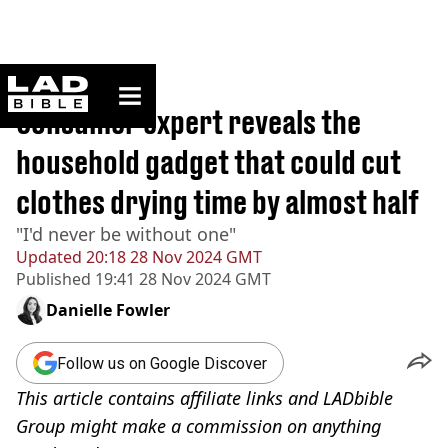
ladbible homepage
Home
>
News
Consumer expert reveals the
household gadget that could cut
clothes drying time by almost half
"I'd never be without one"
Updated
20:18 28 Nov 2024 GMT
Published
19:41 28 Nov 2024 GMT
Danielle Fowler
Follow us on Google Discover
This article contains affiliate links and LADbible
Group might make a commission on anything