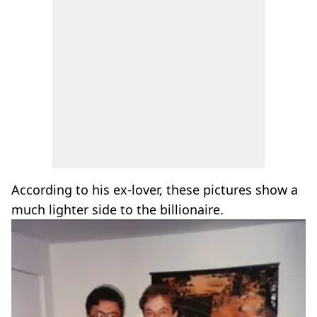
According to his ex-lover, these pictures show a
much lighter side to the billionaire.