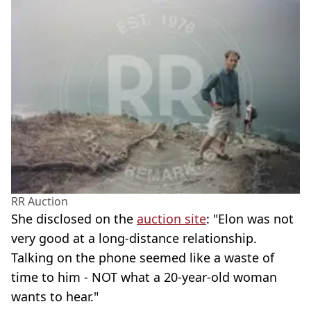
RR Auction
She disclosed on the
auction site
: "Elon was not
very good at a long-distance relationship.
Talking on the phone seemed like a waste of
time to him - NOT what a 20-year-old woman
wants to hear."