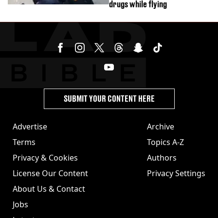
drugs while flying
SUBMIT YOUR CONTENT HERE
Advertise
Archive
Terms
Topics A-Z
Privacy & Cookies
Authors
License Our Content
Privacy Settings
About Us & Contact
Jobs