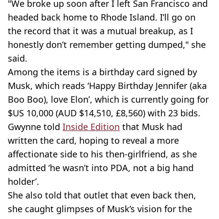
"We broke up soon after I left San Francisco and
headed back home to Rhode Island. I’ll go on
the record that it was a mutual breakup, as I
honestly don’t remember getting dumped," she
said.
Among the items is a birthday card signed by
Musk, which reads ‘Happy Birthday Jennifer (aka
Boo Boo), love Elon’, which is currently going for
$US 10,000 (AUD $14,510, £8,560) with 23 bids.
Gwynne told
Inside Edition
that Musk had
written the card, hoping to reveal a more
affectionate side to his then-girlfriend, as she
admitted ‘he wasn’t into PDA, not a big hand
holder’.
She also told that outlet that even back then,
she caught glimpses of Musk’s vision for the