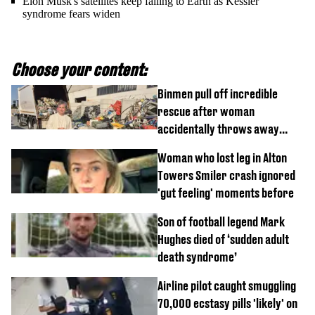
Elon Musk's satellites keep falling to Earth as Kessler
syndrome fears widen
Choose your content:
Binmen pull off incredible
rescue after woman
accidentally throws away
£857,000 lottery ticket
Woman who lost leg in Alton
Towers Smiler crash ignored
'gut feeling' moments before
Son of football legend Mark
Hughes died of ‘sudden adult
death syndrome’
Airline pilot caught smuggling
70,000 ecstasy pills 'likely' on