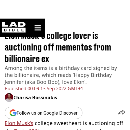
ladbible homepage
Home
>
News
Elon Musk's college lover is
auctioning off mementos from
billionaire ex
Among the items is a birthday card signed by
the billionaire, which reads ‘Happy Birthday
Jennifer (aka Boo Boo), love Elon’.
Published
00:09 13 Sep 2022 GMT+1
Charisa Bossinakis
Follow us on Google Discover
Elon Musk’s
college sweetheart is auctioning off