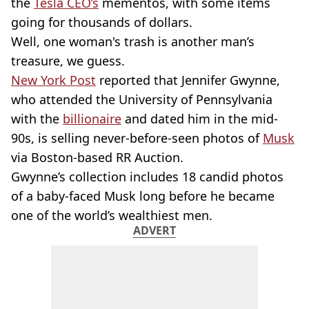
the
Tesla CEO’s
mementos, with some items
going for thousands of dollars.
Well, one woman's trash is another man’s
treasure, we guess.
New York Post
reported that Jennifer Gwynne,
who attended the University of Pennsylvania
with the
billionaire
and dated him in the mid-
90s, is selling never-before-seen photos of
Musk
via Boston-based RR Auction.
Gwynne’s collection includes 18 candid photos
of a baby-faced Musk long before he became
one of the world’s wealthiest men.
ADVERT