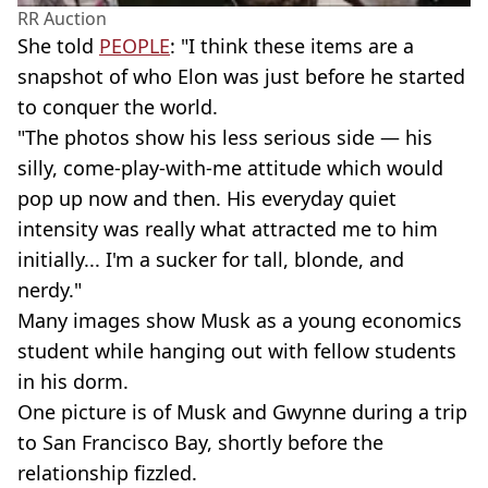
RR Auction
She told
PEOPLE
: "I think these items are a
snapshot of who Elon was just before he started
to conquer the world.
"The photos show his less serious side — his
silly, come-play-with-me attitude which would
pop up now and then. His everyday quiet
intensity was really what attracted me to him
initially... I'm a sucker for tall, blonde, and
nerdy."
Many images show Musk as a young economics
student while hanging out with fellow students
in his dorm.
One picture is of Musk and Gwynne during a trip
to San Francisco Bay, shortly before the
relationship fizzled.