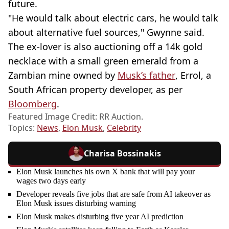
future.
"He would talk about electric cars, he would talk
about alternative fuel sources," Gwynne said.
The ex-lover is also auctioning off a 14k gold
necklace with a small green emerald from a
Zambian mine owned by
Musk’s father
, Errol, a
South African property developer, as per
Bloomberg
.
Featured Image Credit: RR Auction.
Topics:
News
,
Elon Musk
,
Celebrity
Charisa Bossinakis
Elon Musk launches his own X bank that will pay your
wages two days early
Developer reveals five jobs that are safe from AI takeover as
Elon Musk issues disturbing warning
Elon Musk makes disturbing five year AI prediction