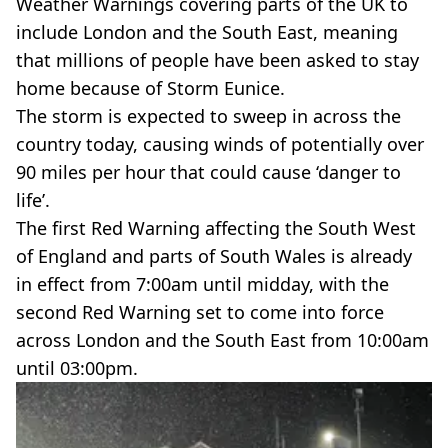
Weather Warnings covering parts of the UK to
include London and the South East, meaning
that millions of people have been asked to stay
home because of Storm Eunice.
The storm is expected to sweep in across the
country today, causing winds of potentially over
90 miles per hour that could cause ‘danger to
life’.
The first Red Warning affecting the South West
of England and parts of South Wales is already
in effect from 7:00am until midday, with the
second Red Warning set to come into force
across London and the South East from 10:00am
until 03:00pm.