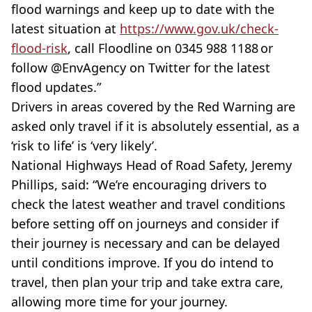
flood warnings and keep up to date with the
latest situation at
https://www.gov.uk/check-
flood-risk
, call Floodline on 0345 988 1188 or
follow @EnvAgency on Twitter for the latest
flood updates.”‎
Drivers in areas covered by the Red Warning are
asked only travel if it is absolutely essential, as a
‘risk to life’ is ‘very likely’.
National Highways Head of Road Safety, Jeremy
Phillips, said: “We’re encouraging drivers to
check the latest weather and travel conditions
before setting off on journeys and consider if
their journey is necessary and can be delayed
until conditions improve. If you do intend to
travel, then plan your trip and take extra care,
allowing more time for your journey.