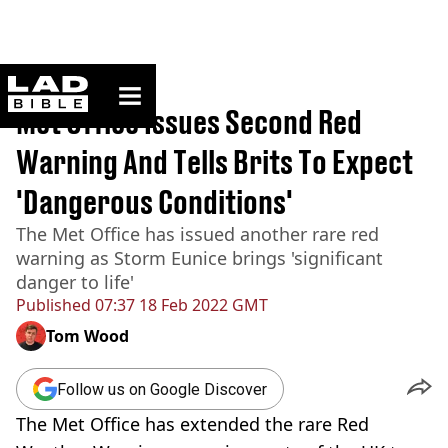
ladbible homepage
Home
>
News
Met Office Issues Second Red
Warning And Tells Brits To Expect
'Dangerous Conditions'
The Met Office has issued another rare red
warning as Storm Eunice brings 'significant
danger to life'
Published
07:37 18 Feb 2022 GMT
Tom Wood
Follow us on Google Discover
The Met Office has extended the rare Red