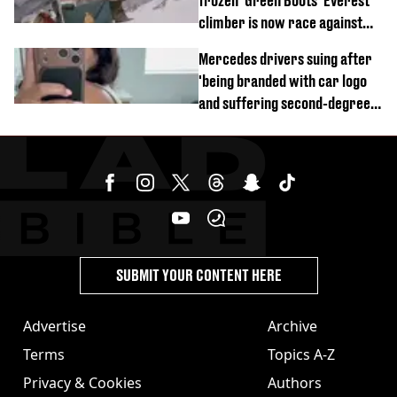
frozen 'Green Boots' Everest
climber is now race against
time
Mercedes drivers suing after
'being branded with car logo
and suffering second-degree
burns from heated seats'
SUBMIT YOUR CONTENT HERE
Advertise
Archive
Terms
Topics A-Z
Privacy & Cookies
Authors