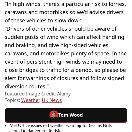
“In high winds, there’s a particular risk to lorries,
caravans and motorbikes so we’d advise drivers
of these vehicles to slow down.
“Drivers of other vehicles should be aware of
sudden gusts of wind which can affect handling
and braking, and give high-sided vehicles,
caravans, and motorbikes plenty of space. In the
event of persistent high winds we may need to
close bridges to traffic for a period, so please be
alert for warnings of closures and follow signed
diversion routes.”
Featured Image Credit: Alamy
Topics:
Weather
,
UK News
Tom Wood
Met Office issues red weather warning for heat as Brits
alerted to danger to life risk