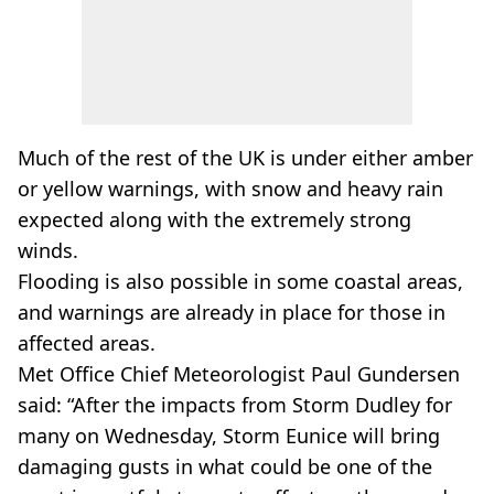
Much of the rest of the UK is under either amber
or yellow warnings, with snow and heavy rain
expected along with the extremely strong
winds.
Flooding is also possible in some coastal areas,
and warnings are already in place for those in
affected areas.
Met Office Chief Meteorologist Paul Gundersen
said: “After the impacts from Storm Dudley for
many on Wednesday, Storm Eunice will bring
damaging gusts in what could be one of the