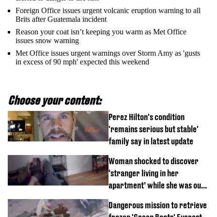
Foreign Office issues urgent volcanic eruption warning to all
Brits after Guatemala incident
Reason your coat isn’t keeping you warm as Met Office
issues snow warning
Met Office issues urgent warnings over Storm Amy as 'gusts
in excess of 90 mph' expected this weekend
Choose your content:
Perez Hilton's condition
'remains serious but stable'
family say in latest update
Woman shocked to discover
‘stranger living in her
apartment’ while she was out
of town
Dangerous mission to retrieve