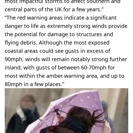
most impactful storms to affect southern and
central parts of the UK for a few years.”
“The red warning areas indicate a significant
danger to life as extremely strong winds provide
the potential for damage to structures and
flying debris. Although the most exposed
coastal areas could see gusts in excess of
90mph, winds will remain notably strong further
inland, with gusts of between 60-70mph for
most within the amber warning area, and up to
80mph in a few places.”