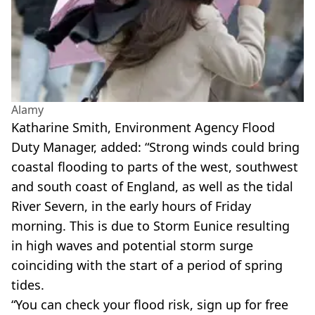
Alamy
Katharine Smith, Environment Agency Flood
Duty Manager, added: “Strong winds could bring
coastal flooding to parts of the west, southwest
and south coast of England, as well as the tidal
River Severn, in the early hours of Friday
morning. This is due to Storm Eunice resulting
in high waves and potential storm surge
coinciding with the start of a period of spring
tides.
“You can check your flood risk, sign up for free