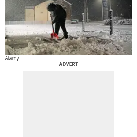
Alamy
ADVERT