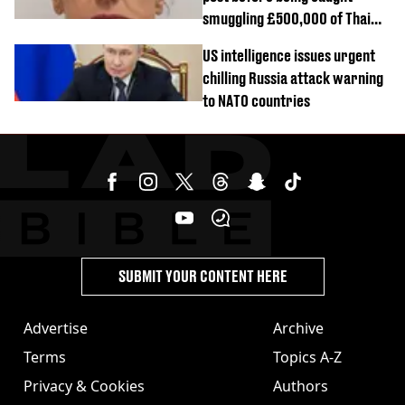
smuggling £500,000 of Thai
cannabis to UK
US intelligence issues urgent
chilling Russia attack warning
to NATO countries
SUBMIT YOUR CONTENT HERE
Advertise
Archive
Terms
Topics A-Z
Privacy & Cookies
Authors