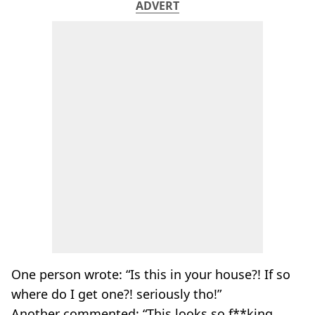
ADVERT
One person wrote: “Is this in your house?! If so
where do I get one?! seriously tho!”
Another commented: “This looks so f**king