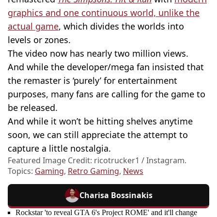
graphics and one continuous world, unlike the
actual game
, which divides the worlds into
levels or zones.
The video now has nearly two million views.
And while the
developer/mega
fan insisted that
the remaster is ‘purely’ for entertainment
purposes, many fans are calling for the game to
be released.
And while it won’t be hitting shelves anytime
soon, we can still appreciate the attempt to
capture a little nostalgia.
Featured Image Credit: ricotrucker1 / Instagram.
Topics:
Gaming
,
Retro Gaming
,
News
Charisa Bossinakis
Rockstar 'to reveal GTA 6's Project ROME' and it'll change