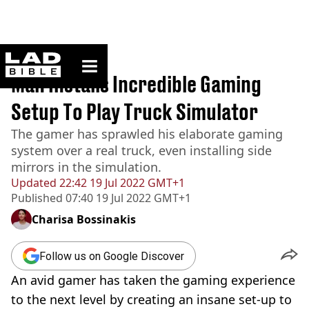
ladbible homepage
Home
>
News
Man Installs Incredible Gaming
Setup To Play Truck Simulator
The gamer has sprawled his elaborate gaming
system over a real truck, even installing side
mirrors in the simulation.
Updated
22:42 19 Jul 2022 GMT+1
Published
07:40 19 Jul 2022 GMT+1
Charisa Bossinakis
Follow us on Google Discover
An avid gamer has taken the gaming experience
to the next level by creating an insane
set-up
to