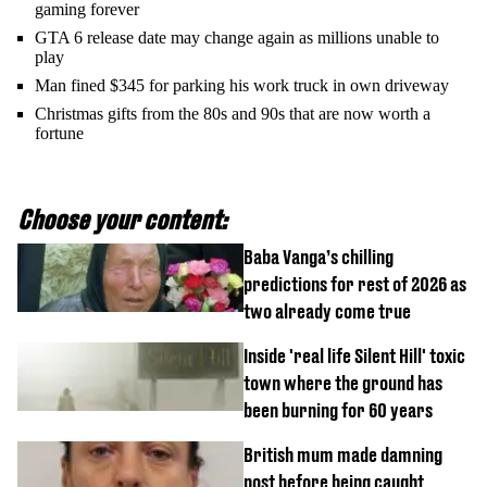
gaming forever
GTA 6 release date may change again as millions unable to
play
Man fined $345 for parking his work truck in own driveway
Christmas gifts from the 80s and 90s that are now worth a
fortune
Choose your content:
Baba Vanga’s chilling
predictions for rest of 2026 as
two already come true
Inside 'real life Silent Hill' toxic
town where the ground has
been burning for 60 years
British mum made damning
post before being caught