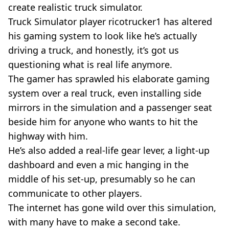
create realistic truck simulator.
Truck Simulator player ricotrucker1 has altered
his gaming system to look like he’s actually
driving a truck, and honestly, it’s got us
questioning what is real life anymore.
The gamer has sprawled his elaborate gaming
system over a real truck, even installing side
mirrors in the simulation and a passenger seat
beside him for anyone who wants to hit the
highway with him.
He’s also added a
real-life
gear lever, a
light-up
dashboard and even a mic hanging in the
middle of his
set-up
, presumably so he can
communicate to other players.
The internet has gone wild over this simulation,
with many have to make a second take.