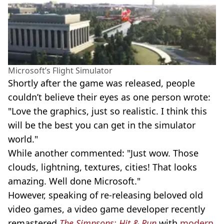
Microsoft’s Flight Simulator
Shortly after the game was released, people
couldn’t believe their eyes as one person wrote:
"Love the graphics, just so realistic. I think this
will be the best you can get in the simulator
world."
While another commented: "Just wow. Those
clouds, lightning, textures, cities! That looks
amazing. Well done Microsoft."
However, speaking of
re-releasing
beloved old
video games, a video game developer recently
remastered
The Simpsons: Hit & Run
with
modern