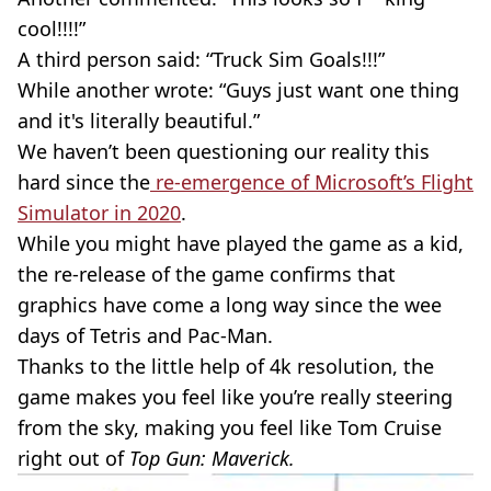
cool!!!!”
A third person said: “Truck Sim Goals!!!”
While another wrote: “Guys just want one thing
and it's literally beautiful.”
We haven’t been questioning our reality this
hard since the
re-emergence
of Microsoft’s Flight
Simulator in 2020
.
While you might have played the game as a kid,
the
re-release
of the game confirms that
graphics have come a long way since the wee
days of
Tetris
and
Pac-Man
.
Thanks to the little help of 4k resolution, the
game makes you feel like you’re really steering
from the sky, making you feel like Tom Cruise
right out of
Top Gun: Maverick.