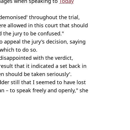
damages when speaking to
Today
demonised' throughout the trial,
re allowed in this court that should
 the jury to be confused."
 appeal the jury's decision, saying
 which to do so.
disappointed with the verdict,
esult that it indicated a set back in
n should be taken seriously'.
dder still that I seemed to have lost
an – to speak freely and openly," she
e
pp
,
US News
,
Celebrity
y Brown