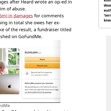
kill
ges after Heard wrote an op-ed in
nig
Wom
tim of abuse.
eut
6m) in damages
for comments
‘ter
knew
ng in total she owes her ex-
bef
 of the result, a fundraiser titled
blished on GoFundMe.
ndMe