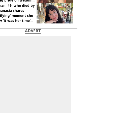
ing bride on wedding
ht
an, 49, who died by
hanasia shares
rifying’ moment she
 ‘it was her time’
ore death
ADVERT