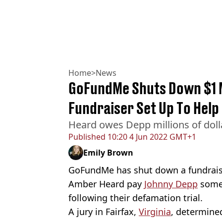
Home
>
News
GoFundMe Shuts Down $1 M
Fundraiser Set Up To Help
Heard owes Depp millions of dol
Published
10:20 4 Jun 2022 GMT+1
Emily Brown
GoFundMe has shut down a fundraise
Amber Heard pay
Johnny Depp
some 
following their defamation trial.
A jury in Fairfax,
Virginia
, determine