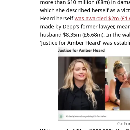
more than $10 million (£8m) in dama
which she described herself as a vic
Heard herself
was awarded $2m (£1.
made by Depp's former lawyer, meani
husband $8.35m (£6.68m). In the wake
'Justice for Amber Heard' was esta
GoFu