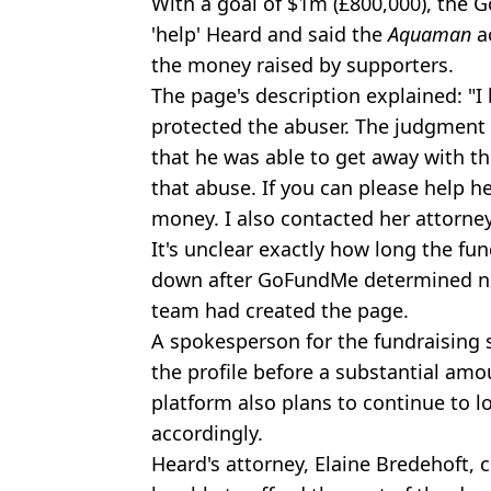
With a goal of $1m (£800,000), the
'help' Heard and said the
Aquaman
ac
the money raised by supporters.
The page's description explained: "I
protected the abuser. The judgment 
that he was able to get away with t
that abuse. If you can please help he
money. I also contacted her attorney
It's unclear exactly how long the fund
down after GoFundMe determined ne
team had created the page.
A spokesperson for the fundraising 
the profile before a substantial am
platform also plans to continue to l
accordingly.
Heard's attorney, Elaine Bredehoft,