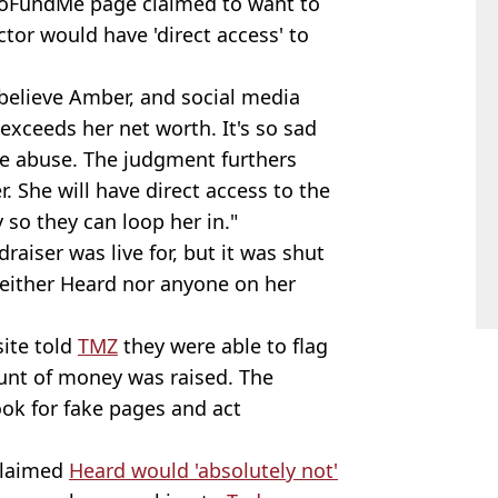
 GoFundMe page claimed to want to
tor would have 'direct access' to
 believe Amber, and social media
exceeds her net worth. It's so sad
he abuse. The judgment furthers
r. She will have direct access to the
 so they can loop her in."
raiser was live for, but it was shut
ither Heard nor anyone on her
site told
TMZ
they were able to flag
ount of money was raised. The
ook for fake pages and act
 claimed
Heard would 'absolutely not'