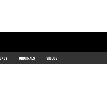
ONEY
ORIGINALS
VIDEOS