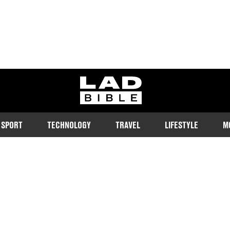
ladbible homepage
SPORT
TECHNOLOGY
TRAVEL
LIFESTYLE
M