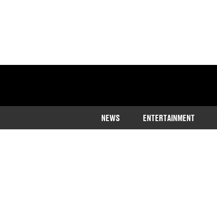
NEWS
ENTERTAINMENT