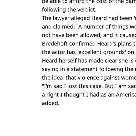
be able to afford the cost of the 
following the verdict.
The lawyer alleged Heard had been '
and claimed: "A number of things we
not have been allowed, and it caused
Bredehoft confirmed Heard's plans to
the actor has 'excellent grounds' on
Heard herself has made clear she is 
saying in a statement following the r
the idea 'that violence against wome
"I'm sad I lost this case. But I am sa
a right I thought I had as an Americ
added.
Featured Image Credit: Alamy/GoFundM
Topics:
Money
,
Amber Heard
,
Johnny De
Emil