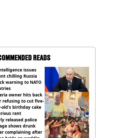
COMMENDED READS
ntelligence issues
nt chilling Russia
ack warning to NATO
tries
eria owner hits back
r refusing to cut five-
-old’s birthday cake
urious rant
y released police
tage shows drunk
er complaining after