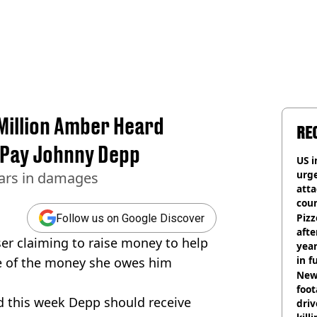
illion Amber Heard
RE
 Pay Johnny Depp
US i
urge
lars in damages
att
coun
Pizz
Follow us on Google Discover
afte
r claiming to raise money to help
year
in f
of the money she owes him
Newl
foo
d this week Depp should receive
driv