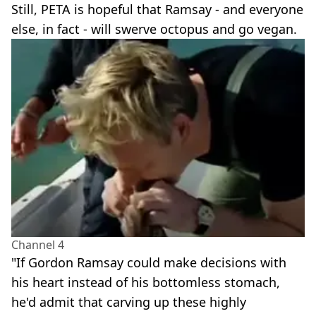
Still, PETA is hopeful that Ramsay - and everyone
else, in fact - will swerve octopus and go vegan.
Channel 4
"If Gordon Ramsay could make decisions with
his heart instead of his bottomless stomach,
he'd admit that carving up these highly