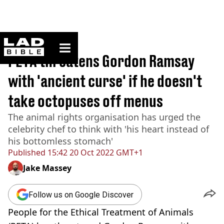
ladbible homepage
Home
>
News
PETA threatens Gordon Ramsay
with 'ancient curse' if he doesn't
take octopuses off menus
The animal rights organisation has urged the
celebrity chef to think with 'his heart instead of
his bottomless stomach'
Published
15:42 20 Oct 2022 GMT+1
Jake Massey
Follow us on Google Discover
People for the Ethical Treatment of Animals