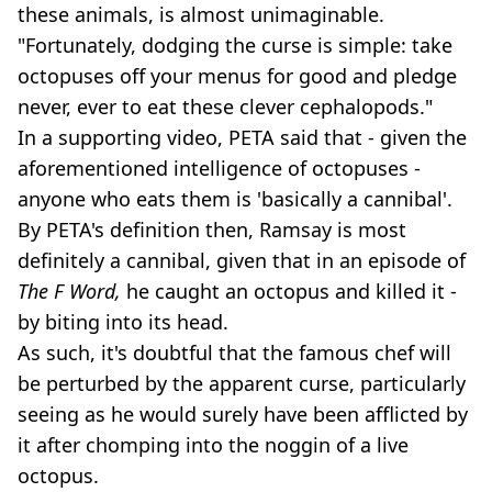
these animals, is almost unimaginable.
"Fortunately, dodging the curse is simple: take
octopuses off your menus for good and pledge
never, ever to eat these clever cephalopods."
In a supporting video, PETA said that - given the
aforementioned intelligence of octopuses -
anyone who eats them is 'basically a cannibal'.
By PETA's definition then, Ramsay is most
definitely a cannibal, given that in an episode of
The F Word,
he caught an octopus and killed it -
by biting into its head.
As such, it's doubtful that the famous chef will
be perturbed by the apparent curse, particularly
seeing as he would surely have been afflicted by
it after chomping into the noggin of a live
octopus.