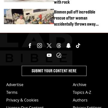
with rock
Binmen pull off incredible
rescue after woman
accidentally throws away
£857,000 lottery ticket
SUBMIT YOUR CONTENT HERE
Advertise
Archive
Terms
Topics A-Z
Privacy & Cookies
Authors
License Our Content
Privacy Settings