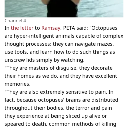
Channel 4
In
the letter
to
Ramsay
, PETA said: "Octopuses
are hyper-intelligent animals capable of complex
thought processes: they can navigate mazes,
use tools, and learn how to do such things as
unscrew lids simply by watching.
"They are masters of disguise, they decorate
their homes as we do, and they have excellent
memories.
"They are also extremely sensitive to pain. In
fact, because octopuses' brains are distributed
throughout their bodies, the terror and pain
they experience at being sliced up alive or
speared to death, common methods of killing