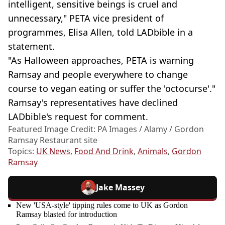
intelligent, sensitive beings is cruel and
unnecessary," PETA vice president of
programmes, Elisa Allen, told LADbible in a
statement.
"As Halloween approaches, PETA is warning
Ramsay and people everywhere to change
course to vegan eating or suffer the 'octocurse'."
Ramsay's representatives have declined
LADbible's request for comment.
Featured Image Credit: PA Images / Alamy / Gordon
Ramsay Restaurant site
Topics:
UK News
,
Food And Drink
,
Animals
,
Gordon
Ramsay
Jake Massey
New 'USA-style' tipping rules come to UK as Gordon
Ramsay blasted for introduction