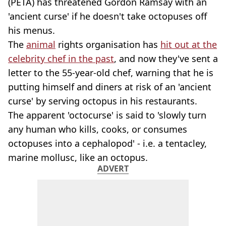
(PETA) has threatened Gordon Ramsay with an
'ancient curse' if he doesn't take octopuses off
his menus.
The
animal
rights organisation has
hit out at the
celebrity chef in the past
, and now they've sent a
letter to the 55-year-old chef, warning that he is
putting himself and diners at risk of an 'ancient
curse' by serving octopus in his restaurants.
The apparent 'octocurse' is said to 'slowly turn
any human who kills, cooks, or consumes
octopuses into a cephalopod' - i.e. a tentacley,
marine mollusc, like an octopus.
ADVERT