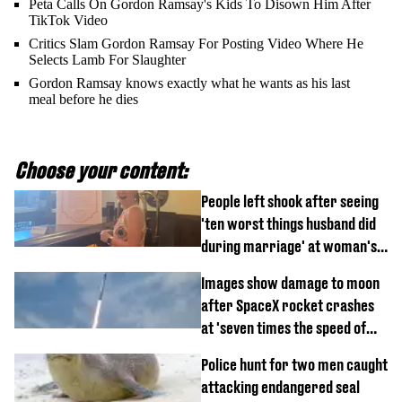
Peta Calls On Gordon Ramsay's Kids To Disown Him After
TikTok Video
Critics Slam Gordon Ramsay For Posting Video Where He
Selects Lamb For Slaughter
Gordon Ramsay knows exactly what he wants as his last
meal before he dies
Choose your content:
People left shook after seeing
'ten worst things husband did
during marriage' at woman's
divorce party
Images show damage to moon
after SpaceX rocket crashes
at 'seven times the speed of
sound'
Police hunt for two men caught
attacking endangered seal