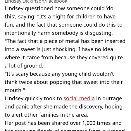
Lindsey Dickinson/Facebook
Lindsey questioned how someone could 'do
this', saying: "It's a night for children to have
fun, and the fact that someone could do this to
intentionally harm somebody is disgusting.
"The fact that a piece of metal has been inserted
into a sweet is just shocking. I have no idea
where it came from because they covered quite
a lot of ground.
"It's scary because any young child wouldn't
think twice about popping that sweet into their
mouth."
Lindsey quickly took to
social media
in outrage
and panic after she made the discovery, hoping
to alert other families in the area.
Her post has been shared over 1,000 times and