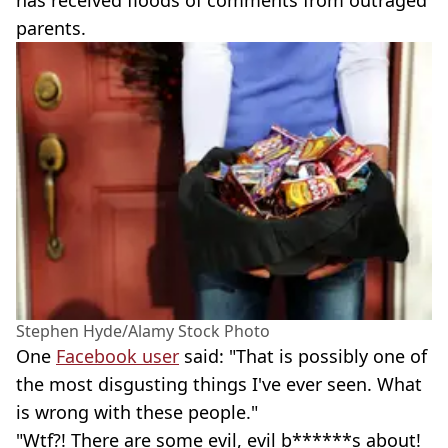
has received floods of comments from outraged
parents.
Stephen Hyde/Alamy Stock Photo
One
Facebook user
said: "That is possibly one of
the most disgusting things I've ever seen. What
is wrong with these people."
"Wtf?! There are some evil, evil b******s about!