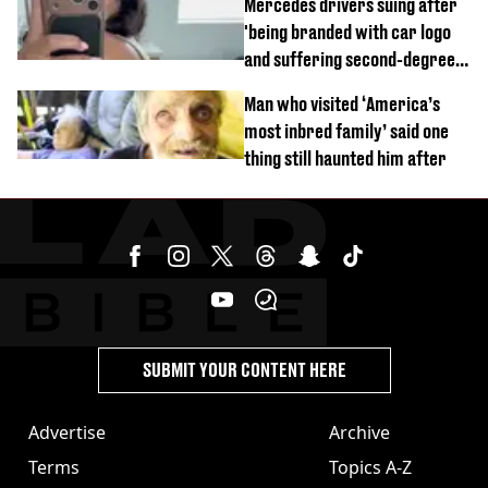
Mercedes drivers suing after
'being branded with car logo
and suffering second-degree
burns from heated seats'
Man who visited ‘America’s
most inbred family’ said one
thing still haunted him after
SUBMIT YOUR CONTENT HERE
Advertise
Archive
Terms
Topics A-Z