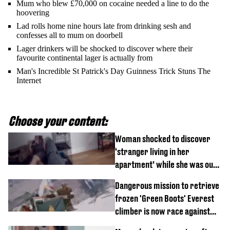
Mum who blew £70,000 on cocaine needed a line to do the
hoovering
Lad rolls home nine hours late from drinking sesh and
confesses all to mum on doorbell
Lager drinkers will be shocked to discover where their
favourite continental lager is actually from
Man's Incredible St Patrick's Day Guinness Trick Stuns The
Internet
Choose your content:
Woman shocked to discover
‘stranger living in her
apartment’ while she was out
of town
Dangerous mission to retrieve
frozen 'Green Boots' Everest
climber is now race against
time