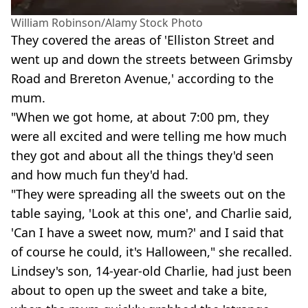
William Robinson/Alamy Stock Photo
They covered the areas of 'Elliston Street and
went up and down the streets between Grimsby
Road and Brereton Avenue,' according to the
mum.
"When we got home, at about 7:00 pm, they
were all excited and were telling me how much
they got and about all the things they'd seen
and how much fun they'd had.
"They were spreading all the sweets out on the
table saying, 'Look at this one', and Charlie said,
'Can I have a sweet now, mum?' and I said that
of course he could, it's Halloween," she recalled.
Lindsey's son, 14-year-old Charlie, had just been
about to open up the sweet and take a bite,