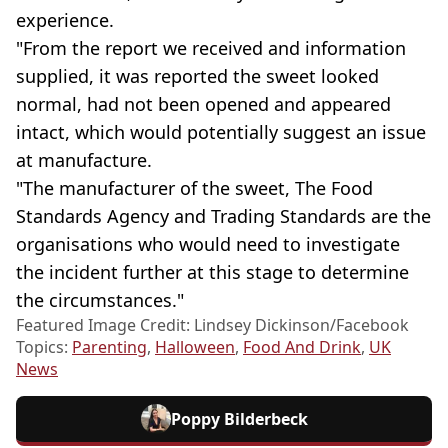
experience.
"From the report we received and information
supplied, it was reported the sweet looked
normal, had not been opened and appeared
intact, which would potentially suggest an issue
at manufacture.
"The manufacturer of the sweet, The Food
Standards Agency and Trading Standards are the
organisations who would need to investigate
the incident further at this stage to determine
the circumstances."
Featured Image Credit: Lindsey Dickinson/Facebook
Topics:
Parenting
,
Halloween
,
Food And Drink
,
UK
News
Poppy Bilderbeck