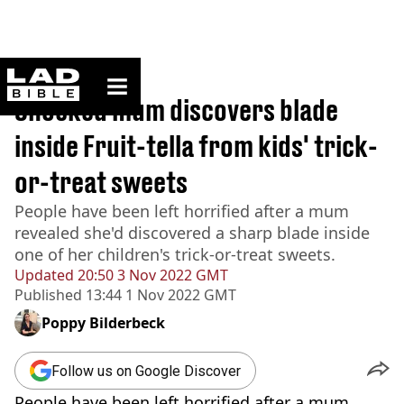
ladbible homepage
Home
>
News
Shocked mum discovers blade
inside Fruit-tella from kids' trick-
or-treat sweets
People have been left horrified after a mum
revealed she'd discovered a sharp blade inside
one of her children's trick-or-treat sweets.
Updated
20:50 3 Nov 2022 GMT
Published
13:44 1 Nov 2022 GMT
Poppy Bilderbeck
Follow us on Google Discover
People have been left horrified after a mum