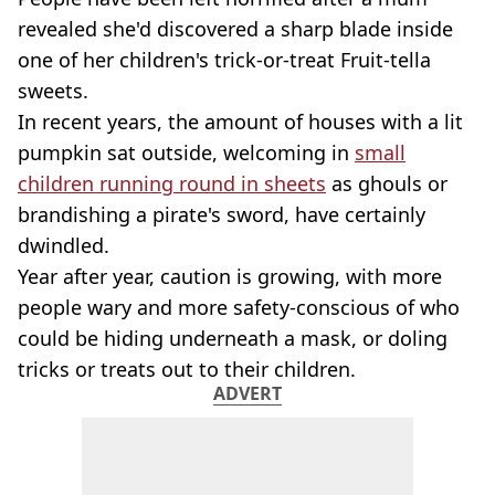
revealed she'd discovered a sharp blade inside
one of her children's trick-or-treat Fruit-tella
sweets.
In recent years, the amount of houses with a lit
pumpkin sat outside, welcoming in
small
children running round in sheets
as ghouls or
brandishing a pirate's sword, have certainly
dwindled.
Year after year, caution is growing, with more
people wary and more safety-conscious of who
could be hiding underneath a mask, or doling
tricks or treats out to their children.
ADVERT