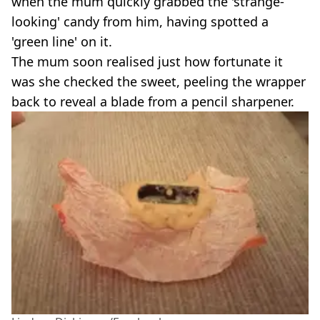
when the mum quickly grabbed the 'strange-
looking' candy from him, having spotted a
'green line' on it.
The mum soon realised just how fortunate it
was she checked the sweet, peeling the wrapper
back to reveal a blade from a pencil sharpener.