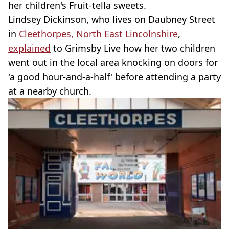
her children's Fruit-tella sweets.
Lindsey Dickinson, who lives on Daubney Street
in
Cleethorpes, North East Lincolnshire
,
explained
to Grimsby Live how her two children
went out in the local area knocking on doors for
'a good hour-and-a-half' before attending a party
at a nearby church.