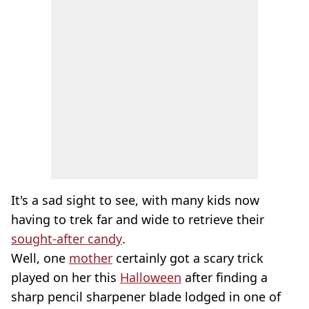
It's a sad sight to see, with many kids now
having to trek far and wide to retrieve their
sought-after candy
.
Well, one
mother
certainly got a scary trick
played on her this
Halloween
after finding a
sharp pencil sharpener blade lodged in one of