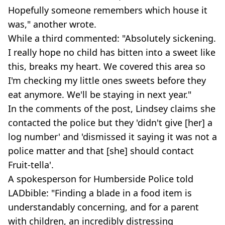
Hopefully someone remembers which house it
was," another wrote.
While a third commented: "Absolutely sickening.
I really hope no child has bitten into a sweet like
this, breaks my heart. We covered this area so
I'm checking my little ones sweets before they
eat anymore. We'll be staying in next year."
In the comments of the post, Lindsey claims she
contacted the police but they 'didn't give [her] a
log number' and 'dismissed it saying it was not a
police matter and that [she] should contact
Fruit-tella'.
A spokesperson for Humberside Police told
LADbible: "Finding a blade in a food item is
understandably concerning, and for a parent
with children, an incredibly distressing