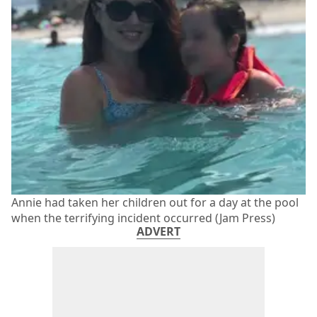
Annie had taken her children out for a day at the pool
when the terrifying incident occurred (Jam Press)
ADVERT