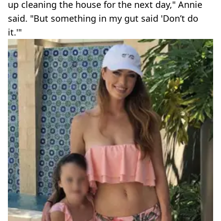
up cleaning the house for the next day," Annie
said. "But something in my gut said 'Don’t do
it.'"