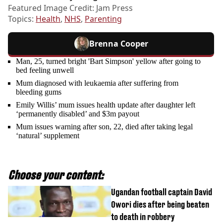
Featured Image Credit: Jam Press
Topics:
Health
,
NHS
,
Parenting
Brenna Cooper
Man, 25, turned bright 'Bart Simpson' yellow after going to
bed feeling unwell
Mum diagnosed with leukaemia after suffering from
bleeding gums
Emily Willis’ mum issues health update after daughter left
‘permanently disabled’ and $3m payout
Mum issues warning after son, 22, died after taking legal
‘natural’ supplement
Choose your content:
Ugandan football captain David
Owori dies after being beaten
to death in robbery