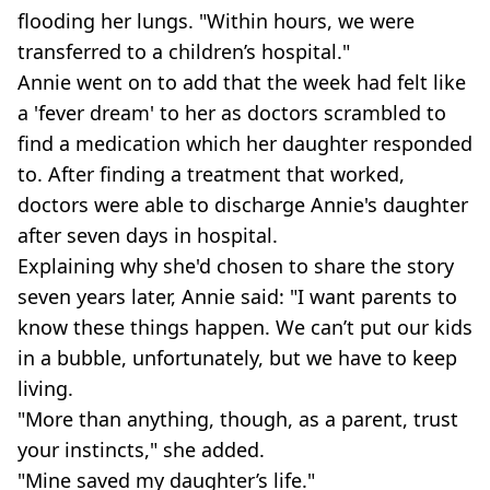
flooding her lungs. "Within hours, we were
transferred to a children’s hospital."
Annie went on to add that the week had felt like
a 'fever dream' to her as doctors scrambled to
find a medication which her daughter responded
to. After finding a treatment that worked,
doctors were able to discharge Annie's daughter
after seven days in hospital.
Explaining why she'd chosen to share the story
seven years later, Annie said: "I want parents to
know these things happen. We can’t put our kids
in a bubble, unfortunately, but we have to keep
living.
"More than anything, though, as a parent, trust
your instincts," she added.
"Mine saved my daughter’s life."