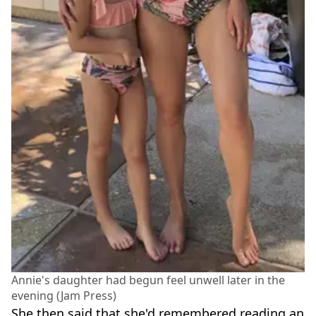
Annie's daughter had begun feel unwell later in the
evening (Jam Press)
She then said that she'd remembered reading an