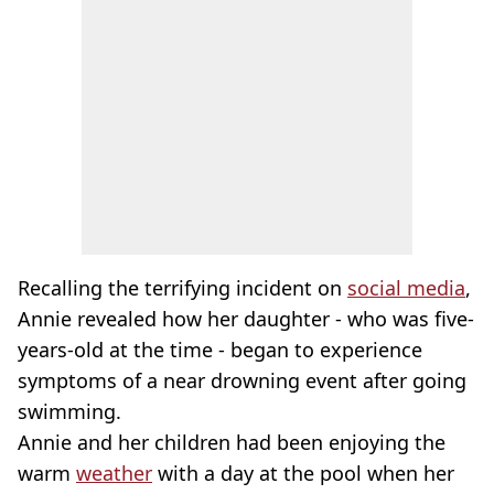
Recalling the terrifying incident on
social media
,
Annie revealed how her daughter - who was five-
years-old at the time - began to experience
symptoms of a near drowning event after going
swimming.
Annie and her children had been enjoying the
warm
weather
with a day at the pool when her