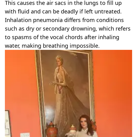
This causes the air sacs in the lungs to fill up
with fluid and can be deadly if left untreated.
Inhalation pneumonia differs from conditions
such as dry or secondary drowning, which refers
to spasms of the vocal chords after inhaling
water, making breathing impossible.