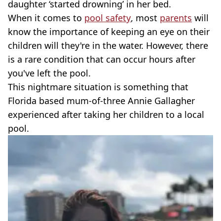
daughter ‘started drowning’ in her bed.
When it comes to
pool safety
, most
parents
will
know the importance of keeping an eye on their
children will they're in the water. However, there
is a rare condition that can occur hours after
you've left the pool.
This nightmare situation is something that
Florida based mum-of-three Annie Gallagher
experienced after taking her children to a local
pool.