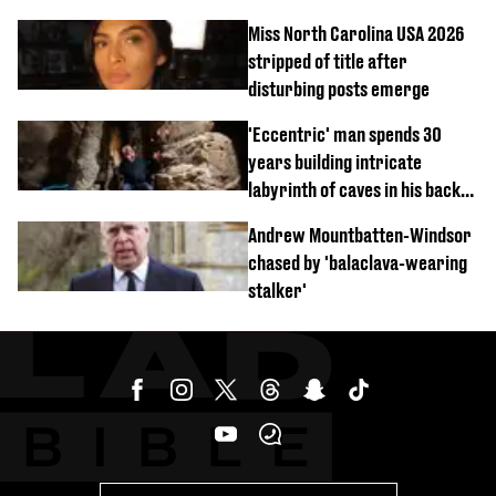
Miss North Carolina USA 2026
stripped of title after
disturbing posts emerge
'Eccentric' man spends 30
years building intricate
labyrinth of caves in his back
garden
Andrew Mountbatten-Windsor
chased by 'balaclava-wearing
stalker'