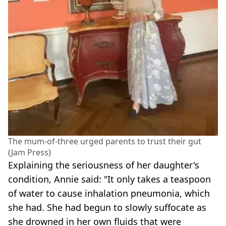
The mum-of-three urged parents to trust their gut
(Jam Press)
Explaining the seriousness of her daughter's
condition, Annie said: "It only takes a teaspoon
of water to cause inhalation pneumonia, which
she had. She had begun to slowly suffocate as
she drowned in her own fluids that were