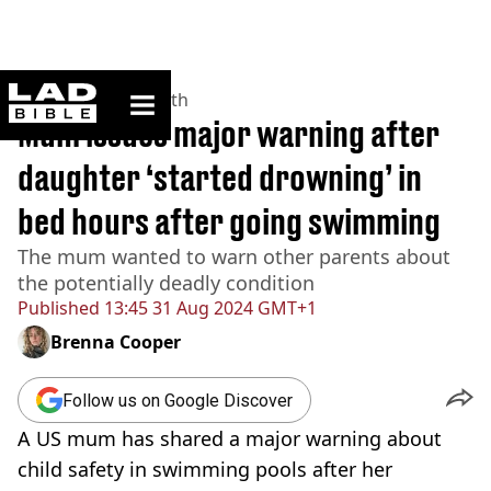
ladbible homepage
Home
>
News
>
Health
Mum issues major warning after
daughter ‘started drowning’ in
bed hours after going swimming
The mum wanted to warn other parents about
the potentially deadly condition
Published
13:45 31 Aug 2024 GMT+1
Brenna Cooper
Follow us on Google Discover
A US mum has shared a major warning about
child safety in swimming pools after her