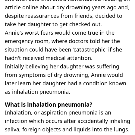
article online about dry drowning years ago and,
despite reassurances from friends, decided to
take her daughter to get checked out.
Annie's worst fears would come true in the
emergency room, where doctors told her the
situation could have been 'catastrophic' if she
hadn't received medical attention.
Initially believing her daughter was suffering
from symptoms of dry drowning, Annie would
later learn her daughter had a condition known
as inhalation pneumonia.
What is inhalation pneumonia?
Inhalation, or aspiration pneumonia is an
infection which occurs after accidentally inhaling
saliva, foreign objects and liquids into the lungs.