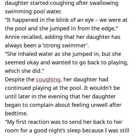
daughter started coughing after swallowing
swimming pool water.
"It happened in the blink of an eye – we were at
the pool and she jumped in from the edge,"
Annie recalled, adding that her daughter has
always been a 'strong swimmer'.
"She inhaled water as she jumped in, but she
seemed okay and wanted to go back to playing,
which she did."
Despite the
coughing
, her daughter had
continued playing at the pool. It wouldn't be
until later in the evening that her daughter
began to complain about feeling unwell after
bedtime.
"My first reaction was to send her back to her
room for a good night’s sleep because I was still