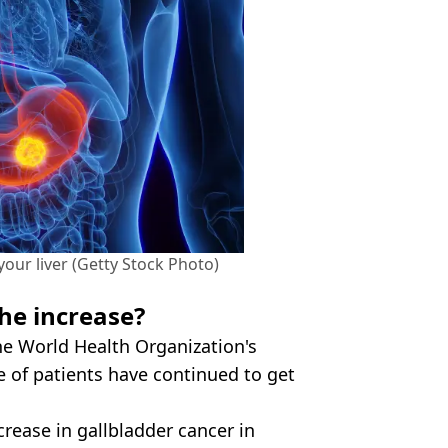
your liver (Getty Stock Photo)
he increase?
the World Health Organization's
 of patients have continued to get
crease in gallbladder cancer in