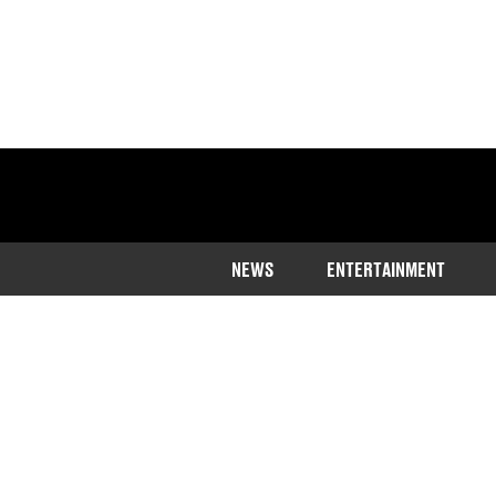
NEWS
ENTERTAINMENT