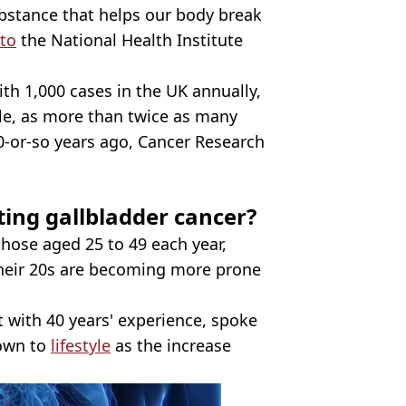
ubstance that helps our body break
 to
the National Health Institute
ith 1,000 cases in the UK annually,
le, as more than twice as many
0-or-so years ago, Cancer Research
ing gallbladder cancer?
those aged 25 to 49 each year,
 their 20s are becoming more prone
t with 40 years' experience, spoke
down to
lifestyle
as the increase