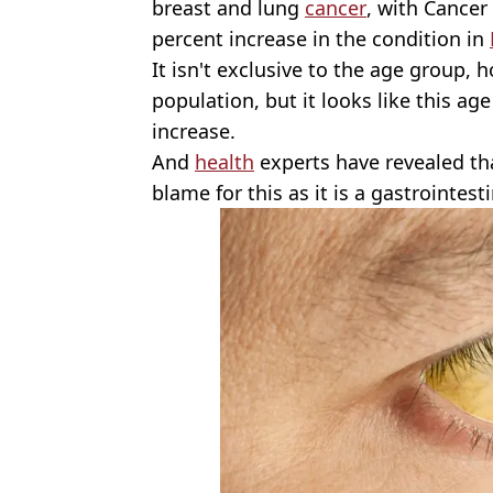
breast and lung
cancer
, with Cancer
percent increase in the condition in
It isn't exclusive to the age group, h
population, but it looks like this ag
increase.
And
health
experts have revealed that
blame for this as it is a gastrointesti