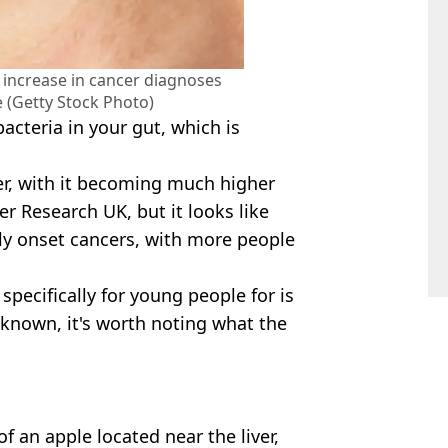
e increase in cancer diagnoses
(Getty Stock Photo)
bacteria in your gut, which is
er, with it becoming much higher
r Research UK, but it looks like
rly onset cancers, with more people
 specifically for young people for is
 known, it's worth noting what the
of an apple located near the liver,