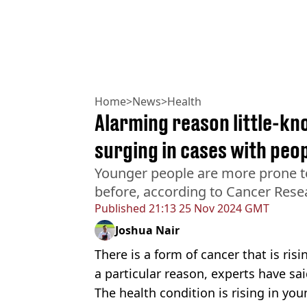
Home
>
News
>
Health
Alarming reason little-kn
surging in cases with peo
Younger people are more prone t
before, according to Cancer Res
Published
21:13 25 Nov 2024 GMT
Joshua Nair
There is a form of cancer that is ri
a particular reason, experts have sai
The health condition is rising in you