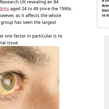
a th
 Research UK revealing an 84
Arti
Brits
aged 24 to 49 since the 1990s.
Dist
owever, as it affects the whole
to d
e group has seen the largest
 one factor in particular is to
nal issue.