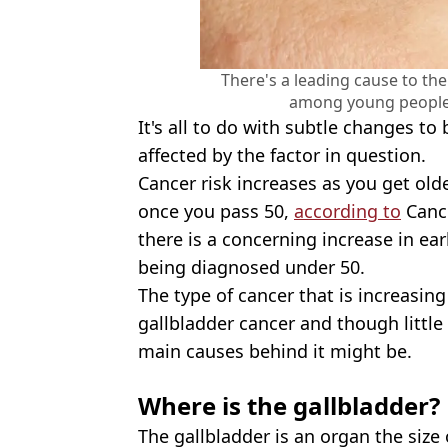
There's a leading cause to th
among young people 
It's all to do with subtle changes to 
affected by the factor in question.
Cancer risk increases as you get old
once you pass 50,
according to
Cance
there is a concerning increase in ea
being diagnosed under 50.
The type of cancer that is increasing
gallbladder cancer and though little
main causes behind it might be.
Where is the gallbladder?
The gallbladder is an organ the size 