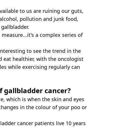
vailable to us are ruining our guts,
 alcohol, pollution and junk food,
gallbladder.
o measure...it's a complex series of
nteresting to see the trend in the
 eat healthier, with the oncologist
les while exercising regularly can
 gallbladder cancer?
, which is when the skin and eyes
 changes in the colour of your poo or
ladder cancer patients live 10 years