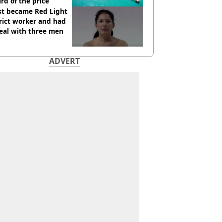
ird of the price
st became Red Light
rict worker and had
eal with three men
ADVERT