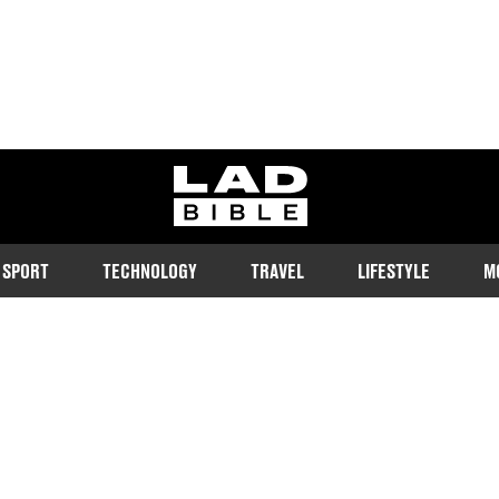
ladbible homepage
SPORT
TECHNOLOGY
TRAVEL
LIFESTYLE
M