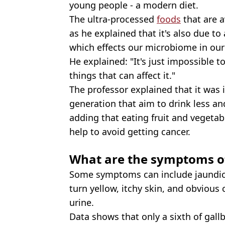
young people - a modern diet.
The ultra-processed
foods
that are a
as he explained that it's also due to
which effects our microbiome in our 
He explained: "It's just impossible t
things that can affect it."
The professor explained that it was i
generation that aim to drink less and
adding that eating fruit and vegetab
help to avoid getting cancer.
What are the symptoms of
Some symptoms can include jaundice
turn yellow, itchy skin, and obvious
urine.
Data shows that only a sixth of gallb