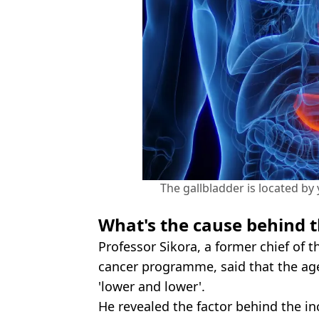
The gallbladder is located by 
What's the cause behind t
Professor Sikora, a former chief of 
cancer programme, said that the age
'lower and lower'.
He revealed the factor behind the in