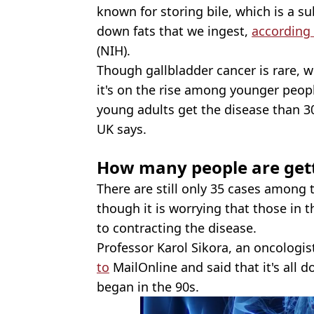
known for storing bile, which is a s
down fats that we ingest,
according
(NIH).
Though gallbladder cancer is rare, w
it's on the rise among younger peop
young adults get the disease than 3
UK says.
How many people are gett
There are still only 35 cases among 
though it is worrying that those in
to contracting the disease.
Professor Karol Sikora, an oncologis
to
MailOnline and said that it's all 
began in the 90s.