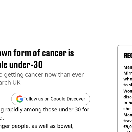
own form of cancer is
RE
ple under-30
Man 
Mirr
o getting cancer now than ever
wher
earch UK
to s
like
Wom
disc
Follow us on Google Discover
in h
sing rapidly among those under 30 for
she
Man 
d.
trav
nger people, as well as bowel,
£9,0