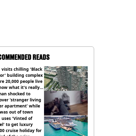
COMMENDED READS
visits chilling 'Black
or' building complex
e 20,000 people live
how what it's really
an shocked to
over ‘stranger living
er apartment’ while
 was out of town
uses 'Vinted of
el' to get luxury
00 cruise holiday for