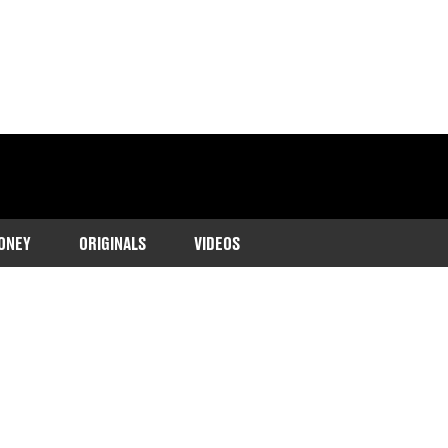
ONEY
ORIGINALS
VIDEOS