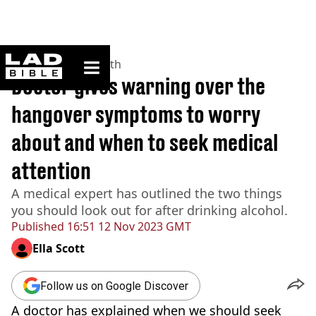
ladbible homepage
Home
>
News
>
Health
Doctor gives warning over the
hangover symptoms to worry
about and when to seek medical
attention
A medical expert has outlined the two things
you should look out for after drinking alcohol.
Published
16:51 12 Nov 2023 GMT
Ella Scott
Follow us on Google Discover
A doctor has explained when we should seek