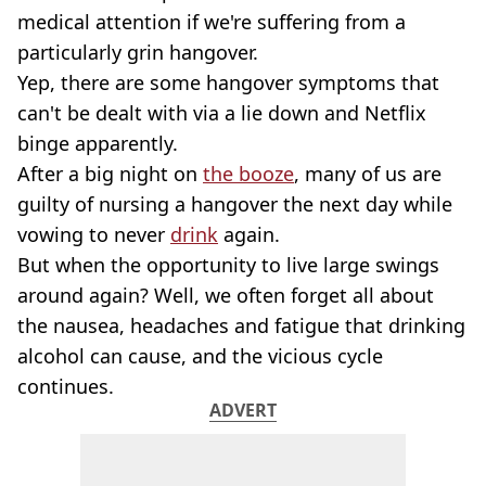
medical attention if we're suffering from a
particularly grin hangover.
Yep, there are some hangover symptoms that
can't be dealt with via a lie down and Netflix
binge apparently.
After a big night on
the booze
, many of us are
guilty of nursing a hangover the next day while
vowing to never
drink
again.
But when the opportunity to live large swings
around again? Well, we often forget all about
the nausea, headaches and fatigue that drinking
alcohol can cause, and the vicious cycle
continues.
ADVERT