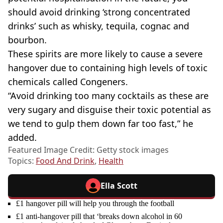
should avoid drinking ‘strong concentrated
drinks’ such as whisky, tequila, cognac and
bourbon.
These spirits are more likely to cause a severe
hangover due to containing high levels of toxic
chemicals called Congeners.
“Avoid drinking too many cocktails as these are
very sugary and disguise their toxic potential as
we tend to gulp them down far too fast,” he
added.
Featured Image Credit: Getty stock images
Topics:
Food And Drink
,
Health
Ella Scott
£1 hangover pill will help you through the football
£1 anti-hangover pill that ‘breaks down alcohol in 60