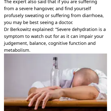
The expert also said that if you are suffering
from a severe hangover, and find yourself
profusely sweating or suffering from diarrhoea,
you may be best seeing a doctor.
Dr Berkowitz explained: “Severe dehydration is a
symptom to watch out for as it can impair your
judgement, balance, cognitive function and
metabolism.