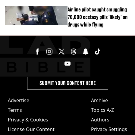
Airline pilot caught smuggling
70,000 ecstasy pills 'likely' on
drugs while flying
SUBMIT YOUR CONTENT HERE
Advertise
Archive
Terms
Topics A-Z
Privacy & Cookies
Authors
License Our Content
Privacy Settings