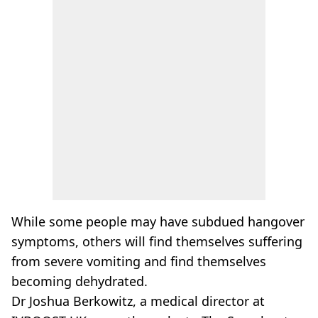
While some people may have subdued hangover
symptoms, others will find themselves suffering
from severe vomiting and find themselves
becoming dehydrated.
Dr Joshua Berkowitz, a medical director at