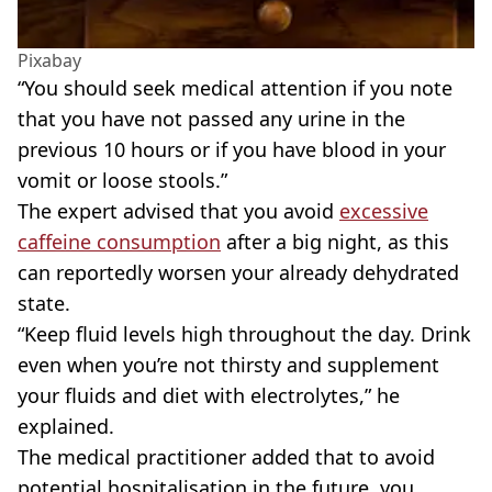
Pixabay
“You should seek medical attention if you note
that you have not passed any urine in the
previous 10 hours or if you have blood in your
vomit or loose stools.”
The expert advised that you avoid
excessive
caffeine consumption
after a big night, as this
can reportedly worsen your already dehydrated
state.
“Keep fluid levels high throughout the day. Drink
even when you’re not thirsty and supplement
your fluids and diet with electrolytes,” he
explained.
The medical practitioner added that to avoid
potential hospitalisation in the future, you