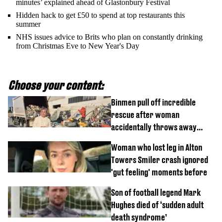
minutes’ explained ahead of Glastonbury Festival
Hidden hack to get £50 to spend at top restaurants this
summer
NHS issues advice to Brits who plan on constantly drinking
from Christmas Eve to New Year's Day
Choose your content:
Binmen pull off incredible
rescue after woman
accidentally throws away
£857,000 lottery ticket
Woman who lost leg in Alton
Towers Smiler crash ignored
'gut feeling' moments before
Son of football legend Mark
Hughes died of ‘sudden adult
death syndrome’