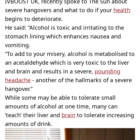
IVBOOST UK, recently spoke to The Sun about
severe hangovers and what to do if your
health
begins to deteriorate.
He said: “Alcohol is toxic and irritating to the
stomach lining which enhances nausea and
vomiting.
“To add to your misery, alcohol is metabolised to
an acetaldehyde which is very toxic to the liver
and brain and results in a severe,
pounding
headache
- another of the hallmarks of a severe
hangover.”
While some may be able to tolerate small
amounts of alcohol at one time, many can
‘teach’ their liver and
brain
to tolerate increasing
amounts of drink.