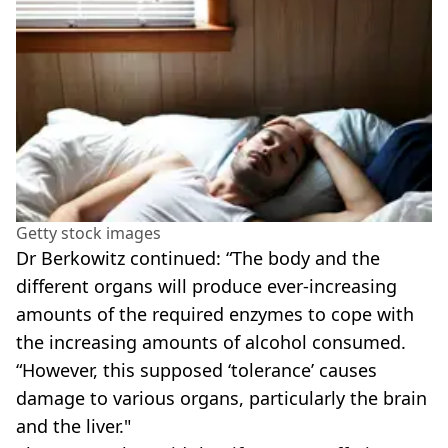
Getty stock images
Dr Berkowitz continued: “The body and the
different organs will produce ever-increasing
amounts of the required enzymes to cope with
the increasing amounts of alcohol consumed.
“However, this supposed ‘tolerance’ causes
damage to various organs, particularly the brain
and the liver."