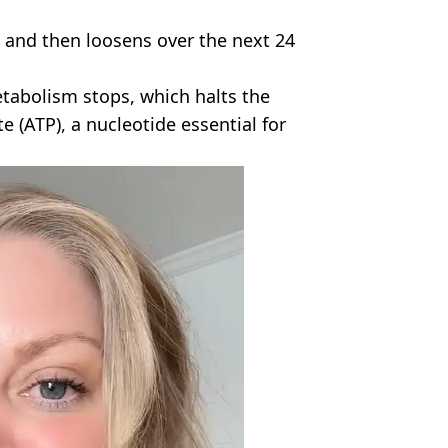
 and then loosens over the next 24
tabolism stops, which halts the
 (ATP), a nucleotide essential for