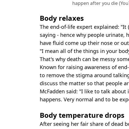
happen after you die (You
Body relaxes
The end-of-life expert explained: "It 
saying - hence why people urinate
have fluid come up their nose or out o
"I mean all of the things in your body
That's why death can be messy some
Known for raising awareness of end-o
to remove the stigma around talking
discuss the matter so that people a
McFadden said: "I like to talk about i
happens. Very normal and to be ex
Body temperature drops
After seeing her fair share of dead 