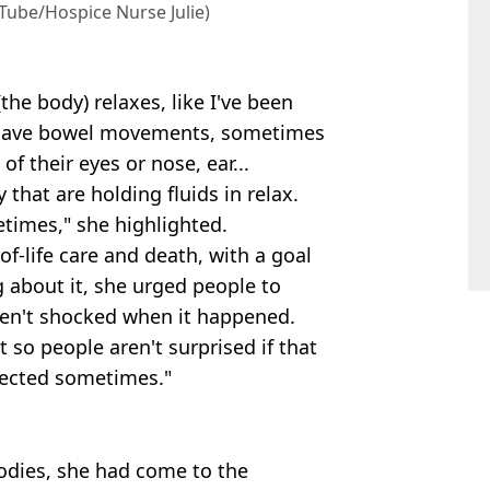
Tube/Hospice Nurse Julie)
(the body) relaxes, like I've been
, have bowel movements, sometimes
f their eyes or nose, ear...
 that are holding fluids in relax.
times," she highlighted.
f-life care and death, with a goal
 about it, she urged people to
ren't shocked when it happened.
t so people aren't surprised if that
pected sometimes."
bodies, she had come to the