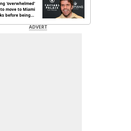
ing ‘overwhelmed’
 to move to Miami
ks before being
italised
ADVERT