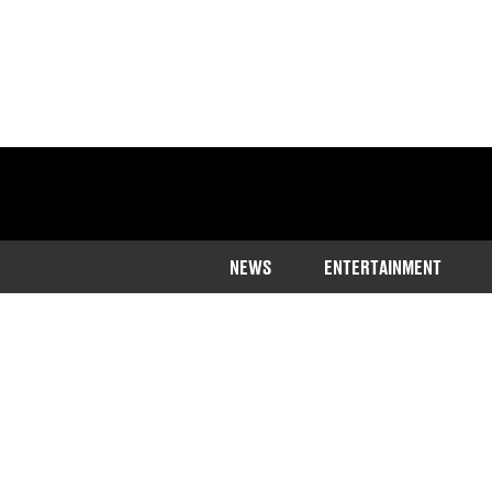
NEWS
ENTERTAINMENT