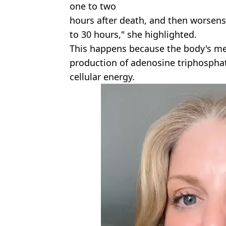
one to two
hours after death, and then worsens
to 30 hours," she highlighted.
This happens because the body's me
production of adenosine triphosphate
cellular energy.