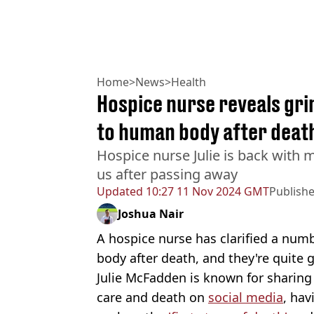
Home
>
News
>
Health
Hospice nurse reveals gr
to human body after deat
Hospice nurse Julie is back with 
us after passing away
Updated
10:27 11 Nov 2024 GMT
Publish
Joshua Nair
A hospice nurse has clarified a num
body after death, and they're quite 
Julie McFadden is known for sharing
care and death on
social media
, hav