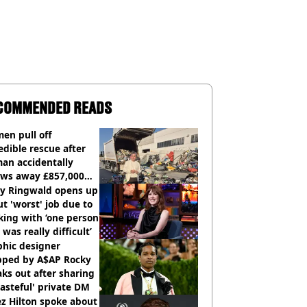
COMMENDED READS
en pull off
edible rescue after
an accidentally
ows away £857,000
ery ticket
ly Ringwald opens up
t 'worst' job due to
ing with ‘one person
 was really difficult’
phic designer
pped by A$AP Rocky
ks out after sharing
tasteful' private DM
z Hilton spoke about