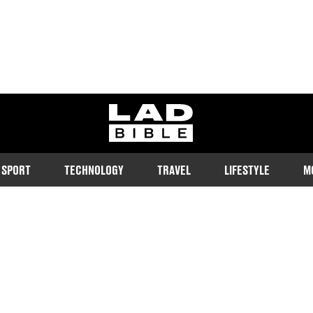
ladbible homepage
SPORT
TECHNOLOGY
TRAVEL
LIFESTYLE
M