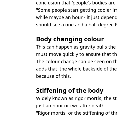
conclusion that 'people's bodies are d
"Some people start getting cooler i
while maybe an hour - it just depend
should see a one and a half degree 
Body changing colour
This can happen as gravity pulls th
must move quickly to ensure that the
The colour change can be seen on th
adds that 'the whole backside of the
because of this.
Stiffening of the body
Widely known as rigor mortis, the st
just an hour or two after death.
"Rigor mortis, or the stiffening of t