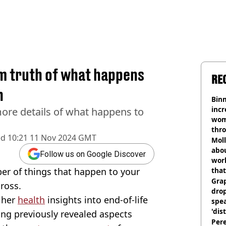
im truth of what happens
RE
h
Binm
incr
more details of what happens to
wom
thr
ed
10:21 11 Nov 2024 GMT
lott
Mol
abou
Follow us on Google Discover
work
ber of things that happen to your
that
Gra
gross.
dro
 her
health
insights into end-of-life
spea
'dis
ing previously revealed aspects
Pere