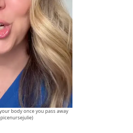
 your body once you pass away
picenursejulie)