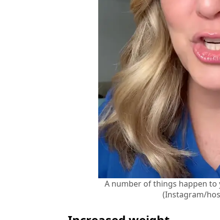
A number of things happen to
(Instagram/hos
Increased weight