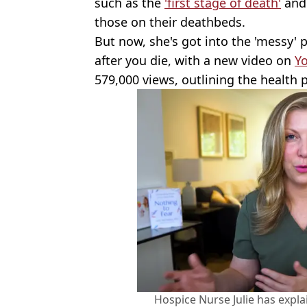
such as the
'first stage of death'
and
those on their deathbeds.
But now, she's got into the 'messy'
after you die, with a new video on
Y
579,000 views, outlining the health 
Hospice Nurse Julie has expl