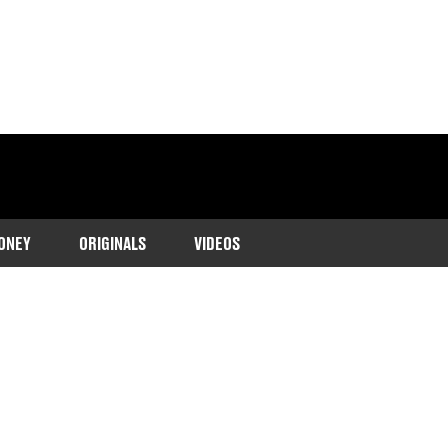
ONEY
ORIGINALS
VIDEOS