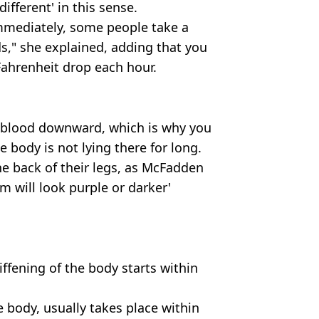
ifferent' in this sense.
mmediately, some people take a
s," she explained, adding that you
Fahrenheit drop each hour.
e blood downward, which is why you
 body is not lying there for long.
e back of their legs, as McFadden
m will look purple or darker'
iffening of the body starts within
he body, usually takes place within