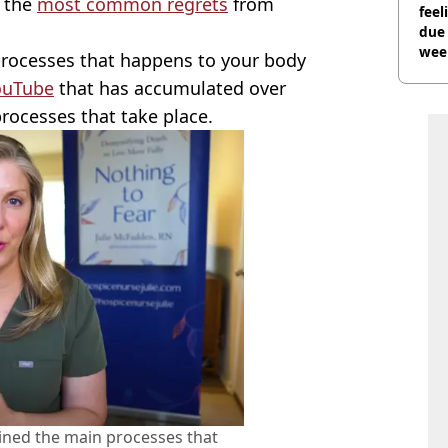
 the
most common regrets
from
feel
due
wee
 processes that happens to your body
hosp
ouTube
that has accumulated over
processes that take place.
ained the main processes that