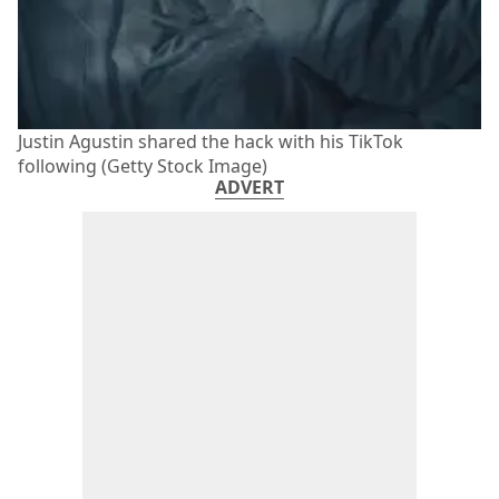
Justin Agustin shared the hack with his TikTok
following (Getty Stock Image)
ADVERT