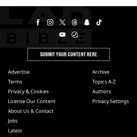
cannabis to UK
SUBMIT YOUR CONTENT HERE
Advertise
Archive
Terms
Topics A-Z
Privacy & Cookies
Authors
License Our Content
Privacy Settings
About Us & Contact
Jobs
Latest