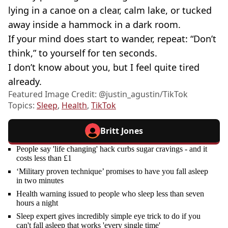
lying in a canoe on a clear, calm lake, or tucked
away inside a hammock in a dark room.
If your mind does start to wander, repeat: “Don’t
think,” to yourself for ten seconds.
I don’t know about you, but I feel quite tired
already.
Featured Image Credit: @‌justin_agustin/TikTok
Topics:
Sleep
,
Health
,
TikTok
Britt Jones
People say 'life changing' hack curbs sugar cravings - and it
costs less than £1
‘Military proven technique’ promises to have you fall asleep
in two minutes
Health warning issued to people who sleep less than seven
hours a night
Sleep expert gives incredibly simple eye trick to do if you
can't fall asleep that works 'every single time'