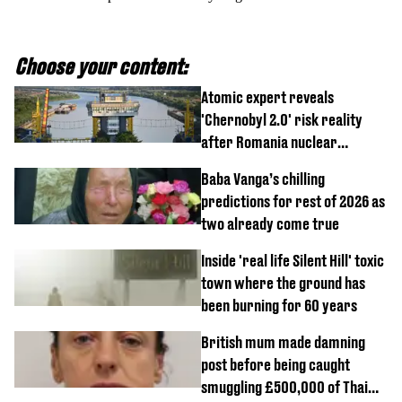
Choose your content:
Atomic expert reveals
'Chernobyl 2.0' risk reality
after Romania nuclear
reactors shutdown
Baba Vanga’s chilling
predictions for rest of 2026 as
two already come true
Inside 'real life Silent Hill' toxic
town where the ground has
been burning for 60 years
British mum made damning
post before being caught
smuggling £500,000 of Thai