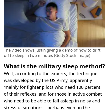
The video shows Justin giving a demo of how to drift
off to sleep in two minutes (Getty Stock Image)
What is the military sleep method?
Well, according to the experts, the technique
was developed by the US Army, apparently
'mainly for fighter pilots who need 100 percent
of their reflexes' and for those in active combat
who need to be able to fall asleep in noisy and
stressful situations - perhaps even on the