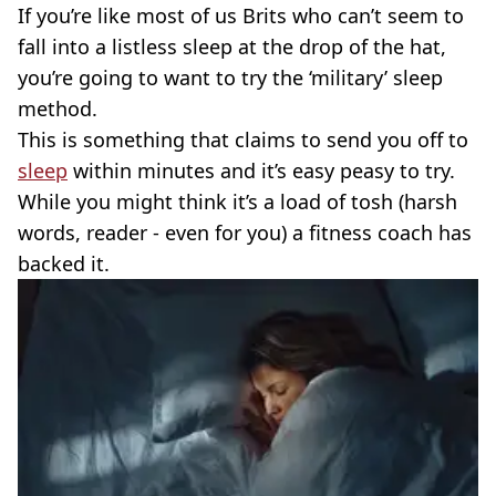
If you’re like most of us Brits who can’t seem to
fall into a listless sleep at the drop of the hat,
you’re going to want to try the ‘military’ sleep
method.
This is something that claims to send you off to
sleep
within minutes and it’s easy peasy to try.
While you might think it’s a load of tosh (harsh
words, reader - even for you) a fitness coach has
backed it.