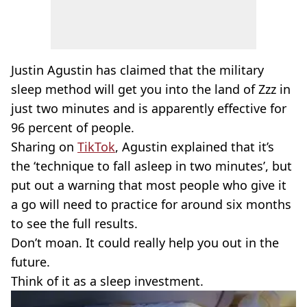
Justin Agustin has claimed that the military
sleep method will get you into the land of Zzz in
just two minutes and is apparently effective for
96 percent of people.
Sharing on
TikTok
, Agustin explained that it’s
the ‘technique to fall asleep in two minutes’, but
put out a warning that most people who give it
a go will need to practice for around six months
to see the full results.
Don’t moan. It could really help you out in the
future.
Think of it as a sleep investment.