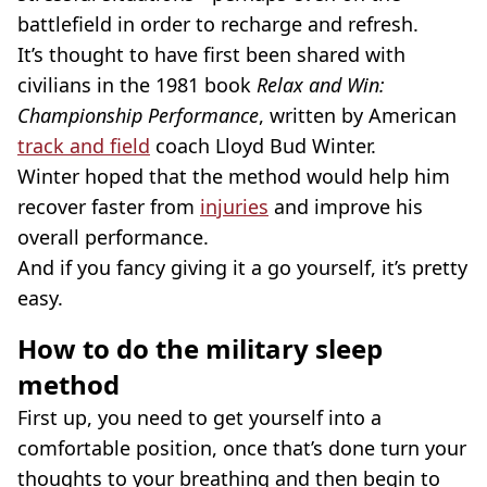
battlefield in order to recharge and refresh.
It’s thought to have first been shared with
civilians in the 1981 book
Relax and Win:
Championship Performance
, written by American
track and field
coach Lloyd Bud Winter.
Winter hoped that the method would help him
recover faster from
injuries
and improve his
overall performance.
And if you fancy giving it a go yourself, it’s pretty
easy.
How to do the military sleep
method
First up, you need to get yourself into a
comfortable position, once that’s done turn your
thoughts to your breathing and then begin to