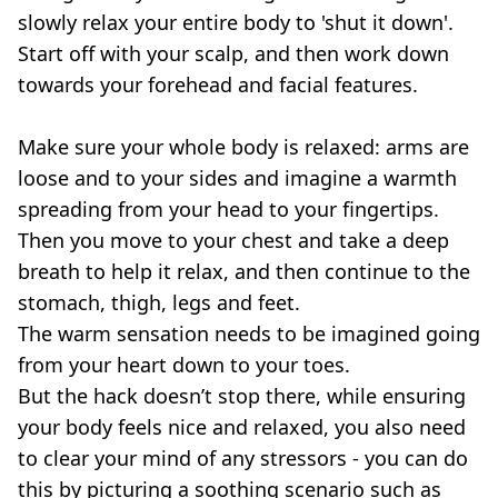
slowly relax your entire body to 'shut it down'.
Start off with your scalp, and then work down
towards your forehead and facial features.
Make sure your whole body is relaxed: arms are
loose and to your sides and imagine a warmth
spreading from your head to your fingertips.
Then you move to your chest and take a deep
breath to help it relax, and then continue to the
stomach, thigh, legs and feet.
The warm sensation needs to be imagined going
from your heart down to your toes.
But the hack doesn’t stop there, while ensuring
your body feels nice and relaxed, you also need
to clear your mind of any stressors - you can do
this by picturing a soothing scenario such as