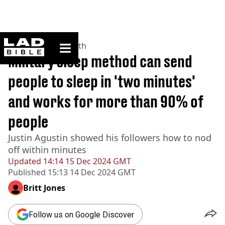
ladbible homepage
Home
>
News
>
Health
Military sleep method can send
people to sleep in 'two minutes'
and works for more than 90% of
people
Justin Agustin showed his followers how to nod
off within minutes
Updated
14:14 15 Dec 2024 GMT
Published
15:13 14 Dec 2024 GMT
Britt Jones
Follow us on Google Discover