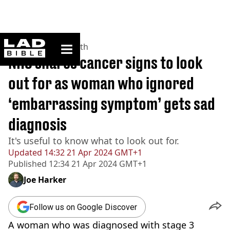
ladbible homepage
Home
>
News
>
Health
NHS shares cancer signs to look
out for as woman who ignored
‘embarrassing symptom’ gets sad
diagnosis
It's useful to know what to look out for.
Updated
14:32 21 Apr 2024 GMT+1
Published
12:34 21 Apr 2024 GMT+1
Joe Harker
Follow us on Google Discover
A woman who was diagnosed with stage 3