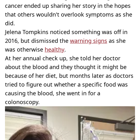
cancer ended up sharing her story in the hopes
that others wouldn't overlook symptoms as she
did.
Jelena Tompkins noticed something was off in
2016, but dismissed the
warning signs
as she
was otherwise
healthy
.
At her annual check up, she told her doctor
about the blood and they thought it might be
because of her diet, but months later as doctors
tried to figure out whether a specific food was
causing the blood, she went in for a
colonoscopy.