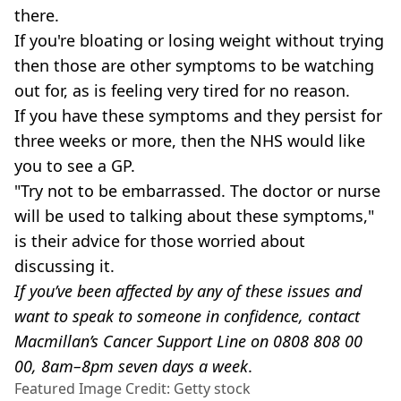
there.
If you're bloating or losing weight without trying
then those are other symptoms to be watching
out for, as is feeling very tired for no reason.
If you have these symptoms and they persist for
three weeks or more, then the NHS would like
you to see a GP.
"Try not to be embarrassed. The doctor or nurse
will be used to talking about these symptoms,"
is their advice for those worried about
discussing it.
If you’ve been affected by any of these issues and
want to speak to someone in confidence, contact
Macmillan’s Cancer Support Line on 0808 808 00
00, 8am–8pm seven days a week
.
Featured Image Credit: Getty stock