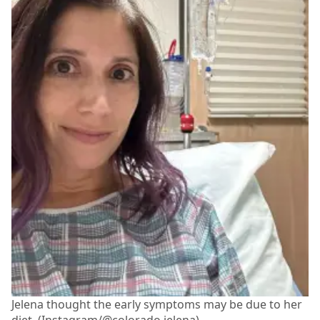
Jelena thought the early symptoms may be due to her