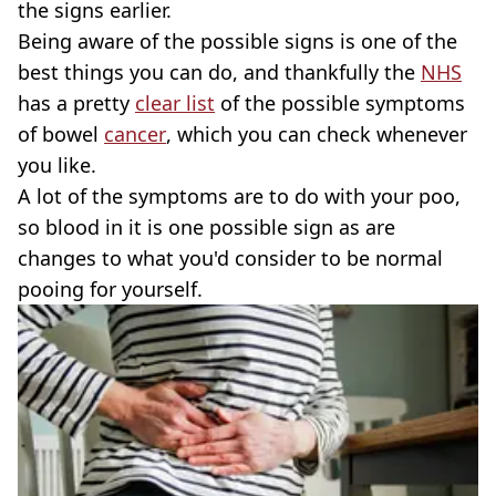
the signs earlier.
Being aware of the possible signs is one of the
best things you can do, and thankfully the
NHS
has a pretty
clear list
of the possible symptoms
of bowel
cancer
, which you can check whenever
you like.
A lot of the symptoms are to do with your poo,
so blood in it is one possible sign as are
changes to what you'd consider to be normal
pooing for yourself.