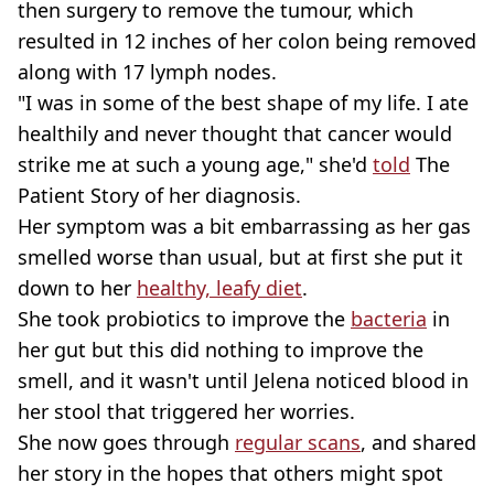
then surgery to remove the tumour, which
resulted in 12 inches of her colon being removed
along with 17 lymph nodes.
"I was in some of the best shape of my life. I ate
healthily and never thought that cancer would
strike me at such a young age," she'd
told
The
Patient Story of her diagnosis.
Her symptom was a bit embarrassing as her gas
smelled worse than usual, but at first she put it
down to her
healthy, leafy diet
.
She took probiotics to improve the
bacteria
in
her gut but this did nothing to improve the
smell, and it wasn't until Jelena noticed blood in
her stool that triggered her worries.
She now goes through
regular scans
, and shared
her story in the hopes that others might spot