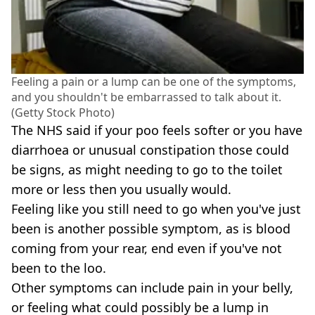
Feeling a pain or a lump can be one of the symptoms,
and you shouldn't be embarrassed to talk about it.
(Getty Stock Photo)
The NHS said if your poo feels softer or you have
diarrhoea or unusual constipation those could
be signs, as might needing to go to the toilet
more or less then you usually would.
Feeling like you still need to go when you've just
been is another possible symptom, as is blood
coming from your rear, end even if you've not
been to the loo.
Other symptoms can include pain in your belly,
or feeling what could possibly be a lump in