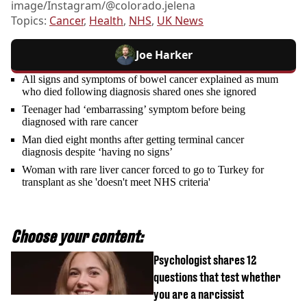
image/Instagram/@colorado.jelena
Topics:
Cancer
,
Health
,
NHS
,
UK News
Joe Harker
All signs and symptoms of bowel cancer explained as mum
who died following diagnosis shared ones she ignored
Teenager had ‘embarrassing’ symptom before being
diagnosed with rare cancer
Man died eight months after getting terminal cancer
diagnosis despite ‘having no signs’
Woman with rare liver cancer forced to go to Turkey for
transplant as she 'doesn't meet NHS criteria'
Choose your content:
Psychologist shares 12
questions that test whether
you are a narcissist