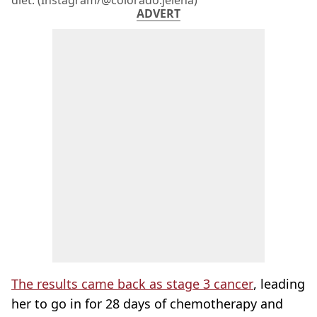
diet. (Instagram/@colorado.jelena)
ADVERT
The results came back as stage 3 cancer
, leading
her to go in for 28 days of chemotherapy and