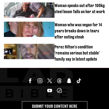
Woman speaks out after 100kg
steel beam falls on her at work
Woman who was vegan for 14
years breaks down in tears
after eating steak
Perez Hilton's condition
'remains serious but stable'
family say in latest update
SUBMIT YOUR CONTENT HERE