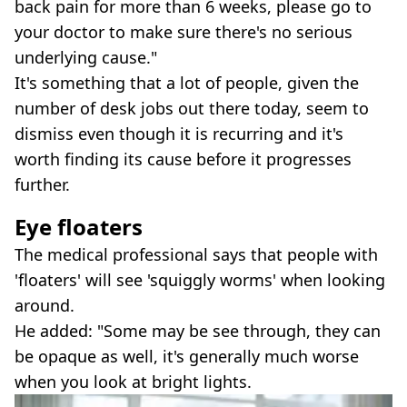
back pain for more than 6 weeks, please go to
your doctor to make sure there's no serious
underlying cause."
It's something that a lot of people, given the
number of desk jobs out there today, seem to
dismiss even though it is recurring and it's
worth finding its cause before it progresses
further.
Eye floaters
The medical professional says that people with
'floaters' will see 'squiggly worms' when looking
around.
He added: "Some may be see through, they can
be opaque as well, it's generally much worse
when you look at bright lights.