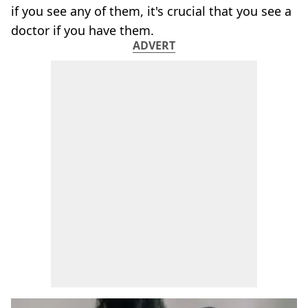
if you see any of them, it's crucial that you see a
doctor if you have them.
ADVERT