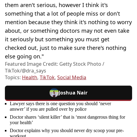
them aren't serious, however I think it's
something that a lot of people miss or don't
mention because they think it's nothing to worry
about, or something doctors may not even take
it seriously but something you must get
checked out, just to make sure there's nothing
else going on."
Featured Image Credit: Getty Stock Photo /
TikTok/@dra_says
Topics:
Health
,
TikTok
,
Social Media
Joshua Nair
Lawyer says there is one question you should ‘never
answer’ if you are pulled over by police
Doctor shares ‘silent killer’ that is ‘most dangerous thing for
your health’
Doctor explains why you should never dry scoop your pre-
workout