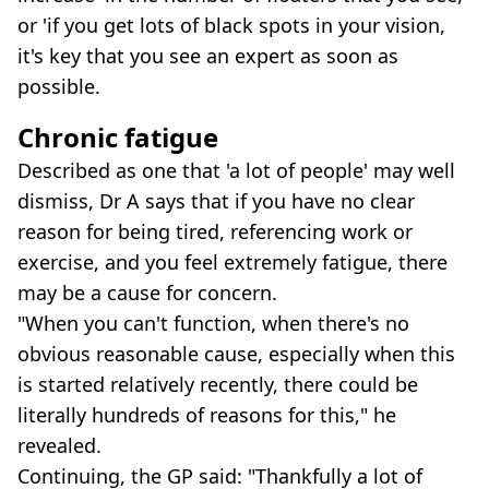
or 'if you get lots of black spots in your vision,
it's key that you see an expert as soon as
possible.
Chronic fatigue
Described as one that 'a lot of people' may well
dismiss, Dr A says that if you have no clear
reason for being tired, referencing work or
exercise, and you feel extremely fatigue, there
may be a cause for concern.
"When you can't function, when there's no
obvious reasonable cause, especially when this
is started relatively recently, there could be
literally hundreds of reasons for this," he
revealed.
Continuing, the GP said: "Thankfully a lot of