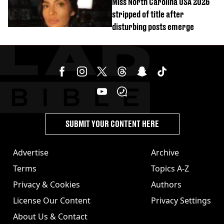
Miss North Carolina USA 2026
stripped of title after
disturbing posts emerge
SUBMIT YOUR CONTENT HERE
Advertise
Archive
Terms
Topics A-Z
Privacy & Cookies
Authors
License Our Content
Privacy Settings
About Us & Contact