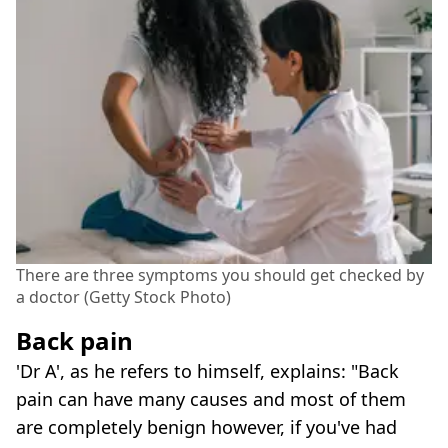
There are three symptoms you should get checked by
a doctor (Getty Stock Photo)
Back pain
'Dr A', as he refers to himself, explains: "Back
pain can have many causes and most of them
are completely benign however, if you've had