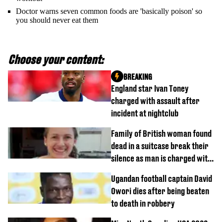
Doctor warns seven common foods are 'basically poison' so
you should never eat them
Choose your content:
BREAKING
England star Ivan Toney
charged with assault after
incident at nightclub
Family of British woman found
dead in a suitcase break their
silence as man is charged with
homicide with intent
Ugandan football captain David
Owori dies after being beaten
to death in robbery