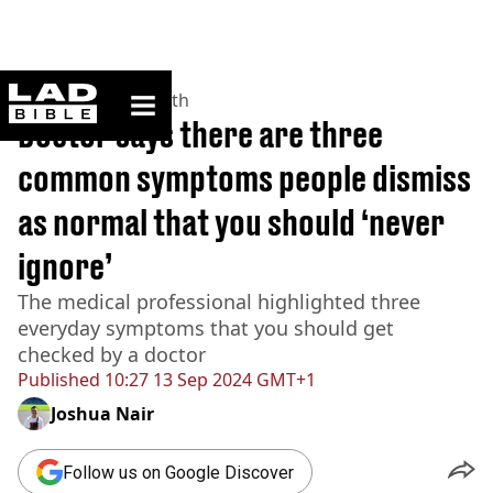
ladbible homepage
Home
>
News
>
Health
Doctor says there are three
common symptoms people dismiss
as normal that you should ‘never
ignore’
The medical professional highlighted three
everyday symptoms that you should get
checked by a doctor
Published
10:27 13 Sep 2024 GMT+1
Joshua Nair
Follow us on Google Discover