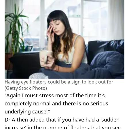
Having eye floaters could be a sign to look out for
(Getty Stock Photo)
"Again I must stress most of the time it's
completely normal and there is no serious
underlying cause."
Dr A then added that if you have had a 'sudden
increase' in the number of floaters that you see,