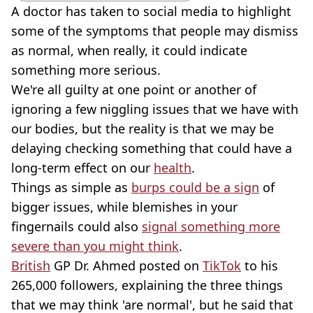
A doctor has taken to social media to highlight
some of the symptoms that people may dismiss
as normal, when really, it could indicate
something more serious.
We're all guilty at one point or another of
ignoring a few niggling issues that we have with
our bodies, but the reality is that we may be
delaying checking something that could have a
long-term effect on our
health
.
Things as simple as
burps could be a sign
of
bigger issues, while blemishes in your
fingernails could also
signal something more
severe than you might think
.
British
GP Dr. Ahmed posted on
TikTok
to his
265,000 followers, explaining the three things
that we may think 'are normal', but he said that