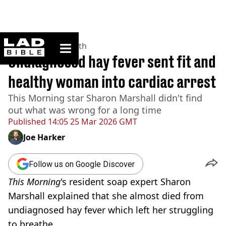
ladbible homepage
Home
>
News
>
Health
Undiagnosed hay fever sent fit and
healthy woman into cardiac arrest
This Morning star Sharon Marshall didn't find
out what was wrong for a long time
Published
14:05 25 Mar 2026 GMT
Joe Harker
Follow us on Google Discover
This Morning
's resident soap expert Sharon
Marshall explained that she almost died from
undiagnosed hay fever which left her struggling
to breathe.