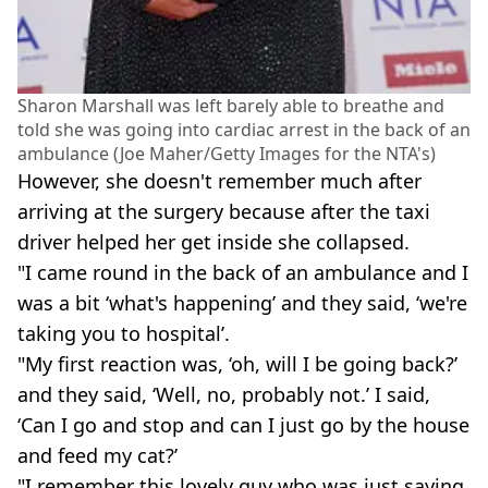
Sharon Marshall was left barely able to breathe and
told she was going into cardiac arrest in the back of an
ambulance (Joe Maher/Getty Images for the NTA's)
However, she doesn't remember much after
arriving at the surgery because after the taxi
driver helped her get inside she collapsed.
"I came round in the back of an ambulance and I
was a bit ‘what's happening’ and they said, ‘we're
taking you to hospital’.
"My first reaction was, ‘oh, will I be going back?’
and they said, ‘Well, no, probably not.’ I said,
‘Can I go and stop and can I just go by the house
and feed my cat?’
"I remember this lovely guy who was just saying,