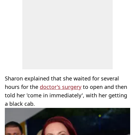
Sharon explained that she waited for several
hours for the
doctor's surgery
to open and then
told her 'come in immediately', with her getting
a black cab.