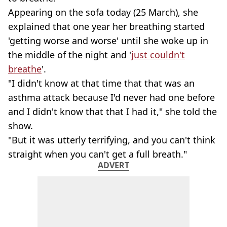
Appearing on the sofa today (25 March), she
explained that one year her breathing started
'getting worse and worse' until she woke up in
the middle of the night and '
just couldn't
breathe
'.
"I didn't know at that time that that was an
asthma attack because I'd never had one before
and I didn't know that that I had it," she told the
show.
"But it was utterly terrifying, and you can't think
straight when you can't get a full breath."
ADVERT