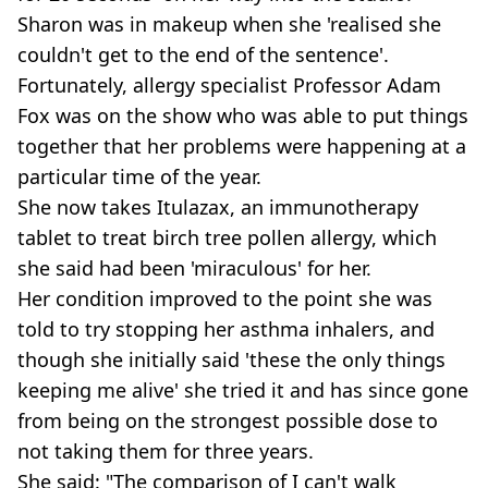
Sharon was in makeup when she 'realised she
couldn't get to the end of the sentence'.
Fortunately, allergy specialist Professor Adam
Fox was on the show who was able to put things
together that her problems were happening at a
particular time of the year.
She now takes Itulazax, an immunotherapy
tablet to treat birch tree pollen allergy, which
she said had been 'miraculous' for her.
Her condition improved to the point she was
told to try stopping her asthma inhalers, and
though she initially said 'these the only things
keeping me alive' she tried it and has since gone
from being on the strongest possible dose to
not taking them for three years.
She said: "The comparison of I can't walk