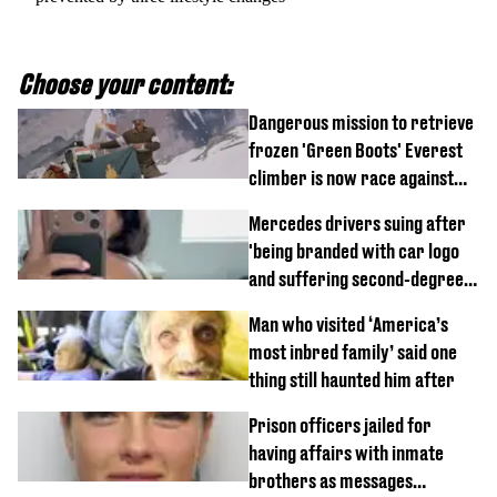
Choose your content:
Dangerous mission to retrieve
frozen 'Green Boots' Everest
climber is now race against
time
Mercedes drivers suing after
'being branded with car logo
and suffering second-degree
burns from heated seats'
Man who visited ‘America’s
most inbred family’ said one
thing still haunted him after
Prison officers jailed for
having affairs with inmate
brothers as messages