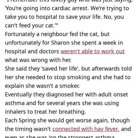
‘You're going into cardiac arrest. We're trying to
take you to hospital to save your life. No, you
can't feed your cat.’"
Fortunately a neighbour fed the cat, but
unfortunately for Sharon she spent a week in
hospital and doctors
weren't able to work out
what was wrong with her.
She said they 'saved her life', but afterwards told
her she needed to stop smoking and she had to
explain she wasn't a smoker.
Eventually they diagnosed her with adult onset
asthma and for several years she was using
inhalers to treat her breathing.
Each Spring she would get worse again, though
the timing wasn't
connected with hay fever
, and
even as she was 'on the strongest asthma