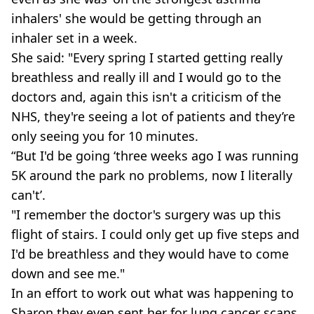
inhalers' she would be getting through an
inhaler set in a week.
She said: "Every spring I started getting really
breathless and really ill and I would go to the
doctors and, again this isn't a criticism of the
NHS, they're seeing a lot of patients and they’re
only seeing you for 10 minutes.
“But I'd be going ‘three weeks ago I was running
5K around the park no problems, now I literally
can't’.
"I remember the doctor's surgery was up this
flight of stairs. I could only get up five steps and
I'd be breathless and they would have to come
down and see me."
In an effort to work out what was happening to
Sharon they even sent her for lung cancer scans.