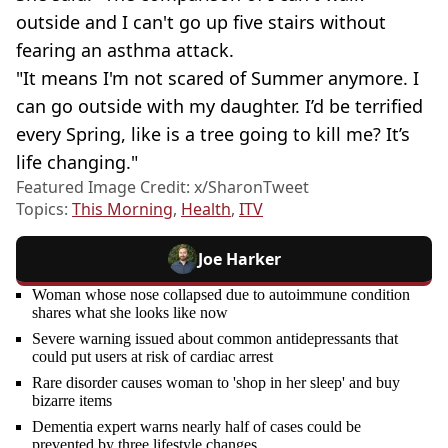
outside and I can't go up five stairs without
fearing an asthma attack.
"It means I'm not scared of Summer anymore. I
can go outside with my daughter. I’d be terrified
every Spring, like is a tree going to kill me? It’s
life changing."
Featured Image Credit: x/SharonTweet
Topics:
This Morning
,
Health
,
ITV
Joe Harker
Woman whose nose collapsed due to autoimmune condition
shares what she looks like now
Severe warning issued about common antidepressants that
could put users at risk of cardiac arrest
Rare disorder causes woman to 'shop in her sleep' and buy
bizarre items
Dementia expert warns nearly half of cases could be
prevented by three lifestyle changes