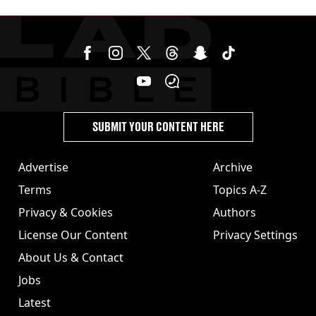
revealed
SUBMIT YOUR CONTENT HERE
Advertise
Archive
Terms
Topics A-Z
Privacy & Cookies
Authors
License Our Content
Privacy Settings
About Us & Contact
Jobs
Latest