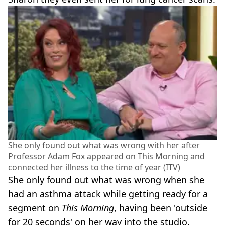
She only found out what was wrong with her after
Professor Adam Fox appeared on This Morning and
connected her illness to the time of year (ITV)
She only found out what was wrong when she
had an asthma attack while getting ready for a
segment on
This Morning
, having been 'outside
for 20 seconds' on her way into the studio.