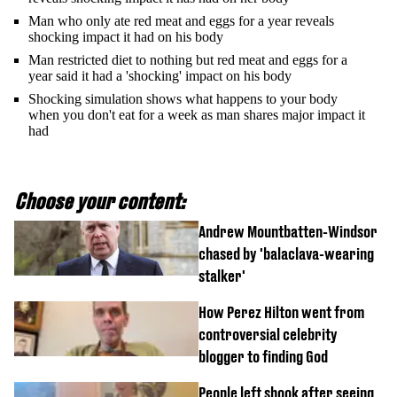
Man who only ate red meat and eggs for a year reveals
shocking impact it had on his body
Man restricted diet to nothing but red meat and eggs for a
year said it had a 'shocking' impact on his body
Shocking simulation shows what happens to your body
when you don't eat for a week as man shares major impact it
had
Choose your content:
Andrew Mountbatten-Windsor
chased by 'balaclava-wearing
stalker'
How Perez Hilton went from
controversial celebrity
blogger to finding God
People left shook after seeing