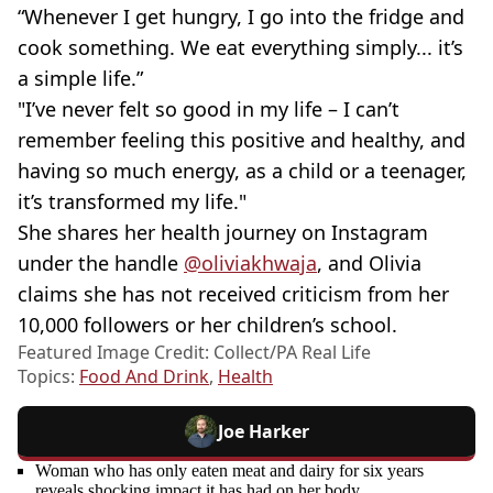
“Whenever I get hungry, I go into the fridge and
cook something. We eat everything simply... it’s
a simple life.”
"I’ve never felt so good in my life – I can’t
remember feeling this positive and healthy, and
having so much energy, as a child or a teenager,
it’s transformed my life."
She shares her health journey on Instagram
under the handle
@oliviakhwaja
, and Olivia
claims she has not received criticism from her
10,000 followers or her children’s school.
Featured Image Credit: Collect/PA Real Life
Topics:
Food And Drink
,
Health
Joe Harker
Woman who has only eaten meat and dairy for six years
reveals shocking impact it has had on her body