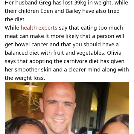
Her husband Greg has lost 39kg in weight, while
their children Eden and Bailey have also tried
the diet.
While
health experts
say that eating too much
meat can make it more likely that a person will
get bowel cancer and that you should have a
balanced diet with fruit and vegetables, Olivia
says that adopting the carnivore diet has given
her smoother skin and a clearer mind along with
the weight loss.