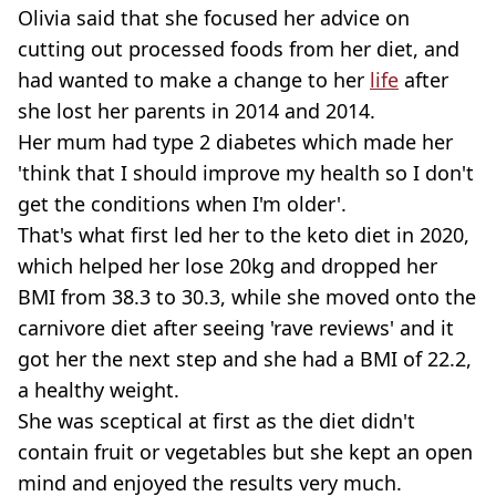
Olivia said that she focused her advice on
cutting out processed foods from her diet, and
had wanted to make a change to her
life
after
she lost her parents in 2014 and 2014.
Her mum had type 2 diabetes which made her
'think that I should improve my health so I don't
get the conditions when I'm older'.
That's what first led her to the keto diet in 2020,
which helped her lose 20kg and dropped her
BMI from 38.3 to 30.3, while she moved onto the
carnivore diet after seeing 'rave reviews' and it
got her the next step and she had a BMI of 22.2,
a healthy weight.
She was sceptical at first as the diet didn't
contain fruit or vegetables but she kept an open
mind and enjoyed the results very much.