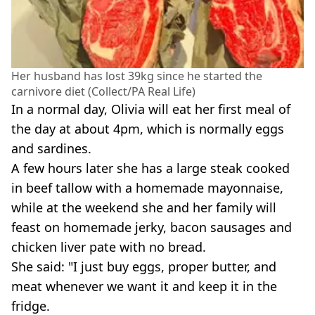
Her husband has lost 39kg since he started the
carnivore diet (Collect/PA Real Life)
In a normal day, Olivia will eat her first meal of
the day at about 4pm, which is normally eggs
and sardines.
A few hours later she has a large steak cooked
in beef tallow with a homemade mayonnaise,
while at the weekend she and her family will
feast on homemade jerky, bacon sausages and
chicken liver pate with no bread.
She said: "I just buy eggs, proper butter, and
meat whenever we want it and keep it in the
fridge.