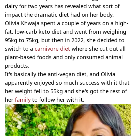
dairy for two years has revealed what sort of
impact the dramatic diet had on her body.
Olivia Khwaja spent a couple of years on a high-
fat, low-carb keto diet and went from weighing
95kg to 75kg, but then in 2022, she decided to
switch to a
carnivore diet
where she cut out all
plant-based foods and only consumed animal
products.
It's basically the anti-vegan diet, and Olivia
apparently enjoyed so much success with it that
her weight fell to 55kg and she's got the rest of
her
family
to follow her with it.