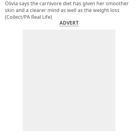
Olivia says the carnivore diet has given her smoother
skin and a clearer mind as well as the weight loss
(Collect/PA Real Life)
ADVERT