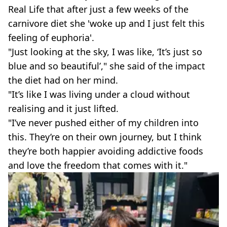
Real Life that after just a few weeks of the
carnivore diet she 'woke up and I just felt this
feeling of euphoria'.
"Just looking at the sky, I was like, ‘It’s just so
blue and so beautiful’," she said of the impact
the diet had on her mind.
"It’s like I was living under a cloud without
realising and it just lifted.
"I’ve never pushed either of my children into
this. They’re on their own journey, but I think
they’re both happier avoiding addictive foods
and love the freedom that comes with it."