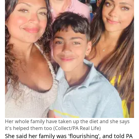
Her whole family have taken up the diet and she says
it's helped them too (Collect/PA Real Life)
She said her family was 'flourishing', and told PA