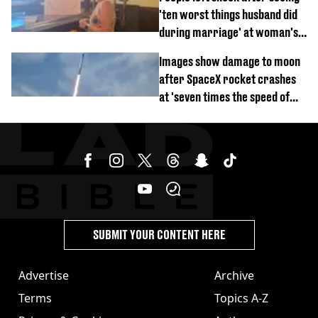
'ten worst things husband did
during marriage' at woman's
divorce party
Images show damage to moon
after SpaceX rocket crashes
at 'seven times the speed of
sound'
SUBMIT YOUR CONTENT HERE
Advertise
Archive
Terms
Topics A-Z