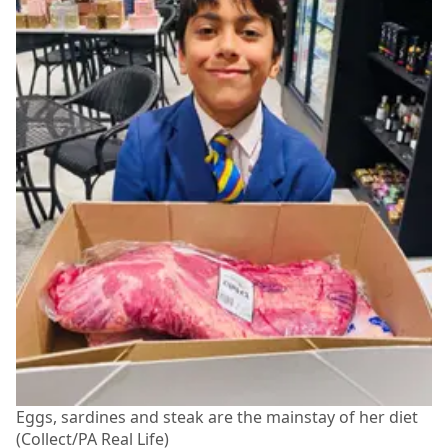
Eggs, sardines and steak are the mainstay of her diet
(Collect/PA Real Life)