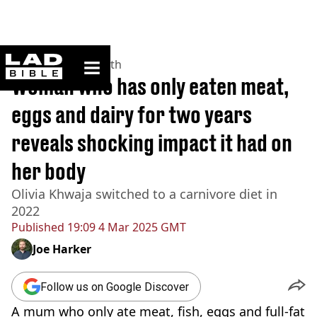
ladbible homepage
Home
>
News
>
Health
Woman who has only eaten meat,
eggs and dairy for two years
reveals shocking impact it had on
her body
Olivia Khwaja switched to a carnivore diet in
2022
Published
19:09 4 Mar 2025 GMT
Joe Harker
Follow us on Google Discover
A mum who only ate meat, fish, eggs and full-fat