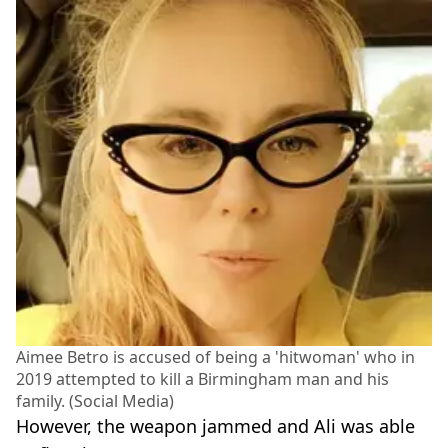
Aimee Betro is accused of being a 'hitwoman' who in
2019 attempted to kill a Birmingham man and his
family. (Social Media)
However, the weapon jammed and Ali was able