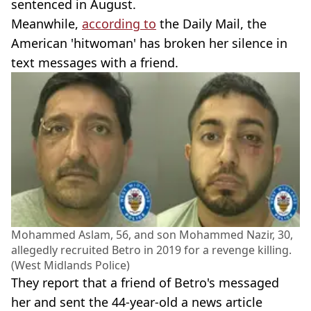
sentenced in August.
Meanwhile,
according to
the Daily Mail, the
American 'hitwoman' has broken her silence in
text messages with a friend.
Mohammed Aslam, 56, and son Mohammed Nazir, 30,
allegedly recruited Betro in 2019 for a revenge killing.
(West Midlands Police)
They report that a friend of Betro's messaged
her and sent the 44-year-old a news article