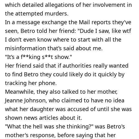
which detailed allegations of her involvement in
the attempted murders.
In a message exchange the Mail reports they've
seen, Betro told her friend: "Dude I saw, like wtf
I don’t even know where to start with all the
misinformation that’s said about me.
"It’s a f**king s**t show."
Her friend said that if authorities really wanted
to find Betro they could likely do it quickly by
tracking her phone.
Meanwhile, they also talked to her mother,
Jeanne Johnson, who claimed to have no idea
what her daughter was accused of until she was
shown news articles about it.
"What the hell was she thinking?" was Betro's
mother's response, before saying that her