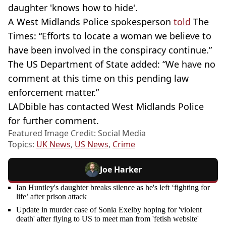
daughter 'knows how to hide'.
A West Midlands Police spokesperson
told
The
Times: “Efforts to locate a woman we believe to
have been involved in the conspiracy continue.”
The US Department of State added: “We have no
comment at this time on this pending law
enforcement matter.”
LADbible has contacted West Midlands Police
for further comment.
Featured Image Credit: Social Media
Topics:
UK News
,
US News
,
Crime
Joe Harker
Ian Huntley's daughter breaks silence as he's left ‘fighting for
life’ after prison attack
Update in murder case of Sonia Exelby hoping for 'violent
death' after flying to US to meet man from 'fetish website'