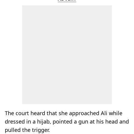
The court heard that she approached Ali while
dressed in a hijab, pointed a gun at his head and
pulled the trigger.