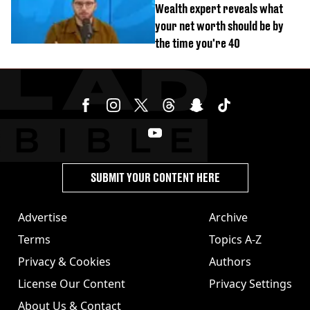
Wealth expert reveals what
your net worth should be by
the time you're 40
SUBMIT YOUR CONTENT HERE
Advertise
Archive
Terms
Topics A-Z
Privacy & Cookies
Authors
License Our Content
Privacy Settings
About Us & Contact