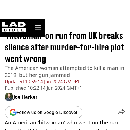
ladbible homepage
Home
>
News
'Hitwoman' on run from UK breaks
silence after murder-for-hire plot
went wrong
The American woman attempted to kill a man in
2019, but her gun jammed
Updated
10:59 14 Jun 2024 GMT+1
Published
10:22 14 Jun 2024 GMT+1
Joe Harker
Follow us on Google Discover
An American 'hitwoman' who went on the run