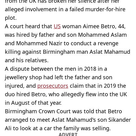
from the UK has broken her silence after her
alleged involvement in a failed murder-for-hire
plot.
A court heard that
US
woman Aimee Betro, 44,
was hired by father and son Mohammed Aslam
and Mohammed Nazir to conduct a revenge
killing against Birmingham man Aslat Mahamud
and his relatives.
A dispute between the men in 2018 in a
jewellery shop had left the father and son
injured, and
prosecutors
claim that in 2019 the
duo hired Betro, who allegedly flew into the UK
in August of that year.
Birmingham Crown Court was told that Betro
arranged to meet Aslat Mahamud's son Sikander
Ali to look at a car the family was selling.
ADVERT