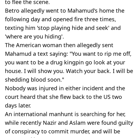
to flee the scene.
Betro allegedly went to Mahamud's home the
following day and opened fire three times,
texting him 'stop playing hide and seek' and
'where are you hiding'.
The American woman then allegedly sent
Mahamud a text saying: "You want to rip me off,
you want to be a drug kingpin go look at your
house. I will show you. Watch your back. I will be
shedding blood soon."
Nobody was injured in either incident and the
court heard that she flew back to the US two
days later.
An international manhunt is searching for her,
while recently Nazir and Aslam were found guilty
of conspiracy to commit murder, and will be