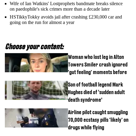
Wife of Ian Watkins' Lostprophets bandmate breaks silence
on paedophile's sick crimes more than a decade later
HSTikkyTokky avoids jail after crashing £230,000 car and
going on the run for almost a year
Choose your content:
Woman who lost leg in Alton
Towers Smiler crash ignored
'gut feeling' moments before
Son of football legend Mark
Hughes died of ‘sudden adult
death syndrome’
Airline pilot caught smuggling
70,000 ecstasy pills 'likely' on
drugs while flying