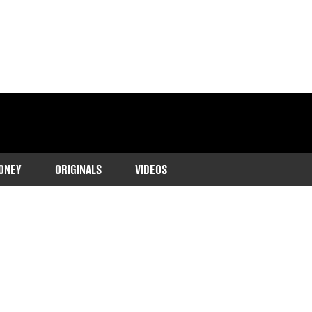
ONEY
ORIGINALS
VIDEOS