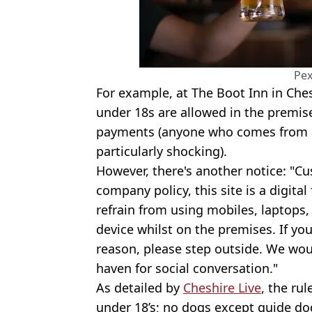
Pex
For example, at The Boot Inn in Che
under 18s are allowed in the premis
payments (anyone who comes from a 
particularly shocking).
However, there's another notice: "C
company policy, this site is a digita
refrain from using mobiles, laptops, 
device whilst on the premises. If yo
reason, please step outside. We woul
haven for social conversation."
As detailed by
Cheshire Live
, the ru
under 18’s; no dogs except guide do