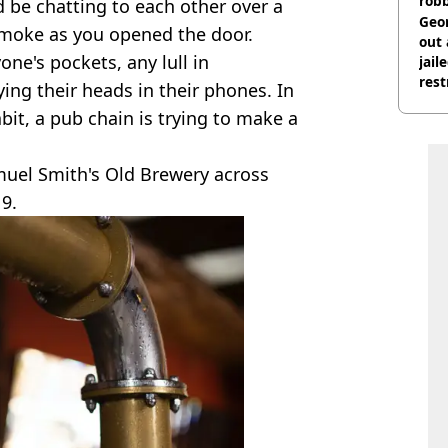
rob
 be chatting to each other over a
Geor
smoke as you opened the door.
out 
ne's pockets, any lull in
jail
rest
ing their heads in their phones. In
abit, a pub chain is trying to make a
muel Smith's Old Brewery across
9.