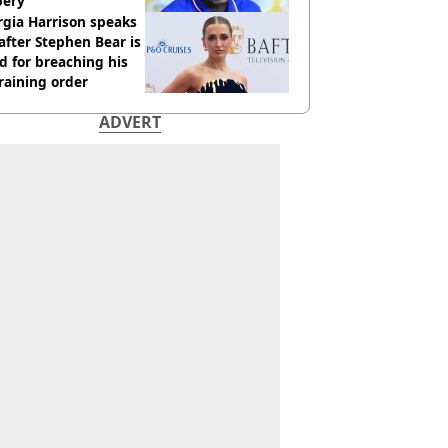
bery
gia Harrison speaks
after Stephen Bear is
ed for breaching his
raining order
ADVERT