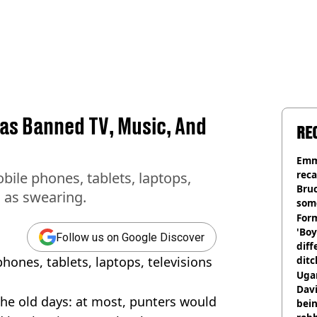
Has Banned TV, Music, And
RE
Emm
rec
bile phones, tablets, laptops,
Bru
l as swearing.
som
Form
'Boy
Follow us on Google Discover
diff
ones, tablets, laptops, televisions
ditc
'liv
Ugan
now
Davi
the old days: at most, punters would
bein