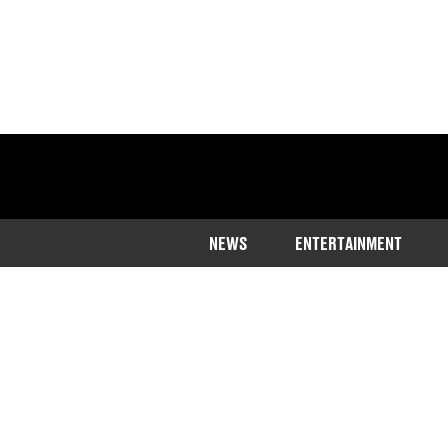
NEWS
ENTERTAINMENT