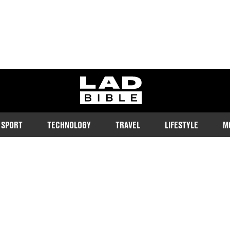
ladbible homepage
SPORT
TECHNOLOGY
TRAVEL
LIFESTYLE
M