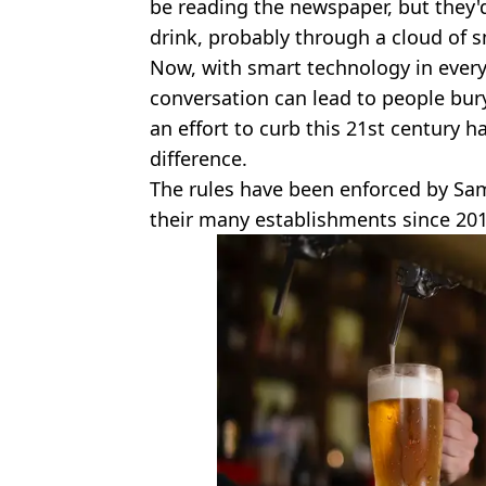
be reading the newspaper, but they'd
drink, probably through a cloud of 
Now, with smart technology in everyo
conversation can lead to people bury
an effort to curb this 21st century h
difference.
The rules have been enforced by Sa
their many establishments since 201