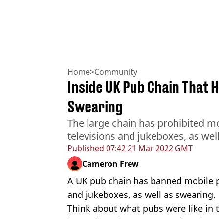
Home
>
Community
Inside UK Pub Chain That 
Swearing
The large chain has prohibited mo
televisions and jukeboxes, as wel
Published
07:42 21 Mar 2022 GMT
Cameron Frew
A UK pub chain has banned mobile ph
and jukeboxes, as well as swearing.
Think about what pubs were like in 