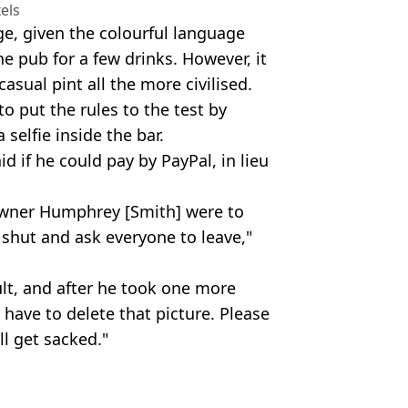
els
ge, given the colourful language
e pub for a few drinks. However, it
sual pint all the more civilised.
o put the rules to the test by
 selfie inside the bar.
 if he could pay by PayPal, in lieu
e owner Humphrey [Smith] were to
o shut and ask everyone to leave,"
ult, and after he took one more
l have to delete that picture. Please
ll get sacked."