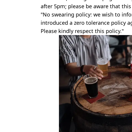
after 5pm; please be aware that this 
"No swearing policy: we wish to inf
introduced a zero tolerance policy ag
Please kindly respect this policy."