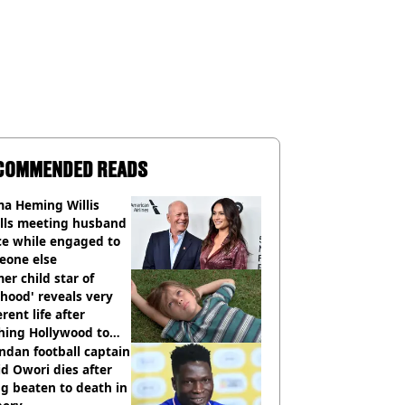
COMMENDED READS
a Heming Willis
alls meeting husband
ce while engaged to
eone else
er child star of
hood' reveals very
erent life after
hing Hollywood to
e in the middle of
dan football captain
here'
d Owori dies after
g beaten to death in