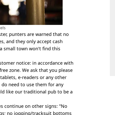
els
ster, punters are warned that no
es, and they only accept cash
small town won't find this
ustomer notice: in accordance with
l free zone. We ask that you please
tablets, e-readers or any other
u do need to use them for any
d like our traditional pub to be a
les continue on other signs: "No
gs; no jogging/tracksuit bottoms