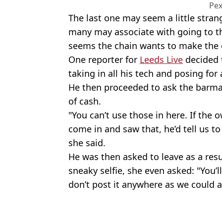
Pex
The last one may seem a little stran
many may associate with going to th
seems the chain wants to make the ca
One reporter for
Leeds Live
decided t
taking in all his tech and posing for a
He then proceeded to ask the barmaid
of cash.
"You can’t use those in here. If th
come in and saw that, he’d tell us t
she said.
He was then asked to leave as a res
sneaky selfie, she even asked: "You’l
don’t post it anywhere as we could a