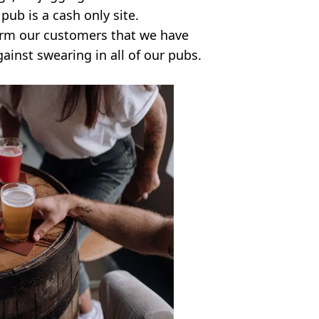
pub is a cash only site.
orm our customers that we have
ainst swearing in all of our pubs.