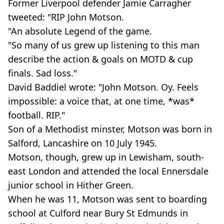
Former Liverpool defender Jamie Carragher
tweeted: "RIP John Motson.
"An absolute Legend of the game.
"So many of us grew up listening to this man
describe the action & goals on MOTD & cup
finals. Sad loss."
David Baddiel wrote: "John Motson. Oy. Feels
impossible: a voice that, at one time, *was*
football. RIP."
Son of a Methodist minster, Motson was born in
Salford, Lancashire on 10 July 1945.
Motson, though, grew up in Lewisham, south-
east London and attended the local Ennersdale
junior school in Hither Green.
When he was 11, Motson was sent to boarding
school at Culford near Bury St Edmunds in