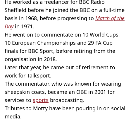
He worked as a freelancer for BBC Radio
Sheffield before he joined the BBC on a full-time
basis in 1968, before progressing to
Match of the
Day
in 1971.
He went on to commentate on 10 World Cups,
10 European Championships and 29 FA Cup
finals for BBC Sport, before retiring from the
organisation in 2018.
Later that year, he came out of retirement to
work for Talksport.
The commentator, who was known for wearing
sheepskin coats, became an OBE in 2001 for
services to
sports
broadcasting.
Tributes to Motty have been pouring in on social
media.