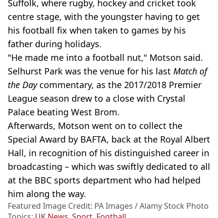
Suffolk, where rugby, hockey and cricket took
centre stage, with the youngster having to get
his football fix when taken to games by his
father during holidays.
"He made me into a football nut," Motson said.
Selhurst Park was the venue for his last
Match of
the Day
commentary, as the 2017/2018 Premier
League season drew to a close with Crystal
Palace beating West Brom.
Afterwards, Motson went on to collect the
Special Award by BAFTA, back at the Royal Albert
Hall, in recognition of his distinguished career in
broadcasting – which was swiftly dedicated to all
at the BBC sports department who had helped
him along the way.
Featured Image Credit: PA Images / Alamy Stock Photo
Topics:
UK News
,
Sport
,
Football