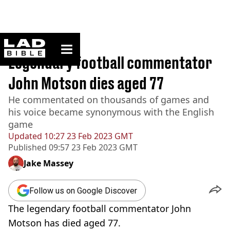
ladbible homepage
Home
>
News
Legendary football commentator
John Motson dies aged 77
He commentated on thousands of games and
his voice became synonymous with the English
game
Updated
10:27 23 Feb 2023 GMT
Published
09:57 23 Feb 2023 GMT
Jake Massey
Follow us on Google Discover
The legendary football commentator John
Motson has died aged 77.