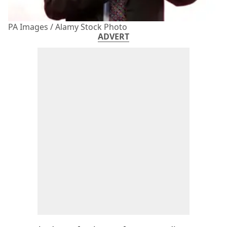
PA Images / Alamy Stock Photo
ADVERT