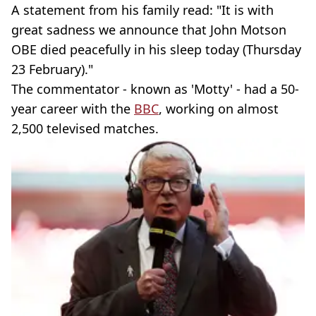
A statement from his family read: "It is with
great sadness we announce that John Motson
OBE died peacefully in his sleep today (Thursday
23 February)."
The commentator - known as 'Motty' - had a 50-
year career with the
BBC
, working on almost
2,500 televised matches.