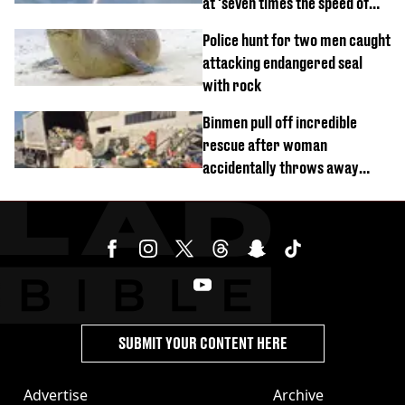
at 'seven times the speed of
sound'
Police hunt for two men caught
attacking endangered seal
with rock
Binmen pull off incredible
rescue after woman
accidentally throws away
£857,000 lottery ticket
SUBMIT YOUR CONTENT HERE
Advertise
Archive