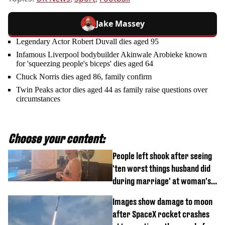
Jake Massey
Legendary Actor Robert Duvall dies aged 95
Infamous Liverpool bodybuilder Akinwale Arobieke known
for 'squeezing people's biceps' dies aged 64
Chuck Norris dies aged 86, family confirm
Twin Peaks actor dies aged 44 as family raise questions over
circumstances
Choose your content:
People left shook after seeing
'ten worst things husband did
during marriage' at woman's
divorce party
Images show damage to moon
after SpaceX rocket crashes