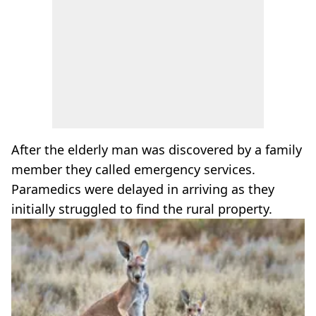
After the elderly man was discovered by a family
member they called emergency services.
Paramedics were delayed in arriving as they
initially struggled to find the rural property.