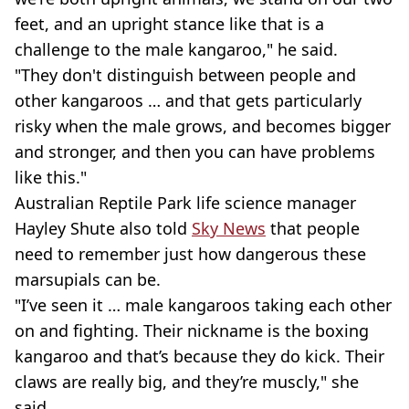
feet, and an upright stance like that is a
challenge to the male kangaroo," he said.
"They don't distinguish between people and
other kangaroos … and that gets particularly
risky when the male grows, and becomes bigger
and stronger, and then you can have problems
like this."
Australian Reptile Park life science manager
Hayley Shute also told
Sky News
that people
need to remember just how dangerous these
marsupials can be.
"I’ve seen it … male kangaroos taking each other
on and fighting. Their nickname is the boxing
kangaroo and that’s because they do kick. Their
claws are really big, and they’re muscly," she
said.