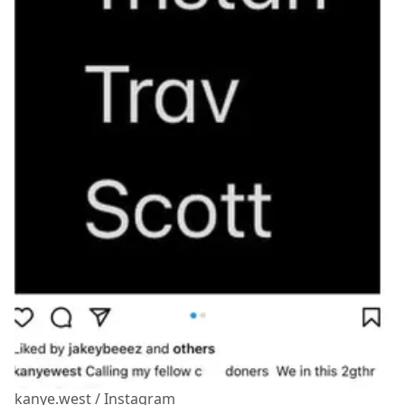
kanye.west / Instagram