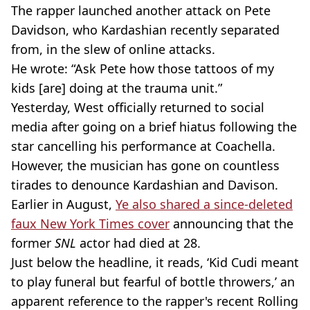
The rapper launched another attack on Pete
Davidson, who
Kardashian
recently separated
from, in the slew of online attacks.
He wrote: “Ask Pete how those tattoos of my
kids [are] doing at the trauma unit.”
Yesterday, West officially returned to social
media after going on a brief hiatus following the
star cancelling his performance at
Coachella
.
However, the musician has gone on countless
tirades to denounce
Kardashian
and
Davison
.
Earlier in August,
Ye also shared a
since-deleted
faux New York Times cover
announcing that the
former
SNL
actor had died at 28.
Just below the headline, it reads, ‘Kid
Cudi
meant
to play funeral but fearful of bottle throwers,’ an
apparent reference to the rapper's recent Rolling