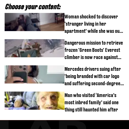
Choose your content:
Woman shocked to discover
‘stranger living in her
apartment’ while she was out
of town
Dangerous mission to retrieve
frozen 'Green Boots' Everest
climber is now race against
time
Mercedes drivers suing after
'being branded with car logo
and suffering second-degree
burns from heated seats'
Man who visited ‘America’s
most inbred family’ said one
thing still haunted him after