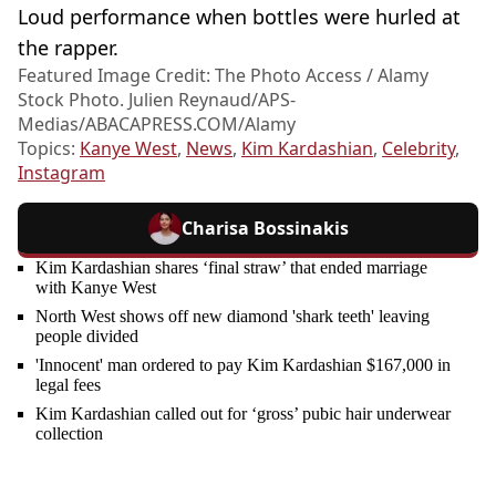
Loud performance when bottles were hurled at
the rapper.
Featured Image Credit: The Photo Access / Alamy
Stock Photo. Julien Reynaud/APS-
Medias/
ABACAPRESS.COM/Alamy
Topics:
Kanye West
,
News
,
Kim Kardashian
,
Celebrity
,
Instagram
Charisa Bossinakis
Kim Kardashian shares ‘final straw’ that ended marriage
with Kanye West
North West shows off new diamond 'shark teeth' leaving
people divided
'Innocent' man ordered to pay Kim Kardashian $167,000 in
legal fees
Kim Kardashian called out for ‘gross’ pubic hair underwear
collection