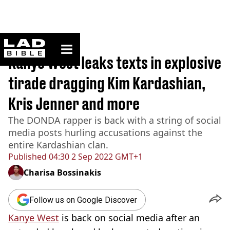
ladbible homepage
Home
>
News
Kanye West leaks texts in explosive
tirade dragging Kim Kardashian,
Kris Jenner and more
The DONDA rapper is back with a string of social
media posts hurling accusations against the
entire Kardashian clan.
Published
04:30 2 Sep 2022 GMT+1
Charisa Bossinakis
Follow us on Google Discover
Kanye
West
is back on social media after an