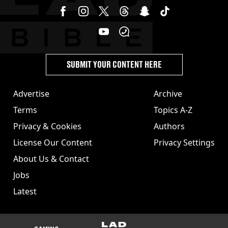
SUBMIT YOUR CONTENT HERE
Advertise
Archive
Terms
Topics A-Z
Privacy & Cookies
Authors
License Our Content
Privacy Settings
About Us & Contact
Jobs
Latest