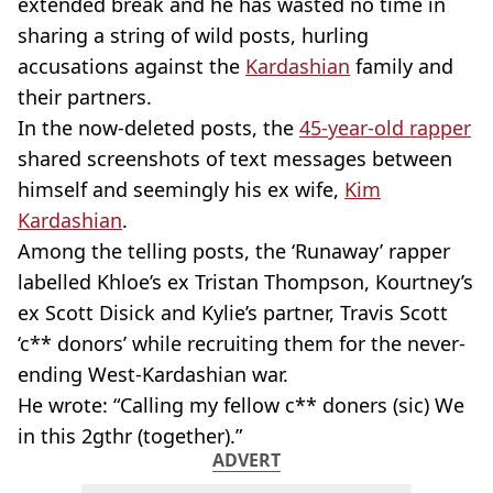
extended break and he has wasted no time in
sharing a string of wild posts, hurling
accusations against the
Kardashian
family and
their partners.
In the now-deleted posts, the
45
-year-old
rapper
shared screenshots of text messages between
himself and seemingly his ex wife,
Kim
Kardashian
.
Among the telling posts, the ‘Runaway’ rapper
labelled Khloe’s ex Tristan Thompson, Kourtney’s
ex Scott
Disick
and Kylie’s partner, Travis Scott
‘c** donors’ while recruiting them for the
never-
ending
West-Kardashian
war.
He wrote: “Calling my fellow c**
doners
(sic) We
in this 2gthr (together).”
ADVERT