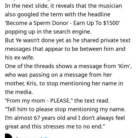
In the next slide, it reveals that the musician
also googled the term with the headline
'Become a Sperm
Donor
- Earn Up To $1500'
popping up in the search engine.
But Ye wasn’t done yet as he shared private text
messages that appear to be between him and
his
ex-wife
.
One of the threads shows a message from 'Kim',
who was passing on a message from her
mother, Kris, to stop mentioning her name in
the media.
“From my mom - PLEASE,” the text read.
“Tell him to please stop mentioning my name.
I’m almost 67 years old and I don’t always feel
great and this stresses me to no end.”