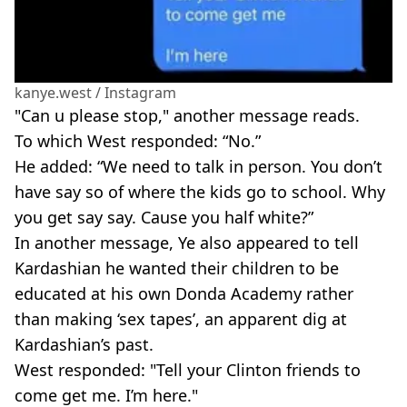
kanye.west / Instagram
"Can u please stop," another message r
eads.
To which West responded: “No.”
He added: “We need to talk in person. You don’t
have say so of where the kids go to school. Why
you get say say. Cause you half white?”
In another message, Ye also appeared to tell
Kardashian
he wanted their children to be
educated at his own
Donda
Academy rather
than making ‘sex tapes’, an apparent dig at
Kardashian
’s past.
West responded: "Tell your Clinton friends to
come get me. I’m here."