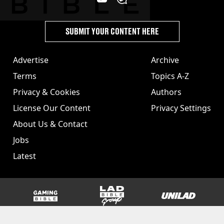
SUBMIT YOUR CONTENT HERE
Advertise
Archive
Terms
Topics A-Z
Privacy & Cookies
Authors
License Our Content
Privacy Settings
About Us & Contact
Jobs
Latest
GAMINGbible
LADbible Group
UNILAD
SPORTbible
Tyla
FOODbible
UNILAD T