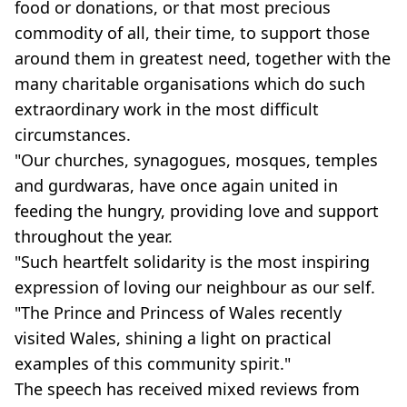
food or donations, or that most precious
commodity of all, their time, to support those
around them in greatest need, together with the
many charitable organisations which do such
extraordinary work in the most difficult
circumstances.
"Our churches, synagogues, mosques, temples
and gurdwaras, have once again united in
feeding the hungry, providing love and support
throughout the year.
"Such heartfelt solidarity is the most inspiring
expression of loving our neighbour as our self.
"The Prince and Princess of Wales recently
visited Wales, shining a light on practical
examples of this community spirit."
The speech has received mixed reviews from