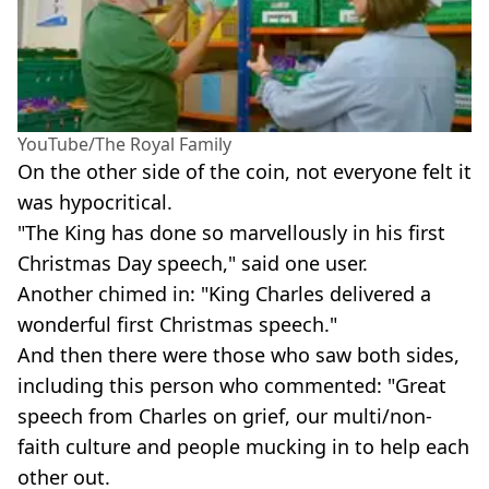
YouTube/The Royal Family
On the other side of the coin, not everyone felt it
was hypocritical.
"The King has done so marvellously in his first
Christmas Day speech," said one user.
Another chimed in: "King Charles delivered a
wonderful first Christmas speech."
And then there were those who saw both sides,
including this person who commented: "Great
speech from Charles on grief, our multi/non-
faith culture and people mucking in to help each
other out.