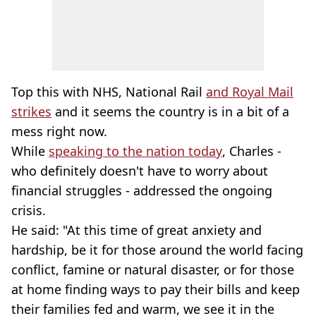
Top this with NHS, National Rail
and Royal Mail
strikes
and it seems the country is in a bit of a
mess right now.
While
speaking to the nation today
, Charles -
who definitely doesn't have to worry about
financial struggles - addressed the ongoing
crisis.
He said: "At this time of great anxiety and
hardship, be it for those around the world facing
conflict, famine or natural disaster, or for those
at home finding ways to pay their bills and keep
their families fed and warm, we see it in the