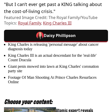
"But I can’t ever get past a KING talking about
the cost-of-living crisis."
Featured Image Credit: The Royal Family/YouTube
Topics:
Royal Family
,
King Charles III
Daisy Phillipson
King Charles is releasing 'personal message' about cancer
diagnosis today
King Charles III is an actual descendant for the 'real-life'
Count Dracula
Giant penis mowed into lawn at King Charles' coronation
party site
Footage Of Man Shooting At Prince Charles Resurfaces
Online
Choose your content:
Atomic expert reveals