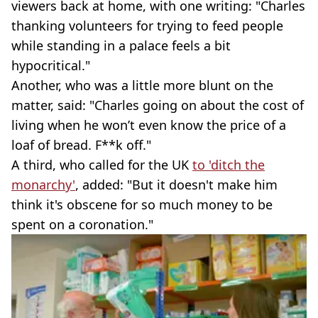
viewers back at home, with one writing: "Charles
thanking volunteers for trying to feed people
while standing in a palace feels a bit
hypocritical."
Another, who was a little more blunt on the
matter, said: "Charles going on about the cost of
living when he won’t even know the price of a
loaf of bread. F**k off."
A third, who called for the UK
to 'ditch the
monarchy'
, added: "But it doesn't make him
think it's obscene for so much money to be
spent on a coronation."