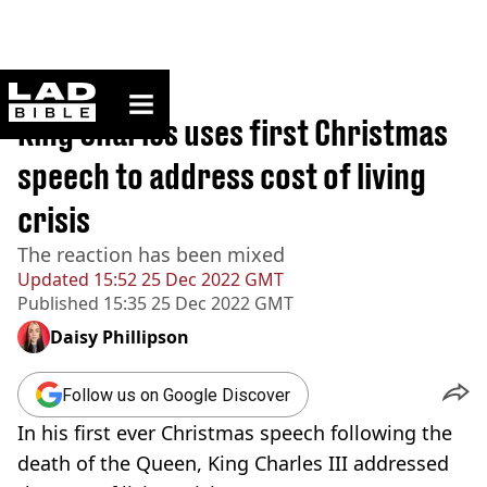
ladbible homepage
Home
>
News
King Charles uses first Christmas
speech to address cost of living
crisis
The reaction has been mixed
Updated
15:52 25 Dec 2022 GMT
Published
15:35 25 Dec 2022 GMT
Daisy Phillipson
Follow us on Google Discover
In his first ever Christmas speech following the
death of the Queen, King Charles III addressed