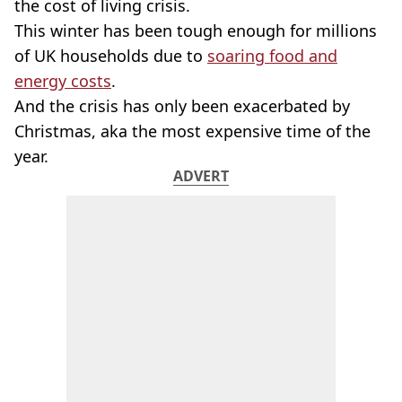
the cost of living crisis.
This winter has been tough enough for millions
of UK households due to
soaring food and
energy costs
.
And the crisis has only been exacerbated by
Christmas, aka the most expensive time of the
year.
ADVERT