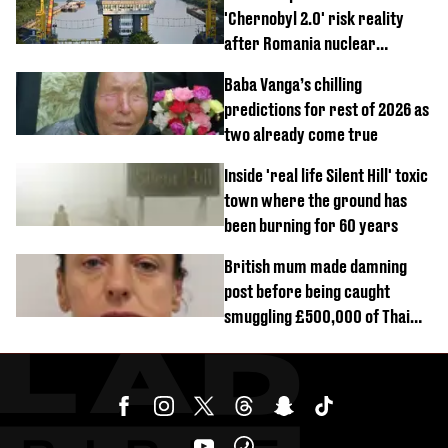
'Chernobyl 2.0' risk reality
after Romania nuclear
reactors shutdown
Baba Vanga’s chilling
predictions for rest of 2026 as
two already come true
Inside 'real life Silent Hill' toxic
town where the ground has
been burning for 60 years
British mum made damning
post before being caught
smuggling £500,000 of Thai
cannabis to UK