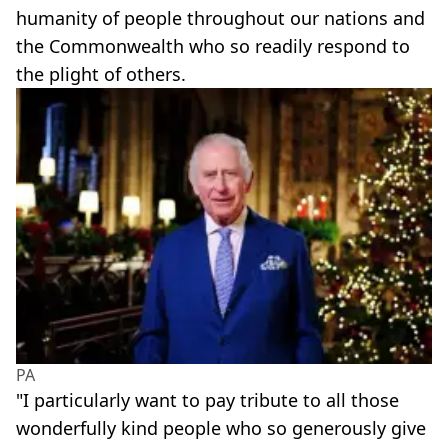
humanity of people throughout our nations and
the Commonwealth who so readily respond to
the plight of others.
PA
"I particularly want to pay tribute to all those
wonderfully kind people who so generously give