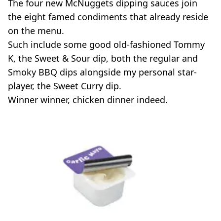
The four new McNuggets dipping sauces join
the eight famed condiments that already reside
on the menu.
Such include some good old-fashioned Tommy
K, the Sweet & Sour dip, both the regular and
Smoky BBQ dips alongside my personal star-
player, the Sweet Curry dip.
Winner winner, chicken dinner indeed.