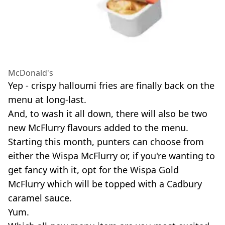
McDonald's
Yep - crispy halloumi fries are finally back on the
menu at long-last.
And, to wash it all down, there will also be two
new McFlurry flavours added to the menu.
Starting this month, punters can choose from
either the Wispa McFlurry or, if you're wanting to
get fancy with it, opt for the Wispa Gold
McFlurry which will be topped with a Cadbury
caramel sauce.
Yum.