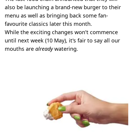
also be launching a brand-new burger to their
menu as well as bringing back some fan-
favourite classics later this month.
While the exciting changes won't commence
until next week (10 May), it's fair to say all our
mouths are
already
watering.