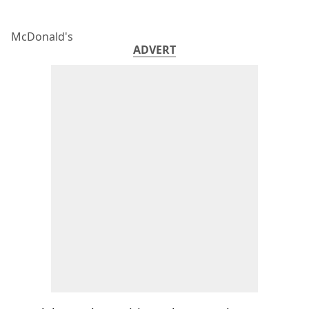
McDonald's
ADVERT