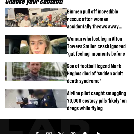
Choose your content:
Binmen pull off incredible
rescue after woman
accidentally throws away
£857,000 lottery ticket
Woman who lost leg in Alton
Towers Smiler crash ignored
'gut feeling' moments before
Son of football legend Mark
Hughes died of ‘sudden adult
death syndrome’
Airline pilot caught smuggling
70,000 ecstasy pills 'likely' on
drugs while flying