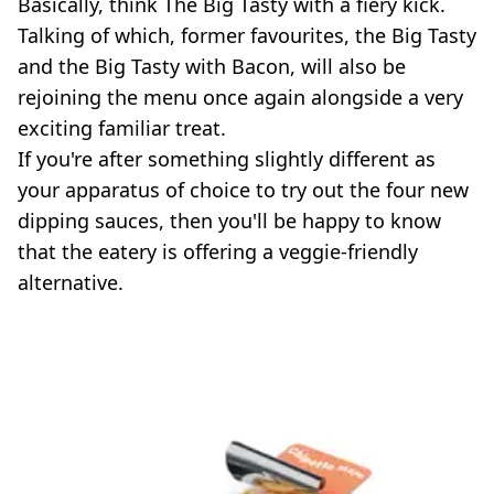
Basically, think The Big Tasty with a fiery kick.
Talking of which, former favourites, the Big Tasty
and the Big Tasty with Bacon, will also be
rejoining the menu once again alongside a very
exciting familiar treat.
If you're after something slightly different as
your apparatus of choice to try out the four new
dipping sauces, then you'll be happy to know
that the eatery is offering a veggie-friendly
alternative.