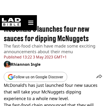
ladbible homepage
Home
>
News
McDonald's launches four new
sauces for dipping McNuggets
The fast-food chain have made some exciting
announcements about their menu
Published
13:22 3 May 2023 GMT+1
Rhiannon Ingle
Follow us on Google Discover
McDonald's has just launched four new sauces
that will take your McNuggets dipping
experience to a whole new level.
The fast-food chain announced that they will