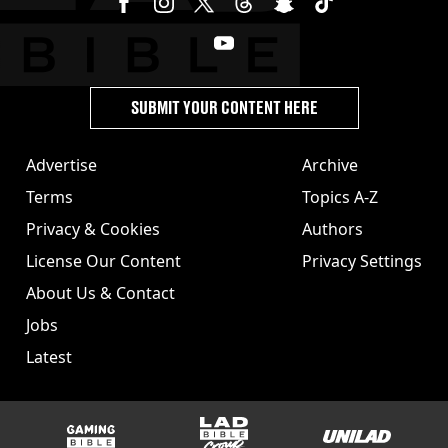
SUBMIT YOUR CONTENT HERE
Advertise
Archive
Terms
Topics A-Z
Privacy & Cookies
Authors
License Our Content
Privacy Settings
About Us & Contact
Jobs
Latest
GAMINGbible
LADbible Group
UNILAD