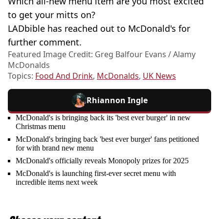
Which all-new menu item are you most excited
to get your mitts on?
LADbible has reached out to McDonald's for
further comment.
Featured Image Credit: Greg Balfour Evans / Alamy
McDonalds
Topics:
Food And Drink
,
McDonalds
,
UK News
Rhiannon Ingle
McDonald's is bringing back its 'best ever burger' in new
Christmas menu
McDonald's bringing back 'best ever burger' fans petitioned
for with brand new menu
McDonald's officially reveals Monopoly prizes for 2025
McDonald's is launching first-ever secret menu with
incredible items next week