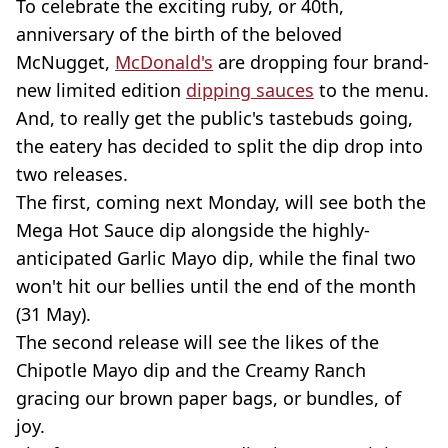
To celebrate the exciting ruby, or 40th,
anniversary of the birth of the beloved
McNugget,
McDonald's
are dropping four brand-
new limited edition
dipping sauces
to the menu.
And, to really get the public's tastebuds going,
the eatery has decided to split the dip drop into
two releases.
The first, coming next Monday, will see both the
Mega Hot Sauce dip alongside the highly-
anticipated Garlic Mayo dip, while the final two
won't hit our bellies until the end of the month
(31 May).
The second release will see the likes of the
Chipotle Mayo dip and the Creamy Ranch
gracing our brown paper bags, or bundles, of
joy.