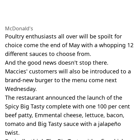
McDonald's
Poultry enthusiasts all over will be spoilt for
choice come the end of May with a whopping 12
different sauces to choose from.
And the good news doesn't stop there.
Maccies' customers will also be introduced to a
brand-new burger to the menu come next
Wednesday.
The restaurant announced the launch of the
Spicy Big Tasty complete with one 100 per cent
beef patty, Emmental cheese, lettuce, bacon,
tomato and Big Tasty sauce with a jalapeño
twist.