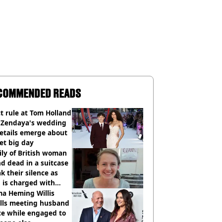
COMMENDED READS
ct rule at Tom Holland
 Zendaya's wedding
etails emerge about
et big day
ly of British woman
d dead in a suitcase
k their silence as
 is charged with
cide with intent
a Heming Willis
alls meeting husband
ce while engaged to