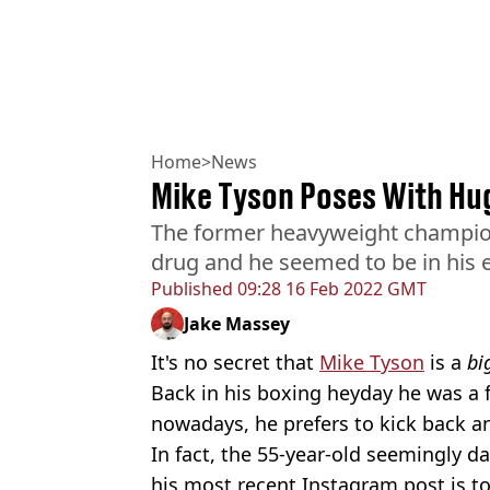
Home
>
News
Mike Tyson Poses With Hu
The former heavyweight champion
drug and he seemed to be in his
Published
09:28 16 Feb 2022 GMT
Jake Massey
It's no secret that
Mike Tyson
is a
bi
Back in his boxing heyday he was a 
nowadays, he prefers to kick back an
In fact, the 55-year-old seemingly da
his most recent Instagram post is to