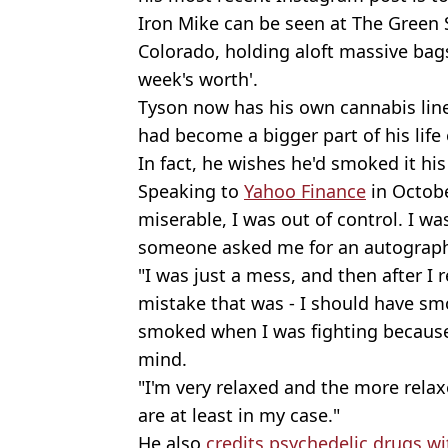
Iron Mike can be seen at The Green 
Colorado, holding aloft massive bags
week's worth'.
Tyson now has his own cannabis line
had become a bigger part of his life e
In fact, he wishes he'd smoked it his
Speaking to
Yahoo Finance
in October
miserable, I was out of control. I wa
someone asked me for an autograph,
"I was just a mess, and then after I 
mistake that was - I should have sm
smoked when I was fighting because i
mind.
"I'm very relaxed and the more relax
are at least in my case."
He also
credits psychedelic drugs wit