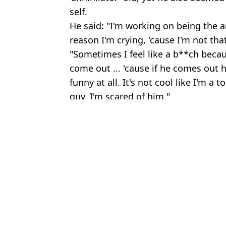
self.
He said: "I'm working on being the ar
reason I'm crying, 'cause I'm not th
"Sometimes I feel like a b**ch becau
come out ... 'cause if he comes out h
funny at all. It's not cool like I'm a t
guy, I'm scared of him."
Featured Image Credit: Instagram/@Its
Topics:
Celebrity
,
Mike Tyson
,
Drugs
Jake
Mike Tyson’s family asks him to start smoking weed again after qu
Reality of what happens to your body and mind when you quit w
Former weed addict shares reality of ‘scromiting’ side effect that wa
Study shows true reality of what smoking weed as a teenager reall