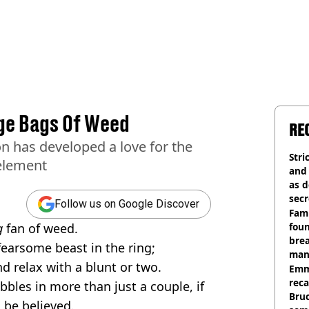
ge Bags Of Weed
RE
 has developed a love for the
Stri
 element
and
as d
secr
Follow us on Google Discover
Fami
g
fan of weed.
foun
brea
fearsome beast in the ring;
man
d relax with a blunt or two.
homi
Emm
rec
bbles in more than just a couple, if
Bru
 be believed.