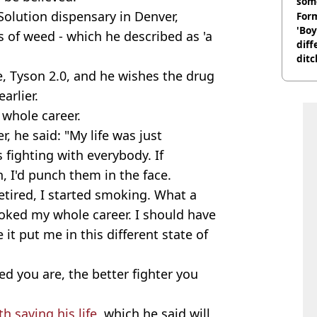
som
Solution dispensary in Denver,
Form
'Boy
 of weed - which he described as 'a
diff
ditc
'liv
, Tyson 2.0, and he wishes the drug
now
arlier.
 whole career.
, he said: "My life was just
s fighting with everybody. If
 I'd punch them in the face.
retired, I started smoking. What a
oked my whole career. I should have
t put me in this different state of
ed you are, the better fighter you
h saving his life
, which he said will