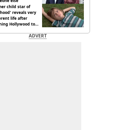
eone else
er child star of
hood' reveals very
erent life after
hing Hollywood to
e in the middle of
ADVERT
here'