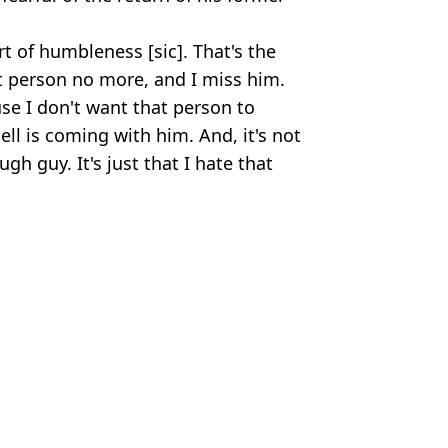
t of humbleness [sic]. That's the
at person no more, and I miss him.
se I don't want that person to
ell is coming with him. And, it's not
ough guy. It's just that I hate that
Tyson20
 Massey
itting for five days
eed with major change one week in
s ‘literally killing him’
y does to your brain