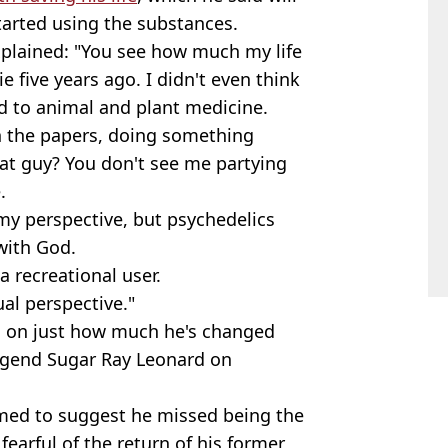
tarted using the substances.
xplained: "You see how much my life
e five years ago. I didn't even think
ed to animal and plant medicine.
n the papers, doing something
at guy? You don't see me partying
.
m my perspective, but psychedelics
with God.
 a recreational user.
ual perspective."
g on just how much he's changed
legend Sugar Ray Leonard on
emed to suggest he missed being the
fearful of the return of his former