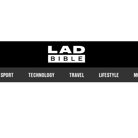
ladbible homepage
SPORT
TECHNOLOGY
TRAVEL
LIFESTYLE
M