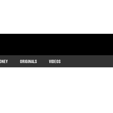
ONEY
ORIGINALS
VIDEOS