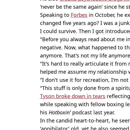
'never be the same again' since he s
Speaking to
Forbes
in October, he e
changed five years ago? I was a junki
I could survive. Then I got introduc
"Before you always read about me i
negative. Now, what happened to th
anymore. That's not my life anymore
"It's hard to really articulate it fro
helped me assume my relationship 
"I don't use it for recreation, I'm not
"This stuff is only done from a spirit
Tyson broke down in tears
reflectin
while speaking with fellow boxing 
his
Hotboxin'
podcast last year.
In the candid heart-to-heart, he se
'annihilator' old, yet he also seemed 