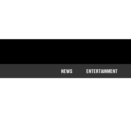
NEWS
ENTERTAINMENT