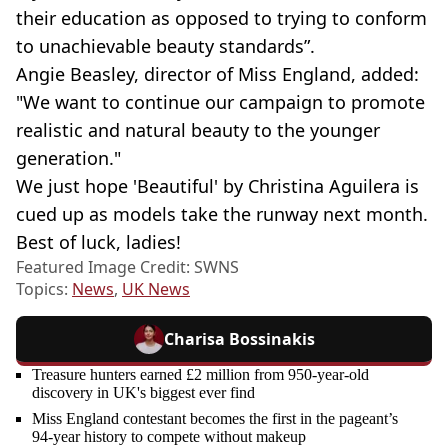
their education as opposed to trying to conform
to unachievable beauty standards”.
Angie Beasley, director of Miss England, added:
"We want to continue our campaign to promote
realistic and natural beauty to the younger
generation."
We just hope 'Beautiful' by Christina Aguilera is
cued up as models take the runway next month.
Best of luck, ladies!
Featured Image Credit: SWNS
Topics:
News
,
UK News
Charisa Bossinakis
Treasure hunters earned £2 million from 950-year-old
discovery in UK's biggest ever find
Miss England contestant becomes the first in the pageant’s
94-year history to compete without makeup