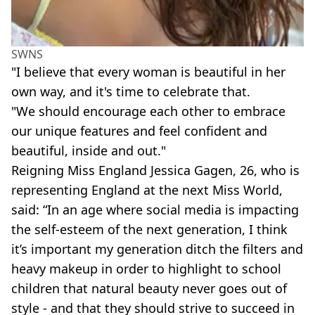
SWNS
"I believe that every woman is beautiful in her
own way, and it's time to celebrate that.
"We should encourage each other to embrace
our unique features and feel confident and
beautiful, inside and out."
Reigning Miss England Jessica Gagen, 26, who is
representing England at the next Miss World,
said: “In an age where social media is impacting
the self-esteem of the next generation, I think
it’s important my generation ditch the filters and
heavy makeup in order to highlight to school
children that natural beauty never goes out of
style - and that they should strive to succeed in