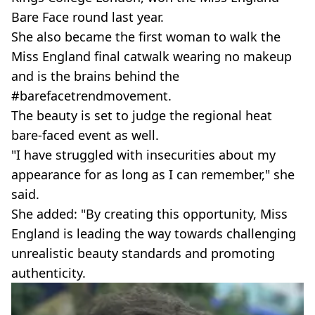
Bare Face round last year.
She also became the first woman to walk the
Miss England final catwalk wearing no makeup
and is the brains behind the
#barefacetrendmovement.
The beauty is set to judge the regional heat
bare-faced event as well.
"I have struggled with insecurities about my
appearance for as long as I can remember," she
said.
She added: "By creating this opportunity, Miss
England is leading the way towards challenging
unrealistic beauty standards and promoting
authenticity.