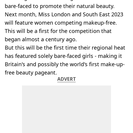
bare-faced to promote their natural beauty.
Next month, Miss London and South East 2023
will feature women competing makeup-free.
This will be a first for the competition that
began almost a century ago.
But this will be the first time their regional heat
has featured solely bare-faced girls - making it
Britain's and possibly the world's first make-up-
free beauty pageant.
ADVERT