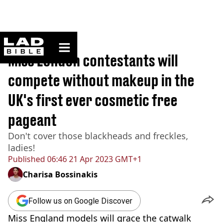
ladbible homepage
Home
>
News
Miss London contestants will
compete without makeup in the
UK's first ever cosmetic free
pageant
Don't cover those blackheads and freckles,
ladies!
Published
06:46 21 Apr 2023 GMT+1
Charisa Bossinakis
Follow us on Google Discover
Miss England models will grace the catwalk