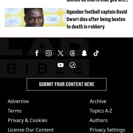
homicide with intent
Ugandan football captain David
Owori dies after being beaten
to death in robbery
SUBMIT YOUR CONTENT HERE
Advertise
Archive
Terms
Topics A-Z
Privacy & Cookies
Authors
License Our Content
Privacy Settings