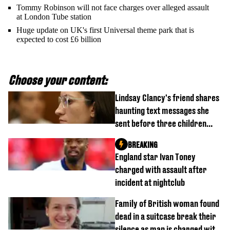
Tommy Robinson will not face charges over alleged assault
at London Tube station
Huge update on UK's first Universal theme park that is
expected to cost £6 billion
Choose your content:
Lindsay Clancy's friend shares
haunting text messages she
sent before three children
were killed
BREAKING
England star Ivan Toney
charged with assault after
incident at nightclub
Family of British woman found
dead in a suitcase break their
silence as man is charged with