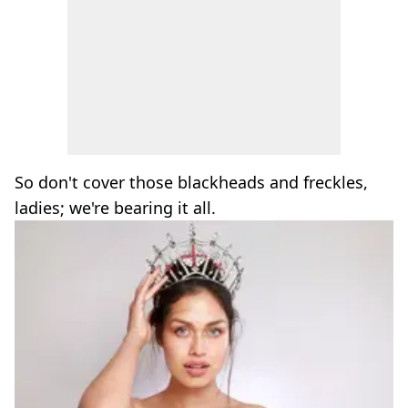
So don't cover those blackheads and freckles,
ladies; we're bearing it all.