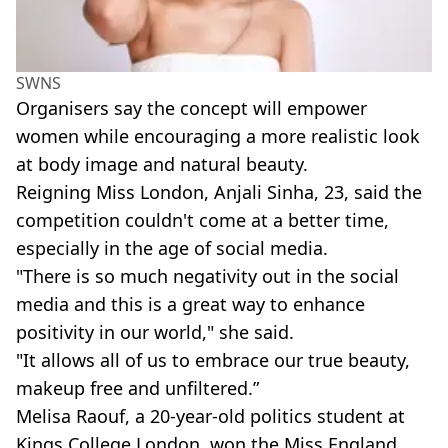
SWNS
Organisers say the concept will empower
women while encouraging a more realistic look
at body image and natural beauty.
Reigning Miss London, Anjali Sinha, 23, said the
competition couldn't come at a better time,
especially in the age of social media.
"There is so much negativity out in the social
media and this is a great way to enhance
positivity in our world," she said.
"It allows all of us to embrace our true beauty,
makeup free and unfiltered.”
Melisa Raouf, a 20-year-old politics student at
Kings College London, won the Miss England