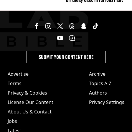
SUBMIT YOUR CONTENT HERE
Advertise
Archive
Terms
Topics A-Z
Privacy & Cookies
Authors
License Our Content
Privacy Settings
About Us & Contact
Jobs
Latest