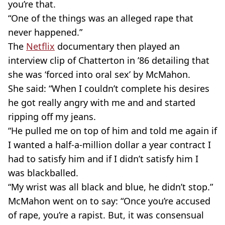
you’re that.
“One of the things was an alleged rape that
never happened.”
The
Netflix
documentary then played an
interview clip of Chatterton in ’86 detailing that
she was ‘forced into oral sex’ by McMahon.
She said: “When I couldn’t complete his desires
he got really angry with me and and started
ripping off my jeans.
“He pulled me on top of him and told me again if
I wanted a half-a-million dollar a year contract I
had to satisfy him and if I didn’t satisfy him I
was blackballed.
“My wrist was all black and blue, he didn’t stop.”
McMahon went on to say: “Once you’re accused
of rape, you’re a rapist. But, it was consensual