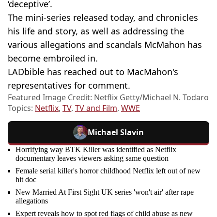
‘deceptive’.
The mini-series released today, and chronicles
his life and story, as well as addressing the
various allegations and scandals McMahon has
become embroiled in.
LADbible has reached out to MacMahon's
representatives for comment.
Featured Image Credit: Netflix Getty/Michael N. Todaro
Topics:
Netflix
,
TV
,
TV and Film
,
WWE
Michael Slavin
Horrifying way BTK Killer was identified as Netflix
documentary leaves viewers asking same question
Female serial killer's horror childhood Netflix left out of new
hit doc
New Married At First Sight UK series 'won't air' after rape
allegations
Expert reveals how to spot red flags of child abuse as new