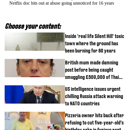
Netflix doc hits out at abuse going unnoticed for 16 years
Choose your content:
Inside 'real life Silent Hill' toxic
town where the ground has
been burning for 60 years
British mum made damning
post before being caught
smuggling £500,000 of Thai
cannabis to UK
US intelligence issues urgent
chilling Russia attack warning
to NATO countries
Pizzeria owner hits back after
refusing to cut five-year-old’s
birthday cake in furious rant