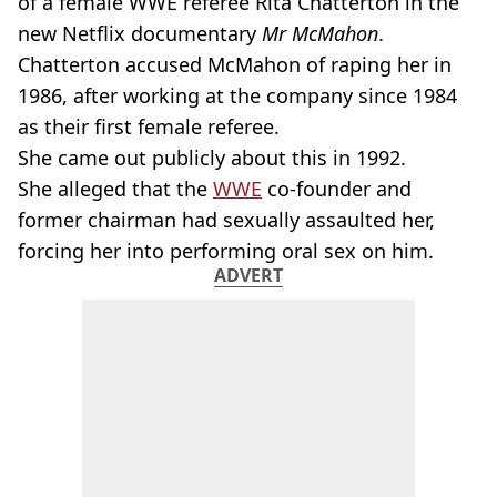
of a female WWE referee Rita Chatterton in the
new Netflix documentary
Mr McMahon
.
Chatterton accused McMahon of raping her in
1986, after working at the company since 1984
as their first female referee.
She came out publicly about this in 1992.
She alleged that the
WWE
co-founder and
former chairman had sexually assaulted her,
forcing her into performing oral sex on him.
ADVERT