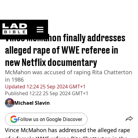
ladbible homepage
Home
>
News
Vince McMahon finally addresses
alleged rape of WWE referee in
new Netflix documentary
McMahon was accused of raping Rita Chatterton
in 1986
Updated
12:24 25 Sep 2024 GMT+1
Published
12:22 25 Sep 2024 GMT+1
Michael Slavin
Follow us on Google Discover
Vince McMahon has addressed the alleged rape