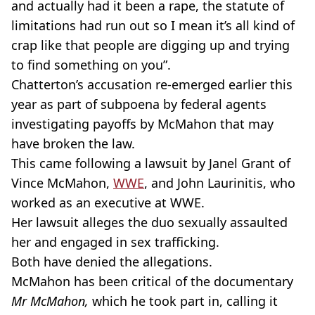
and actually had it been a rape, the statute of
limitations had run out so I mean it’s all kind of
crap like that people are digging up and trying
to find something on you”.
Chatterton’s accusation re-emerged earlier this
year as part of subpoena by federal agents
investigating payoffs by McMahon that may
have broken the law.
This came following a lawsuit by Janel Grant of
Vince McMahon,
WWE
, and John Laurinitis, who
worked as an executive at WWE.
Her lawsuit alleges the duo sexually assaulted
her and engaged in sex trafficking.
Both have denied the allegations.
McMahon has been critical of the documentary
Mr McMahon,
which he took part in, calling it