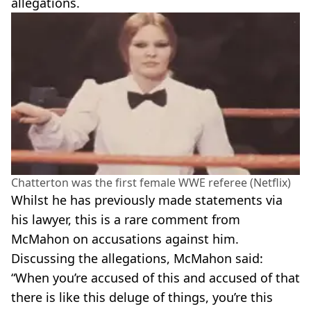
allegations.
Chatterton was the first female WWE referee (Netflix)
Whilst he has previously made statements via
his lawyer, this is a rare comment from
McMahon on accusations against him.
Discussing the allegations, McMahon said:
“When you’re accused of this and accused of that
there is like this deluge of things, you’re this