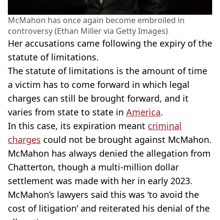
McMahon has once again become embroiled in
controversy (Ethan Miller via Getty Images)
Her accusations came following the expiry of the
statute of limitations.
The statute of limitations is the amount of time
a victim has to come forward in which legal
charges can still be brought forward, and it
varies from state to state in
America
.
In this case, its expiration meant
criminal
charges
could not be brought against McMahon.
McMahon has always denied the allegation from
Chatterton, though a multi-million dollar
settlement was made with her in early 2023.
McMahon’s lawyers said this was ‘to avoid the
cost of litigation’ and reiterated his denial of the