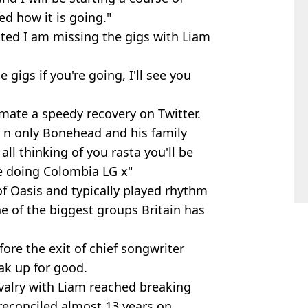
ed how it is going."
tted I am missing the gigs with Liam
gigs if you're going, I'll see you
ate a speedy recovery on Twitter.
1 n only Bonehead and his family
ll thinking of you rasta you'll be
e doing Colombia LG x"
 Oasis and typically played rhythm
e of the biggest groups Britain has
fore the exit of chief songwriter
ak up for good.
ivalry with Liam reached breaking
 reconciled almost 13 years on.