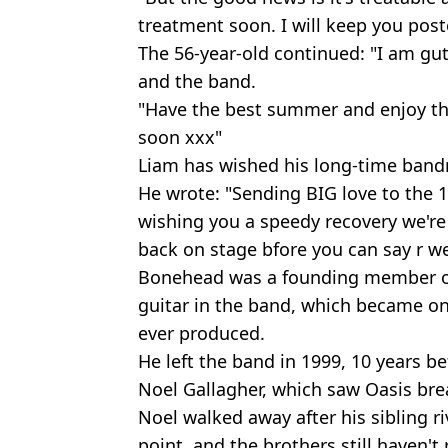
treatment soon. I will keep you post
The 56-year-old continued: "I am gu
and the band.
"Have the best summer and enjoy the 
soon xxx"
Liam has wished his long-time bandm
He wrote: "Sending BIG love to the 
wishing you a speedy recovery we're a
back on stage bfore you can say r w
Bonehead was a founding member of
guitar in the band, which became on
ever produced.
He left the band in 1999, 10 years be
Noel Gallagher, which saw Oasis bre
Noel walked away after his sibling r
point, and the brothers still haven't