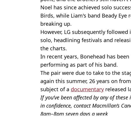
Noel has since achieved solo success
Birds, while Liam's band Beady Eye 
breaking up.
However, LG subsequently followed i
solo, headlining festivals and rele
the charts.
In recent years, Bonehead has been 
performing as part of his band.
The pair were due to take to the st
again this summer, 26 years on from 
subject of a
documentary
released la
If you’ve been affected by any of thes
in confidence, contact Macmillan’s Ca
8am–8pm seven days a week
Featured Image Credit: Alamy
Topics:
UK News
,
Music
,
Oasis