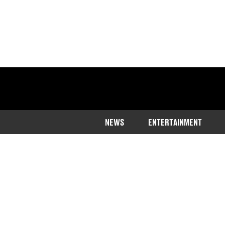
NEWS
ENTERTAINMENT