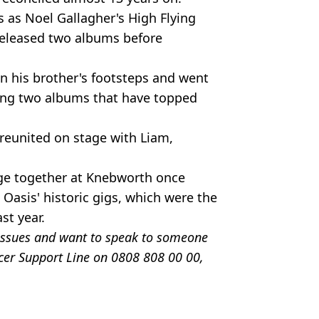
 as Noel Gallagher's High Flying
released two albums before
n his brother's footsteps and went
asing two albums that have topped
reunited on stage with Liam,
age together at Knebworth once
Oasis' historic gigs, which were the
st year.
e issues and want to speak to someone
ncer Support Line on 0808 808 00 00,