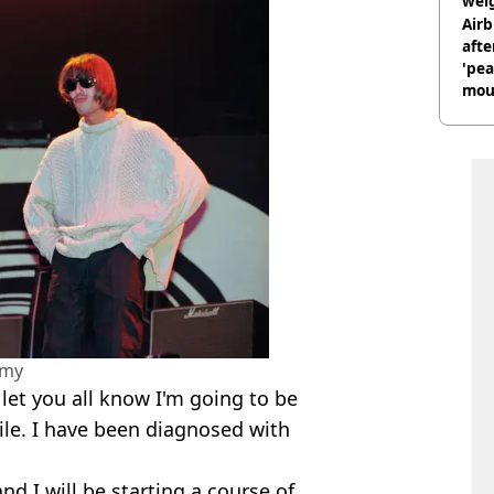
weig
day
Airb
afte
'pea
mou
rant
amy
o let you all know I'm going to be
ile. I have been diagnosed with
nd I will be starting a course of