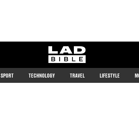
ladbible homepage
SPORT
TECHNOLOGY
TRAVEL
LIFESTYLE
M