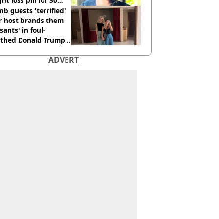
ht loss pill for 30
s
nb guests 'terrified'
r host brands them
sants' in foul-
thed Donald Trump
ADVERT