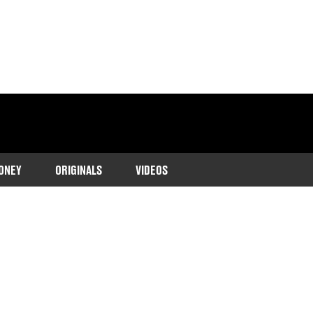
ONEY
ORIGINALS
VIDEOS