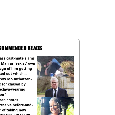
COMMENDED READS
ass cast-mate slams
Man as 'sexist' over
age of him getting
ked out which
dian was fired for
rew Mountbatten-
dsor chased by
aclava-wearing
ker'
an shares
essive before-and-
r of taking new