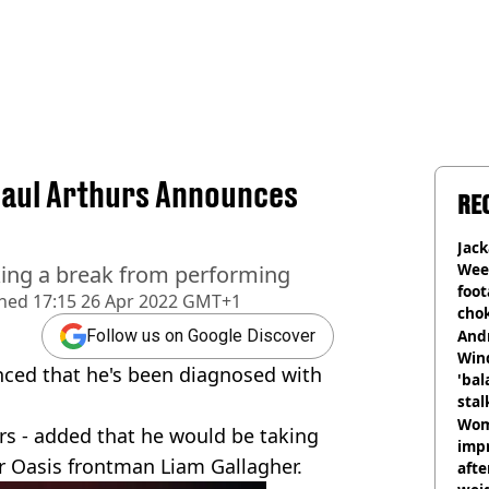
Paul Arthurs Announces
RE
Jack
Wee 
aking a break from performing
foot
shed
17:15 26 Apr 2022 GMT+1
cho
come
And
Follow us on Google Discover
Win
ced that he's been diagnosed with
'bal
stal
Wom
rs - added that he would be taking
impr
r Oasis frontman Liam Gallagher.
afte