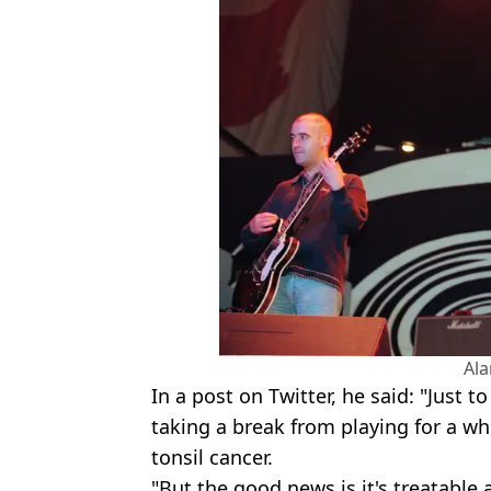
Al
In a post on Twitter, he said: "Just t
taking a break from playing for a wh
tonsil cancer.
"But the good news is it's treatable a