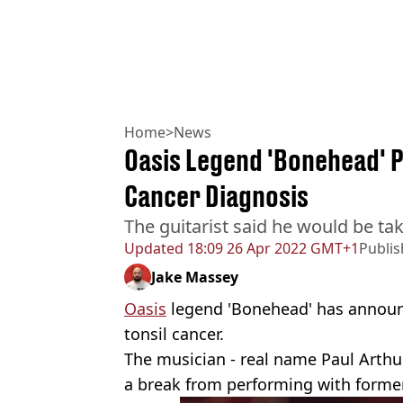
Home
>
News
Oasis Legend 'Bonehead' 
Cancer Diagnosis
The guitarist said he would be t
Updated
18:09 26 Apr 2022 GMT+1
Publi
Jake Massey
Oasis
legend 'Bonehead' has announ
tonsil cancer.
The musician - real name Paul Arthu
a break from performing with forme