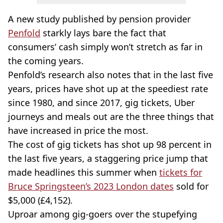
A new study published by pension provider
Penfold
starkly lays bare the fact that
consumers’ cash simply won’t stretch as far in
the coming years.
Penfold’s research also notes that in the last five
years, prices have shot up at the speediest rate
since 1980, and since 2017, gig tickets, Uber
journeys and meals out are the three things that
have increased in price the most.
The cost of gig tickets has shot up 98 percent in
the last five years, a staggering price jump that
made headlines this summer when
tickets for
Bruce Springsteen’s 2023 London dates
sold for
$5,000 (£4,152).
Uproar among gig-goers over the stupefying