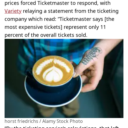
prices forced Ticketmaster to respond, with
Variety
relaying a statement from the ticketing
company which read: “Ticketmaster says [the
most expensive tickets] represent only 11
percent of the overall tickets sold.
horst friedrichs / Alamy Stock Photo