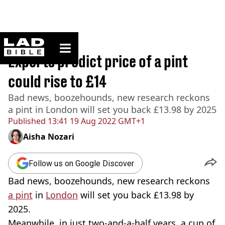
ladbible homepage
Home
>
News
Experts predict price of a pint
could rise to £14
Bad news, boozehounds, new research reckons
a pint in London will set you back £13.98 by 2025
Published
13:41 19 Aug 2022 GMT+1
Aisha Nozari
Follow us on Google Discover
Bad news, boozehounds, new research reckons
a pint
in
London
will set you back £13.98 by
2025.
Meanwhile, in just two-and-a-half years, a cup of