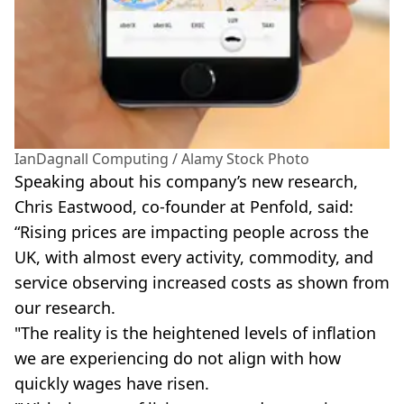
IanDagnall Computing / Alamy Stock Photo
Speaking about his company’s new research,
Chris Eastwood, co-founder at Penfold, said:
“Rising prices are impacting people across the
UK, with almost every activity, commodity, and
service observing increased costs as shown from
our research.
"The reality is the heightened levels of inflation
we are experiencing do not align with how
quickly wages have risen.