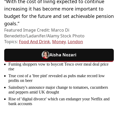
"With the cost of living expected to continue
increasing it has become more important to
budget for the future and set achievable pension
goals.”
Featured Image Credit: Marco Di
Benedetto/Ladanifer/Alamy Stock Photo
Topics:
Food And Drink
,
Money
,
London
Aisha Nozari
Fuming shoppers vow to boycott Tesco over meal deal price
rise
True cost of a 'free pint' revealed as pubs make record low
profits on beer
Sainsbury's announce major change to tomatoes, cucumbers
and peppers amid UK drought
Rise of 'digital divorce' which can endanger your Netflix and
bank accounts