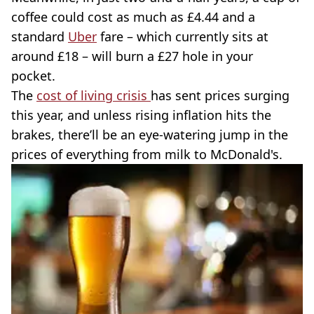
coffee could cost as much as £4.44 and a
standard
Uber
fare – which currently sits at
around £18 – will burn a £27 hole in your
pocket.
The
cost of living crisis
has sent prices surging
this year, and unless rising inflation hits the
brakes, there’ll be an eye-watering jump in the
prices of everything from milk to McDonald's.