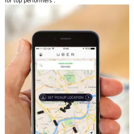
for top performers”.