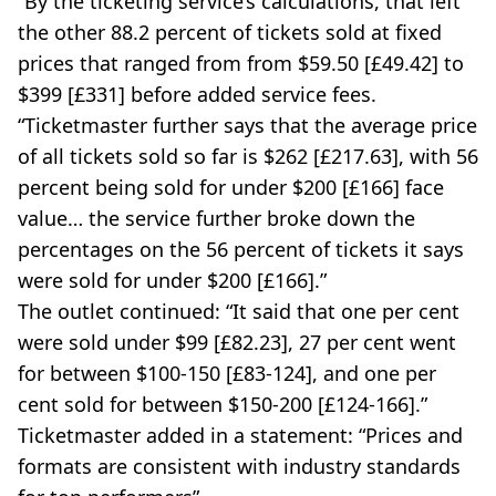
“By the ticketing service’s calculations, that left
the other 88.2 percent of tickets sold at fixed
prices that ranged from from $59.50 [£49.42] to
$399 [£331] before added service fees.
“Ticketmaster further says that the average price
of all tickets sold so far is $262 [£217.63], with 56
percent being sold for under $200 [£166] face
value… the service further broke down the
percentages on the 56 percent of tickets it says
were sold for under $200 [£166].”
The outlet continued: “It said that one per cent
were sold under $99 [£82.23], 27 per cent went
for between $100-150 [£83-124], and one per
cent sold for between $150-200 [£124-166].”
Ticketmaster added in a statement: “Prices and
formats are consistent with industry standards