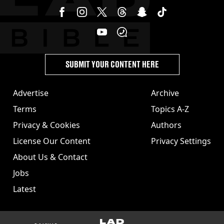
SUBMIT YOUR CONTENT HERE
Advertise
Archive
Terms
Topics A-Z
Privacy & Cookies
Authors
License Our Content
Privacy Settings
About Us & Contact
Jobs
Latest