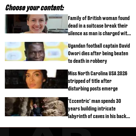
Choose your content:
Family of British woman found
dead in a suitcase break their
silence as man is charged with
homicide with intent
Ugandan football captain David
Owori dies after being beaten
to death in robbery
Miss North Carolina USA 2026
stripped of title after
disturbing posts emerge
'Eccentric' man spends 30
years building intricate
labyrinth of caves in his back
garden