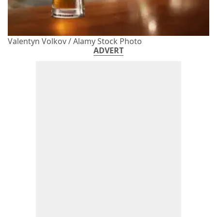
Valentyn Volkov / Alamy Stock Photo
ADVERT