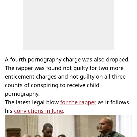
A fourth pornography charge was also dropped.
The rapper was found not guilty for two more
enticement charges and not guilty on all three
counts of conspiring to receive child
pornography.
The latest legal blow
for the rapper
as it follows
his
convictions in June
.