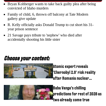
Bryan Kohberger wants to take back guilty plea after being
convicted of Idaho murders
Family of child, 6, thrown off balcony at Tate Modern
gallery give update
R. Kelly officially asks Donald Trump to cut short his 31-
year prison sentence
21 Savage pays tribute to 'nephew' who died after
accidentally shooting his little sister
Choose your content:
Atomic expert reveals
'Chernobyl 2.0' risk reality
after Romania nuclear
reactors shutdown
Baba Vanga’s chilling
predictions for rest of 2026 as
two already come true