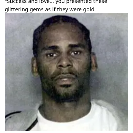
"Success and love... you presented these
glittering gems as if they were gold.