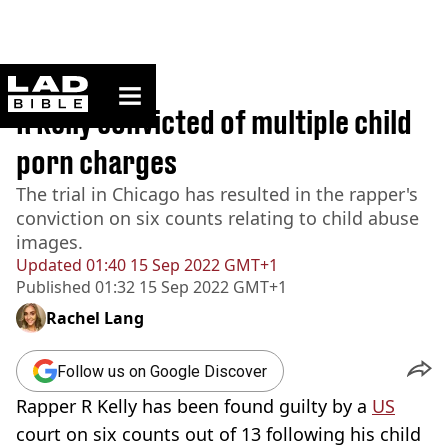
ladbible homepage
Home
>
News
R Kelly convicted of multiple child
porn charges
The trial in Chicago has resulted in the rapper's
conviction on six counts relating to child abuse
images.
Updated
01:40 15 Sep 2022 GMT+1
Published
01:32 15 Sep 2022 GMT+1
Rachel Lang
Follow us on Google Discover
Rapper R Kelly has been found guilty by a
US
court on six counts out of 13 following his child