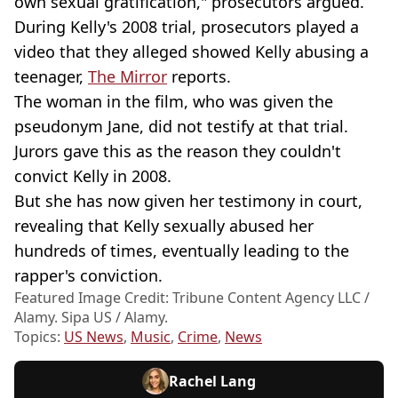
own sexual gratification," prosecutors argued.
During Kelly's 2008 trial, prosecutors played a
video that they alleged showed Kelly abusing a
teenager,
The Mirror
reports.
The woman in the film, who was given the
pseudonym Jane, did not testify at that trial.
Jurors gave this as the reason they couldn't
convict Kelly in 2008.
But she has now given her testimony in court,
revealing that Kelly sexually abused her
hundreds of times, eventually leading to the
rapper's conviction.
Featured Image Credit: Tribune Content Agency LLC /
Alamy. Sipa US / Alamy.
Topics:
US News
,
Music
,
Crime
,
News
Rachel Lang