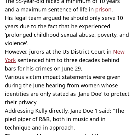
The 55-year-old faced a minimum of 10 years
and a maximum sentence of life in
prison
.
His legal team argued he should only serve 10
years due to the fact that he experienced
'prolonged childhood sexual abuse, poverty, and
violence'.
However, jurors at the US District Court in
New
York
sentenced him to three decades behind
bars for his crimes on June 29.
Various victim impact statements were given
during the June hearing from women whose
identities are only stated as 'Jane Doe' to protect
their privacy.
Addressing Kelly directly, Jane Doe 1 said: "The
pied piper of R&B, both in music and in
technique and in approach.