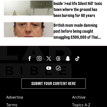
Inside 'real life Silent Hill' toxic
town where the ground has
been burning for 60 years
British mum made damning
post before being caught
smuggling £500,000 of Thai
cannabis to UK
SUBMIT YOUR CONTENT HERE
Advertise
Archive
Terms
Topics A-Z