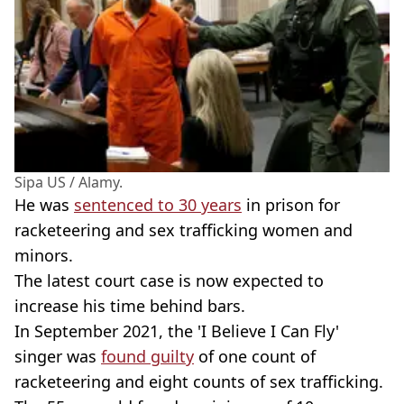
Sipa US / Alamy.
He was
sentenced to 30 years
in prison for
racketeering and sex trafficking women and
minors.
The latest court case is now expected to
increase his time behind bars.
In September 2021, the 'I Believe I Can Fly'
singer was
found guilty
of one count of
racketeering and eight counts of sex trafficking.