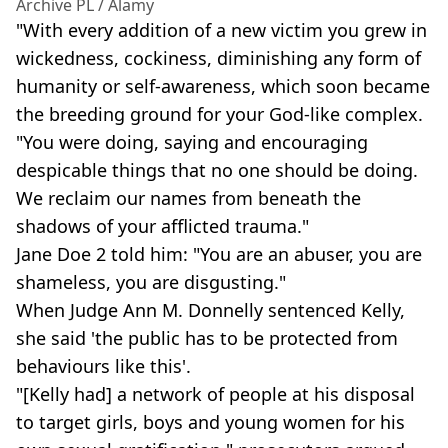
Archive PL / Alamy
"With every addition of a new victim you grew in
wickedness, cockiness, diminishing any form of
humanity or self-awareness, which soon became
the breeding ground for your God-like complex.
"You were doing, saying and encouraging
despicable things that no one should be doing.
We reclaim our names from beneath the
shadows of your afflicted trauma."
Jane Doe 2 told him: "You are an abuser, you are
shameless, you are disgusting."
When Judge Ann M. Donnelly sentenced Kelly,
she said 'the public has to be protected from
behaviours like this'.
"[Kelly had] a network of people at his disposal
to target girls, boys and young women for his