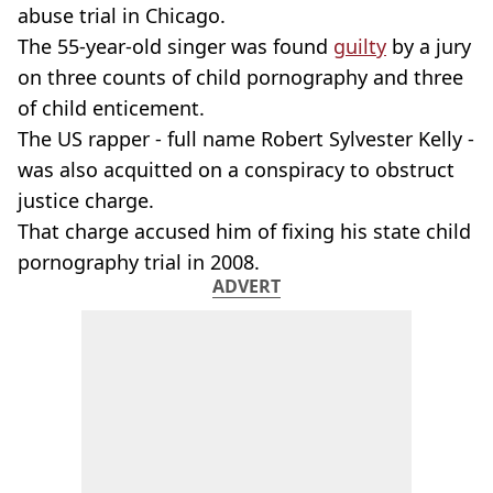
abuse trial in Chicago.
The 55-year-old singer was found
guilty
by a jury
on three counts of child pornography and three
of child enticement.
The US rapper - full name Robert Sylvester Kelly -
was also acquitted on a conspiracy to obstruct
justice charge.
That charge accused him of fixing his state child
pornography trial in 2008.
ADVERT