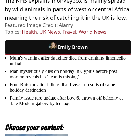
The NHS explains monkeypox is mainly spread
by wild animals in parts of west or central Africa,
meaning the risk of catching it in the UK is low.
Featured Image Credit: Alamy
Topics:
Health
,
UK News
,
Travel
,
World News
Emily Brown
Mum's warning after daughter died from drinking limoncello
in Bali
Man mysteriously dies on holiday in Cyprus before post-
mortem reveals his ‘heart is missing’
Four Brits die after falling ill at five-star resorts of same
holiday destination
Family issue rare update after boy, 6, thrown off balcony at
Tate Modern gallery by teenager
Choose your content: