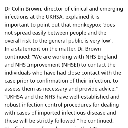
Dr Colin Brown, director of clinical and emerging
infections at the UKHSA, explained it is
important to point out that monkeypox 'does
not spread easily between people and the
overall risk to the general public is very low'.
In a statement on the matter, Dr. Brown
continued: "We are working with NHS England
and NHS Improvement (NHSEI) to contact the
individuals who have had close contact with the
case prior to confirmation of their infection, to
assess them as necessary and provide advice."
“UKHSA and the NHS have well-established and
robust infection control procedures for dealing
with cases of imported infectious disease and
these will be strictly followed," he continued.