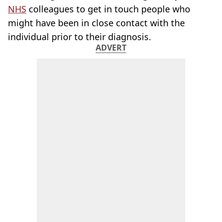
NHS
colleagues to get in touch people who
might have been in close contact with the
individual prior to their diagnosis.
ADVERT