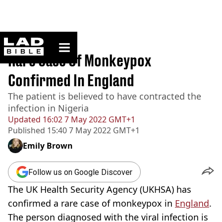
ladbible homepage
Home
>
News
Rare Case Of Monkeypox
Confirmed In England
The patient is believed to have contracted the
infection in Nigeria
Updated
16:02 7 May 2022 GMT+1
Published
15:40 7 May 2022 GMT+1
Emily Brown
Follow us on Google Discover
The UK Health Security Agency (UKHSA) has
confirmed a rare case of monkeypox in
England
.
The person diagnosed with the viral infection is