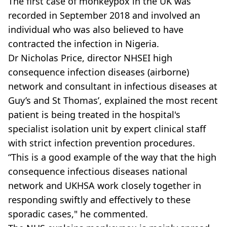
The first case of monkeypox in the UK was
recorded in September 2018 and involved an
individual who was also believed to have
contracted the infection in Nigeria.
Dr Nicholas Price, director NHSEI high
consequence infection diseases (airborne)
network and consultant in infectious diseases at
Guy’s and St Thomas’, explained the most recent
patient is being treated in the hospital's
specialist isolation unit by expert clinical staff
with strict infection prevention procedures.
“This is a good example of the way that the high
consequence infectious diseases national
network and UKHSA work closely together in
responding swiftly and effectively to these
sporadic cases," he commented.