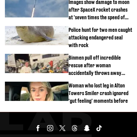
Images show damage to moon
after SpaceX rocket crashes
at 'seven times the speed of
sound'
Police hunt for two men caught
attacking endangered seal
with rock
Binmen pull off incredible
rescue after woman
accidentally throws away
£857,000 lottery ticket
Woman who lost leg in Alton
Towers Smiler crash ignored
'gut feeling' moments before