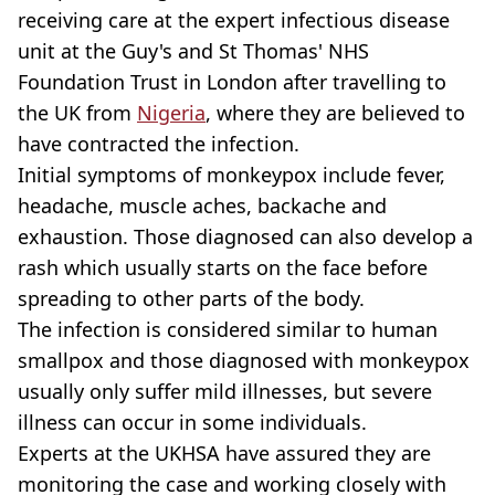
receiving care at the expert infectious disease
unit at the Guy's and St Thomas' NHS
Foundation Trust in London after travelling to
the UK from
Nigeria
, where they are believed to
have contracted the infection.
Initial symptoms of monkeypox include fever,
headache, muscle aches, backache and
exhaustion. Those diagnosed can also develop a
rash which usually starts on the face before
spreading to other parts of the body.
The infection is considered similar to human
smallpox and those diagnosed with monkeypox
usually only suffer mild illnesses, but severe
illness can occur in some individuals.
Experts at the UKHSA have assured they are
monitoring the case and working closely with