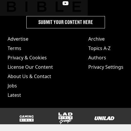
SUBMIT YOUR CONTENT HERE
Advertise
Archive
Terms
Topics A-Z
Privacy & Cookies
Authors
License Our Content
Privacy Settings
About Us & Contact
Jobs
Latest
GAMINGbible
LADbible Group
UNILAD