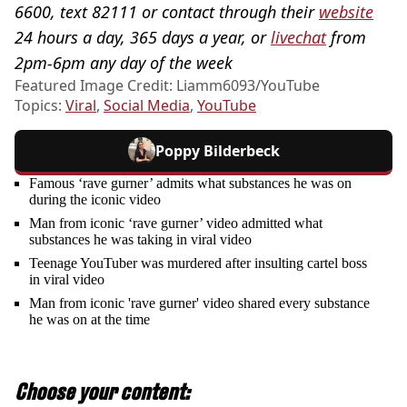
6600, text 82111 or contact through their
website
24 hours a day, 365 days a year, or
livechat
from
2pm-6pm any day of the week
Featured Image Credit: Liamm6093/YouTube
Topics:
Viral
,
Social Media
,
YouTube
Poppy Bilderbeck
Famous ‘rave gurner’ admits what substances he was on
during the iconic video
Man from iconic ‘rave gurner’ video admitted what
substances he was taking in viral video
Teenage YouTuber was murdered after insulting cartel boss
in viral video
Man from iconic 'rave gurner' video shared every substance
he was on at the time
Choose your content: