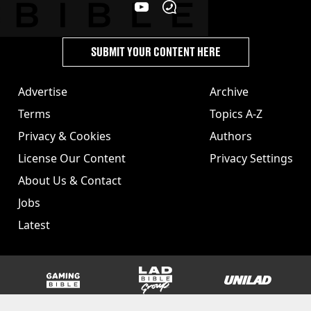
SUBMIT YOUR CONTENT HERE
Advertise
Archive
Terms
Topics A-Z
Privacy & Cookies
Authors
License Our Content
Privacy Settings
About Us & Contact
Jobs
Latest
GAMINGbible
LADbible Group
UNILAD
SPORTbible
Tyla
FOODbible
UNILAD T