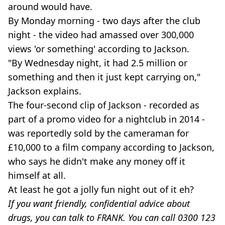
around would have.
By Monday morning - two days after the club
night - the video had amassed over 300,000
views 'or something' according to Jackson.
"By Wednesday night, it had 2.5 million or
something and then it just kept carrying on,"
Jackson explains.
The four-second clip of Jackson - recorded as
part of a promo video for a nightclub in 2014 -
was reportedly sold by the cameraman for
£10,000 to a film company according to Jackson,
who says he didn't make any money off it
himself at all.
At least he got a jolly fun night out of it eh?
If you want friendly, confidential advice about
drugs, you can talk to FRANK. You can call 0300 123