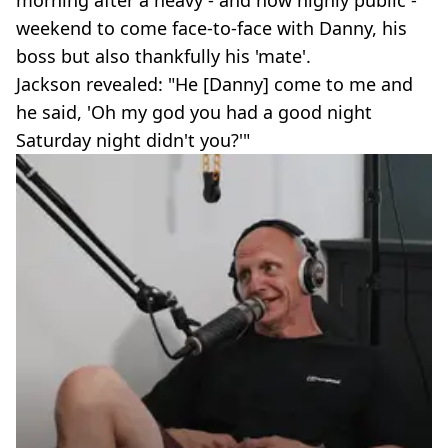
morning after a heavy - and now highly public -
weekend to come face-to-face with Danny, his
boss but also thankfully his 'mate'.
Jackson revealed: "He [Danny] come to me and
he said, 'Oh my god you had a good night
Saturday night didn't you?'"