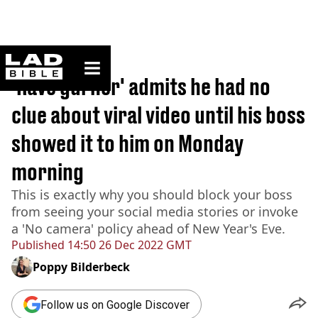
ladbible homepage
Home
>
News
'Rave gurner' admits he had no
clue about viral video until his boss
showed it to him on Monday
morning
This is exactly why you should block your boss
from seeing your social media stories or invoke
a 'No camera' policy ahead of New Year's Eve.
Published
14:50 26 Dec 2022 GMT
Poppy Bilderbeck
Follow us on Google Discover