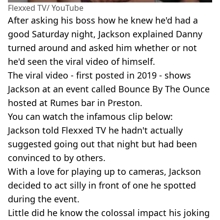
Flexxed TV/ YouTube
After asking his boss how he knew he'd had a
good Saturday night, Jackson explained Danny
turned around and asked him whether or not
he'd seen the viral video of himself.
The viral video - first posted in 2019 - shows
Jackson at an event called Bounce By The Ounce
hosted at Rumes bar in Preston.
You can watch the infamous clip below:
Jackson told Flexxed TV he hadn't actually
suggested going out that night but had been
convinced to by others.
With a love for playing up to cameras, Jackson
decided to act silly in front of one he spotted
during the event.
Little did he know the colossal impact his joking