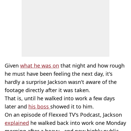
Given
what he was on
that night and how rough
he must have been feeling the next day, it's
hardly a surprise Jackson wasn't aware of the
footage directly after it was taken.
That is, until he walked into work a few days
later and
his boss
showed it to him.
On an episode of Flexxed TV's Podcast, Jackson
explained
he walked back into work one Monday