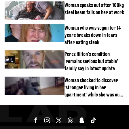
Woman speaks out after 100kg
steel beam falls on her at work
Woman who was vegan for 14
years breaks down in tears
after eating steak
Perez Hilton's condition
'remains serious but stable'
family say in latest update
Woman shocked to discover
‘stranger living in her
apartment’ while she was out
of town