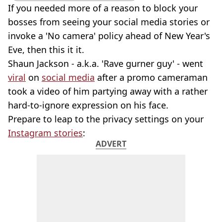
If you needed more of a reason to block your
bosses from seeing your social media stories or
invoke a 'No camera' policy ahead of New Year's
Eve, then this it it.
Shaun Jackson - a.k.a. 'Rave gurner guy' - went
viral
on
social media
after a promo cameraman
took a video of him partying away with a rather
hard-to-ignore expression on his face.
Prepare to leap to the privacy settings on your
Instagram stories
:
ADVERT