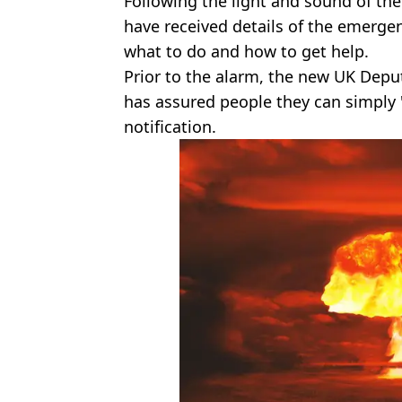
Following the light and sound of th
have received details of the emerge
what to do and how to get help.
Prior to the alarm, the new UK Depu
has assured people they can simply 
notification.