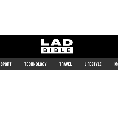
ladbible homepage
SPORT
TECHNOLOGY
TRAVEL
LIFESTYLE
M