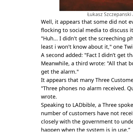
Łukasz Szczepanski 
Well, it appears that some did not 
flocking to social media to discuss it
"Huh... I didn't get the screeching p
least i won't know about it," one Twi
A second added: "Fact I didn’t get th
Meanwhile, a third wrote: "All that 
get the alarm."
It appears that many Three Customer
"Three phones no alarm received. Qu
wrote.
Speaking to LADbible, a Three spoke
number of customers have not receiv
closely with the government to unde
happen when the system is in use.”