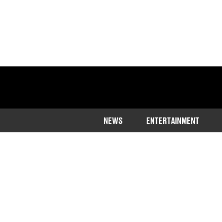
NEWS
ENTERTAINMENT