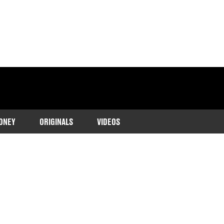
ONEY
ORIGINALS
VIDEOS