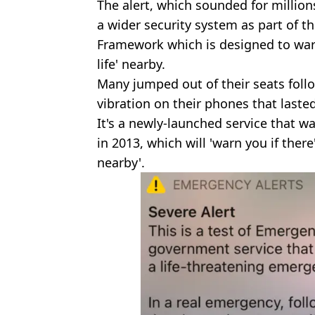
The alert, which sounded for million
a wider security system as part of t
Framework which is designed to warn 
life' nearby.
Many jumped out of their seats foll
vibration on their phones that laste
It's a newly-launched service that w
in 2013, which will 'warn you if ther
nearby'.