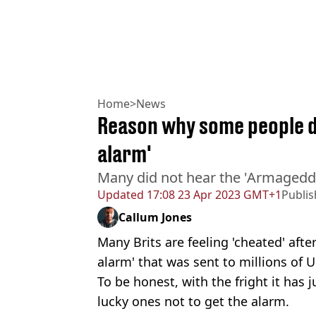
Home
>
News
Reason why some people d
alarm'
Many did not hear the 'Armageddo
Updated
17:08 23 Apr 2023 GMT+1
Publi
Callum Jones
Many Brits are feeling 'cheated' aft
alarm' that was sent to millions of 
To be honest, with the fright it has 
lucky ones not to get the alarm.