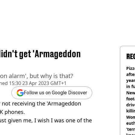
idn't get 'Armageddon
RE
Pizz
afte
n alarm', but why is that?
year
shed
15:30 23 Apr 2023 GMT+1
in f
Newl
Follow us on Google Discover
foo
er not receiving the 'Armageddon
driv
kill
UK phones.
nig
Wom
just given me, I wish I was one of the
eut
‘ter