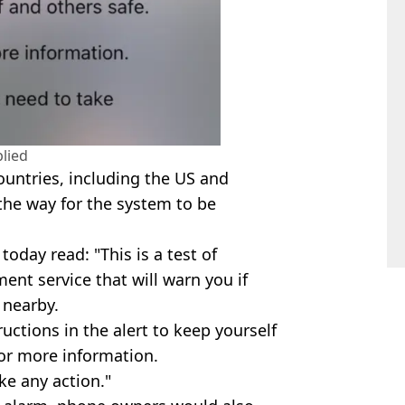
lied
ountries, including the US and
 the way for the system to be
day read: "This is a test of
nt service that will warn you if
 nearby.
ructions in the alert to keep yourself
for more information.
ake any action."