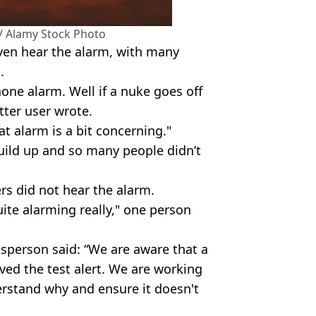
/ Alamy Stock Photo
even hear the alarm, with many
.
hone alarm. Well if a nuke goes off
tter user wrote.
at alarm is a bit concerning."
build up and so many people didn’t
s did not hear the alarm.
ite alarming really," one person
sperson said: “We are aware that a
ed the test alert. We are working
rstand why and ensure it doesn't