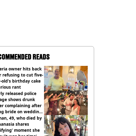
COMMENDED READS
eria owner hits back
r refusing to cut five-
-old’s birthday cake
urious rant
y released police
tage shows drunk
er complaining after
ing bride on wedding
ht
an, 49, who died by
hanasia shares
rifying’ moment she