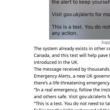
Supp
The system already exists in other c
Canada, and this test will help pave
introduced in the UK.
The message received by thousands to
Emergency Alerts, a new UK governme
there's a life-threatening emergency
"In a real emergency, follow the inst
and others safe. Visit gov.uk/alerts 
"This is a test. You do not need to t