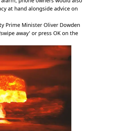
e alarm, phone owners would also
ncy at hand alongside advice on
ty Prime Minister Oliver Dowden
'swipe away' or press OK on the