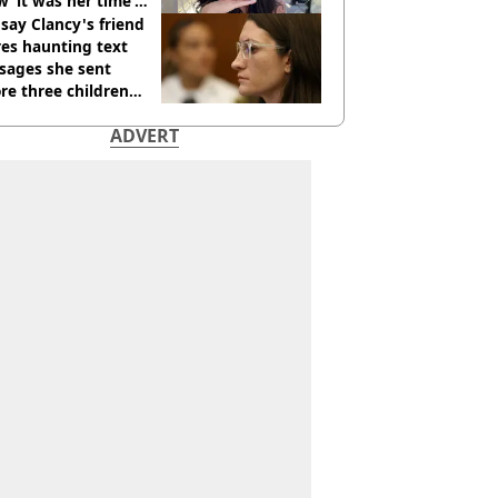
 ‘it was her time’
ore death
say Clancy's friend
es haunting text
sages she sent
re three children
 killed
ADVERT