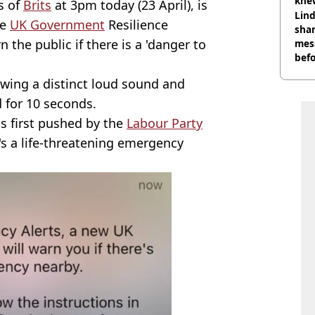
knew
s of
Brits
at 3pm today (23 April), is
bef
Lind
he
UK Government
Resilience
shar
the public if there is a 'danger to
mes
befo
were
owing a distinct loud sound and
d for 10 seconds.
as first pushed by the
Labour Party
e's a life-threatening emergency