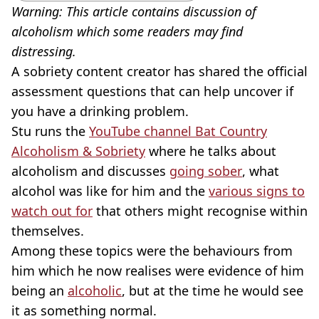
Warning: This article contains discussion of
alcoholism which some readers may find
distressing.
A sobriety content creator has shared the official
assessment questions that can help uncover if
you have a drinking problem.
Stu runs the
YouTube channel Bat Country
Alcoholism & Sobriety
where he talks about
alcoholism and discusses
going sober
, what
alcohol was like for him and the
various signs to
watch out for
that others might recognise within
themselves.
Among these topics were the behaviours from
him which he now realises were evidence of him
being an
alcoholic
, but at the time he would see
it as something normal.