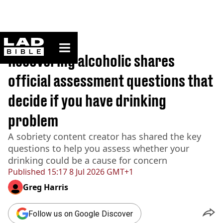
ladbible homepage
Home
>
News
Recovering alcoholic shares
official assessment questions that
decide if you have drinking
problem
A sobriety content creator has shared the key
questions to help you assess whether your
drinking could be a cause for concern
Published
15:17 8 Jul 2026 GMT+1
Greg Harris
Follow us on Google Discover