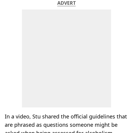
ADVERT
In a video, Stu shared the official guidelines that
are phrased as questions someone might be