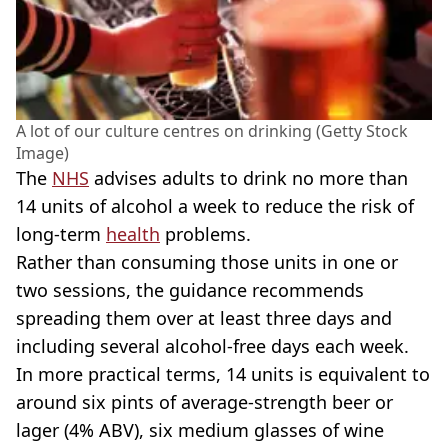
A lot of our culture centres on drinking (Getty Stock
Image)
The
NHS
advises adults to drink no more than
14 units of alcohol a week to reduce the risk of
long-term
health
problems.
Rather than consuming those units in one or
two sessions, the guidance recommends
spreading them over at least three days and
including several alcohol-free days each week.
In more practical terms, 14 units is equivalent to
around six pints of average-strength beer or
lager (4% ABV), six medium glasses of wine