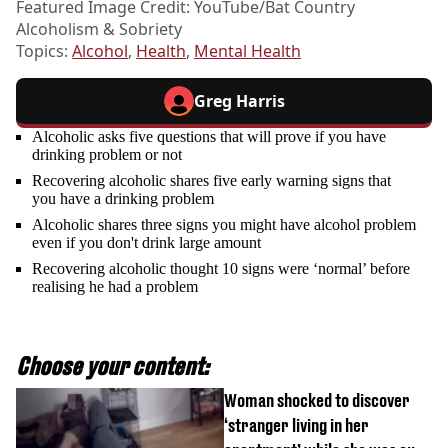
Featured Image Credit: YouTube/Bat Country
Alcoholism & Sobriety
Topics:
Alcohol
,
Health
,
Mental Health
Greg Harris
Alcoholic asks five questions that will prove if you have
drinking problem or not
Recovering alcoholic shares five early warning signs that
you have a drinking problem
Alcoholic shares three signs you might have alcohol problem
even if you don't drink large amount
Recovering alcoholic thought 10 signs were ‘normal’ before
realising he had a problem
Choose your content:
Woman shocked to discover
‘stranger living in her