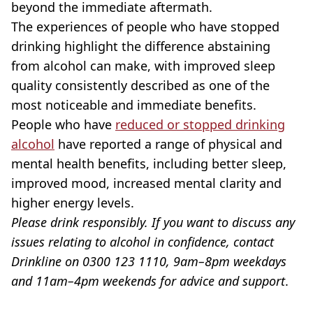
beyond the immediate aftermath.
The experiences of people who have stopped
drinking highlight the difference abstaining
from alcohol can make, with improved sleep
quality consistently described as one of the
most noticeable and immediate benefits.
People who have
reduced or stopped drinking
alcohol
have reported a range of physical and
mental health benefits, including better sleep,
improved mood, increased mental clarity and
higher energy levels.
Please drink responsibly. If you want to discuss any
issues relating to alcohol in confidence, contact
Drinkline on 0300 123 1110, 9am–8pm weekdays
and 11am–4pm weekends for advice and support
.