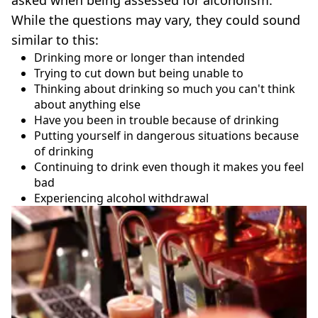
asked when being assessed for alcoholism.
While the questions may vary, they could sound
similar to this:
Drinking more or longer than intended
Trying to cut down but being unable to
Thinking about drinking so much you can't think
about anything else
Have you been in trouble because of drinking
Putting yourself in dangerous situations because
of drinking
Continuing to drink even though it makes you feel
bad
Experiencing alcohol withdrawal