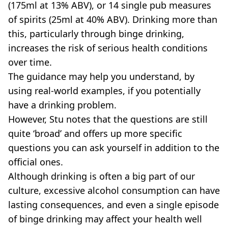
(175ml at 13% ABV), or 14 single pub measures
of spirits (25ml at 40% ABV). Drinking more than
this, particularly through binge drinking,
increases the risk of serious health conditions
over time.
The guidance may help you understand, by
using real-world examples, if you potentially
have a drinking problem.
However, Stu notes that the questions are still
quite ‘broad’ and offers up more specific
questions you can ask yourself in addition to the
official ones.
Although drinking is often a big part of our
culture, excessive alcohol consumption can have
lasting consequences, and even a single episode
of binge drinking may affect your health well