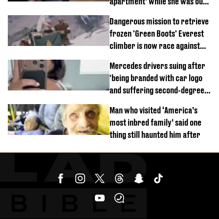
apartment’ while she was out
of town
Dangerous mission to retrieve
frozen 'Green Boots' Everest
climber is now race against
time
Mercedes drivers suing after
'being branded with car logo
and suffering second-degree
burns from heated seats'
Man who visited ‘America’s
most inbred family’ said one
thing still haunted him after