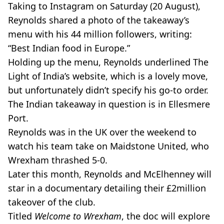
Taking to Instagram on Saturday (20 August),
Reynolds shared a photo of the takeaway’s
menu with his 44 million followers, writing:
“Best Indian food in Europe.”
Holding up the menu, Reynolds underlined The
Light of India’s website, which is a lovely move,
but unfortunately didn’t specify his go-to order.
The Indian takeaway in question is in Ellesmere
Port.
Reynolds was in the UK over the weekend to
watch his team take on Maidstone United, who
Wrexham thrashed 5-0.
Later this month, Reynolds and McElhenney will
star in a documentary detailing their £2million
takeover of the club.
Titled
Welcome to Wrexham
, the doc will explore