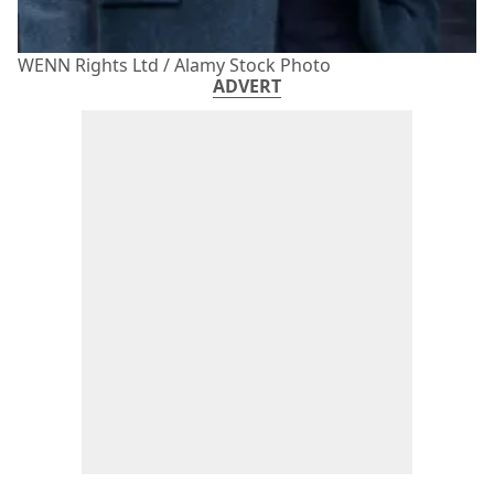
WENN Rights Ltd / Alamy Stock Photo
ADVERT