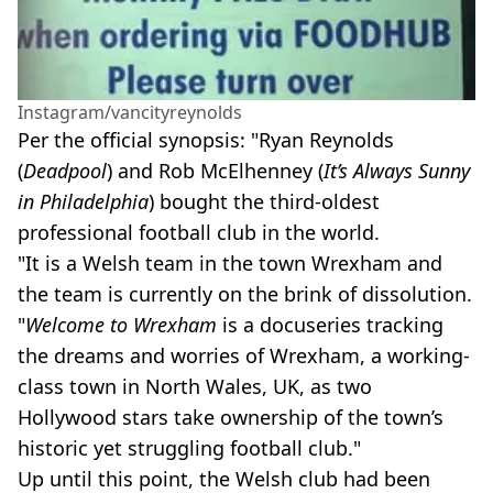
Instagram/vancityreynolds
Per the official synopsis: "Ryan Reynolds
(
Deadpool
) and Rob McElhenney (
It’s Always Sunny
in Philadelphia
) bought the third-oldest
professional football club in the world.
"It is a Welsh team in the town Wrexham and
the team is currently on the brink of dissolution.
"
Welcome to Wrexham
is a docuseries tracking
the dreams and worries of Wrexham, a working-
class town in North Wales, UK, as two
Hollywood stars take ownership of the town’s
historic yet struggling football club."
Up until this point, the Welsh club had been