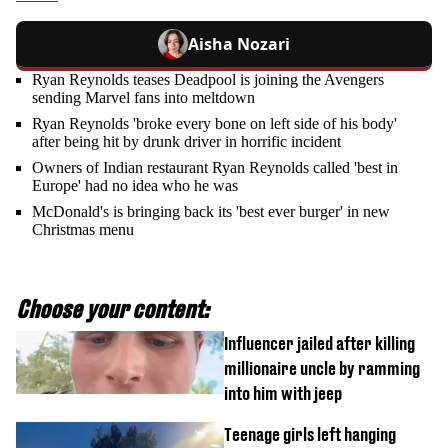
Aisha Nozari
Ryan Reynolds teases Deadpool is joining the Avengers
sending Marvel fans into meltdown
Ryan Reynolds 'broke every bone on left side of his body'
after being hit by drunk driver in horrific incident
Owners of Indian restaurant Ryan Reynolds called 'best in
Europe' had no idea who he was
McDonald's is bringing back its 'best ever burger' in new
Christmas menu
Choose your content:
Influencer jailed after killing
millionaire uncle by ramming
into him with jeep
Teenage girls left hanging