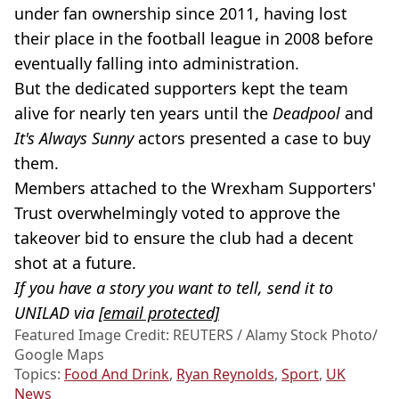
under fan ownership since 2011, having lost
their place in the football league in 2008 before
eventually falling into administration.
But the dedicated supporters kept the team
alive for nearly ten years until the
Deadpool
and
It's Always Sunny
actors presented a case to buy
them.
Members attached to the Wrexham Supporters'
Trust overwhelmingly voted to approve the
takeover bid to ensure the club had a decent
shot at a future.
If you have a story you want to tell, send it to
UNILAD via
[email protected]
Featured Image Credit: REUTERS / Alamy Stock Photo/
Google Maps
Topics:
Food And Drink
,
Ryan Reynolds
,
Sport
,
UK
News