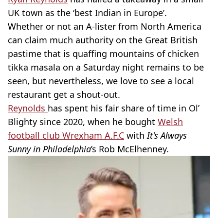
UK town as the ‘best Indian in Europe’.
Whether or not an A-lister from North America
can claim much authority on the Great British
pastime that is quaffing mountains of chicken
tikka masala on a Saturday night remains to be
seen, but nevertheless, we love to see a local
restaurant get a shout-out.
Reynolds
has spent his fair share of time in Ol’
Blighty since 2020, when he bought
Welsh
football club Wrexham A.F.C
with
It's Always
Sunny in Philadelphia
’s Rob McElhenney.