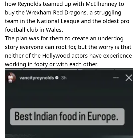
how Reynolds teamed up with McElhenney to
buy the Wrexham Red Dragons, a struggling
team in the National League and the oldest pro
football club in Wales.
The plan was for them to create an underdog
story everyone can root for, but the worry is that
neither of the Hollywood actors have experience
working in footy or with each other.