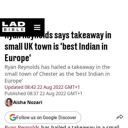
ladbible homepage
Home
>
News
Ryan Reynolds says takeaway in
small UK town is 'best Indian in
Europe'
Ryan Reynolds has hailed a takeaway in the
small town of Chester as the ‘best Indian in
Europe’
Updated
08:42 22 Aug 2022 GMT+1
Published
08:37 22 Aug 2022 GMT+1
Aisha Nozari
Follow us on Google Discover
Ryan Reynolds
has hailed a takeaway in a small