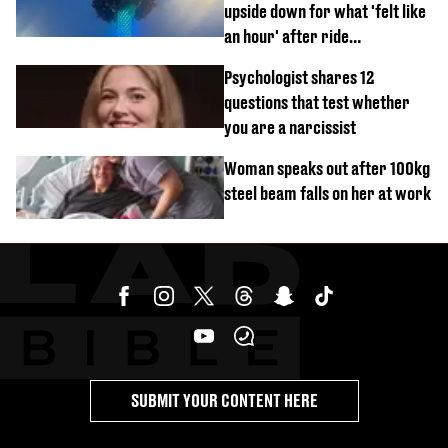
upside down for what 'felt like
an hour' after ride
malfunctions
Psychologist shares 12
questions that test whether
you are a narcissist
Woman speaks out after 100kg
steel beam falls on her at work
SUBMIT YOUR CONTENT HERE