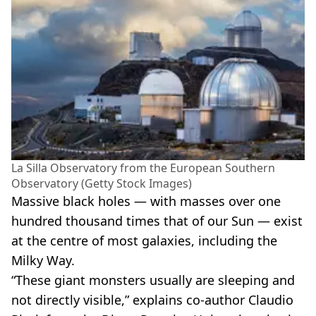
La Silla Observatory from the European Southern
Observatory (Getty Stock Images)
Massive black holes — with masses over one
hundred thousand times that of our Sun — exist
at the centre of most galaxies, including the
Milky Way.
“These giant monsters usually are sleeping and
not directly visible,” explains co-author Claudio