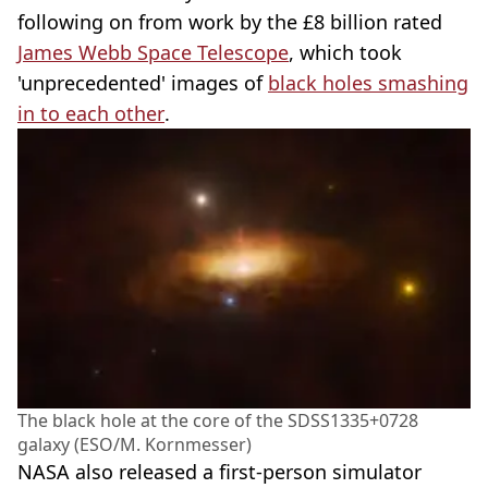
following on from work by the £8 billion rated
James Webb Space Telescope
, which took
'unprecedented' images of
black holes smashing
in to each other
.
The black hole at the core of the SDSS1335+0728
galaxy (ESO/M. Kornmesser)
NASA also released a first-person simulator