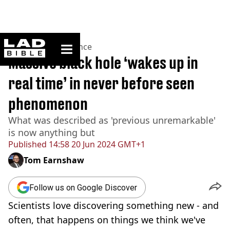
ladbible homepage
Home
>
News
>
Science
Massive black hole ‘wakes up in
real time’ in never before seen
phenomenon
What was described as 'previous unremarkable'
is now anything but
Published
14:58 20 Jun 2024 GMT+1
Tom Earnshaw
Follow us on Google Discover
Scientists love discovering something new - and
often, that happens on things we think we've