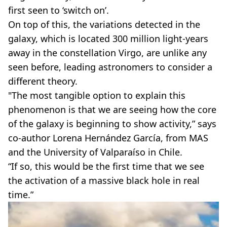
first seen to ‘switch on’.
On top of this, the variations detected in the
galaxy, which is located 300 million light-years
away in the constellation Virgo, are unlike any
seen before, leading astronomers to consider a
different theory.
"The most tangible option to explain this
phenomenon is that we are seeing how the core
of the galaxy is beginning to show activity,” says
co-author Lorena Hernández García, from MAS
and the University of Valparaíso in Chile.
“If so, this would be the first time that we see
the activation of a massive black hole in real
time.”