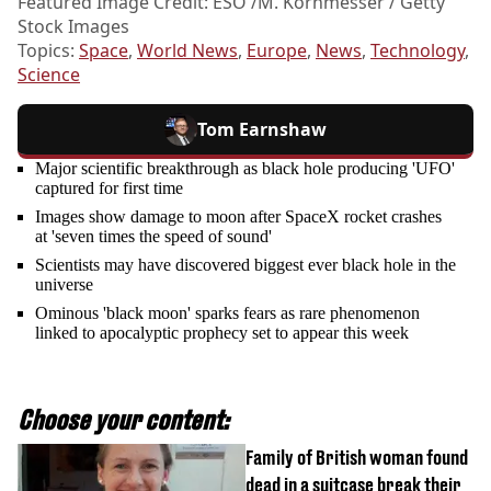
Featured Image Credit: ESO /M. Kornmesser / Getty
Stock Images
Topics:
Space
,
World News
,
Europe
,
News
,
Technology
,
Science
Tom Earnshaw
Major scientific breakthrough as black hole producing 'UFO'
captured for first time
Images show damage to moon after SpaceX rocket crashes
at 'seven times the speed of sound'
Scientists may have discovered biggest ever black hole in the
universe
Ominous 'black moon' sparks fears as rare phenomenon
linked to apocalyptic prophecy set to appear this week
Choose your content:
Family of British woman found
dead in a suitcase break their