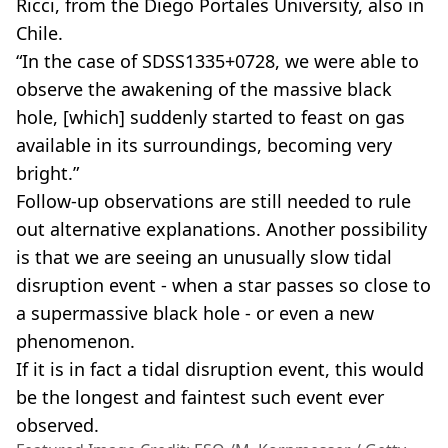
Ricci, from the Diego Portales University, also in
Chile.
“In the case of SDSS1335+0728, we were able to
observe the awakening of the massive black
hole, [which] suddenly started to feast on gas
available in its surroundings, becoming very
bright.”
Follow-up observations are still needed to rule
out alternative explanations. Another possibility
is that we are seeing an unusually slow tidal
disruption event - when a star passes so close to
a supermassive black hole - or even a new
phenomenon.
If it is in fact a tidal disruption event, this would
be the longest and faintest such event ever
observed.