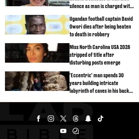
silence as man is charged with
homicide with intent
Ugandan football captain David
Owori dies after being beaten
to death in robbery
Miss North Carolina USA 2026
stripped of title after
disturbing posts emerge
'Eccentric' man spends 30
years building intricate
labyrinth of caves in his back
garden