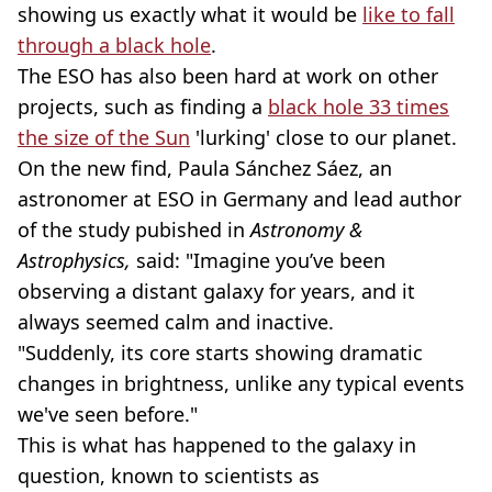
showing us exactly what it would be
like to fall
through a black hole
.
The ESO has also been hard at work on other
projects, such as finding a
black hole 33 times
the size of the Sun
'lurking' close to our planet.
On the new find, Paula Sánchez Sáez, an
astronomer at ESO in Germany and lead author
of the study pubished in
Astronomy &
Astrophysics,
said: "Imagine you’ve been
observing a distant galaxy for years, and it
always seemed calm and inactive.
"Suddenly, its core starts showing dramatic
changes in brightness, unlike any typical events
we've seen before."
This is what has happened to the galaxy in
question, known to scientists as