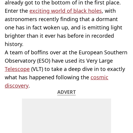
already got to the bottom of in the first place.
Enter the
exciting world of black holes
, with
astronomers recently finding that a dormant
one has in fact woken up, and is emitting light
brighter than it ever has before in recorded
history.
A team of boffins over at the European Southern
Observatory (ESO) have used its Very Large
Telescope
(VLT) to take a deep dive in to exactly
what has happened following the
cosmic
discovery
.
ADVERT