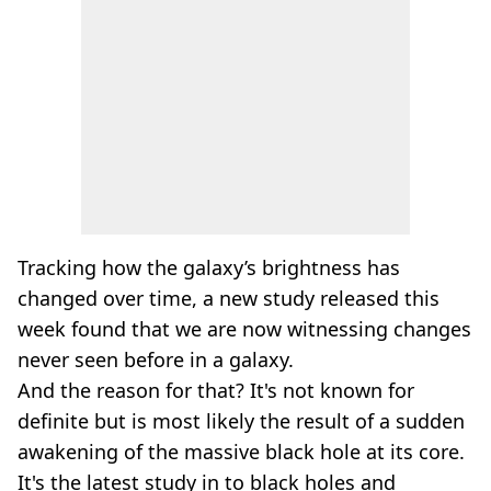
Tracking how the galaxy’s brightness has
changed over time, a new study released this
week found that we are now witnessing changes
never seen before in a galaxy.
And the reason for that? It's not known for
definite but is most likely the result of a sudden
awakening of the massive black hole at its core.
It's the latest study in to black holes and