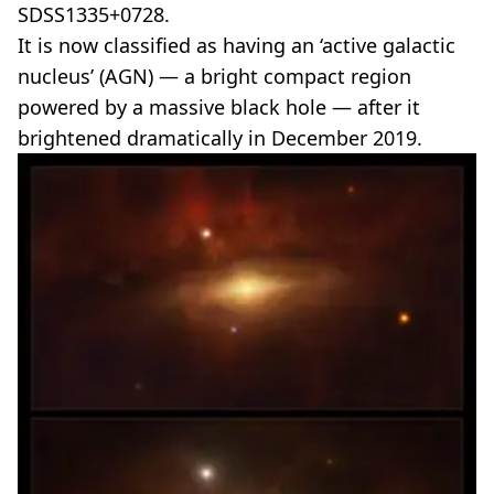
SDSS1335+0728.
It is now classified as having an ‘active galactic
nucleus’ (AGN) — a bright compact region
powered by a massive black hole — after it
brightened dramatically in December 2019.