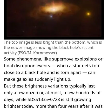
The top image is less bright than the bottom, which is
the newer image showing the black hole's recent
activity (ESO/M. Kornmesser)
Some phenomena, like supernova explosions or
tidal disruption events — when a star gets too
close to a black hole and is torn apart — can
make galaxies suddenly light up.
But these brightness variations typically last
only a few dozen or, at most, a few hundreds of
days, while SDSS1335+0728 is still growing
brighter today, more than four years after it was