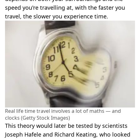
speed you're travelling at, with the faster you
travel, the slower you experience time.
Real life time travel involves a lot of maths — and
clocks (Getty Stock Images)
This theory would later be tested by scientists
Joseph Hafele and Richard Keating, who looked