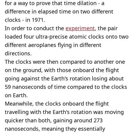
for a way to prove that time dilation - a
difference in elapsed time on two different
clocks - in 1971.
In order to conduct the
experiment
, the pair
loaded four ultra-precise atomic clocks onto two
different aeroplanes flying in different
directions.
The clocks were then compared to another one
on the ground, with those onboard the flight
going against the Earth's rotation losing about
59 nanoseconds of time compared to the clocks
on Earth.
Meanwhile, the clocks onboard the flight
travelling with the Earth's rotation was moving
quicker than both, gaining around 273
nanoseconds, meaning they essentially