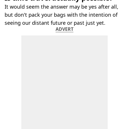
It would seem the answer may be yes after all,
but don't pack your bags with the intention of
seeing our distant future or past just yet.
ADVERT