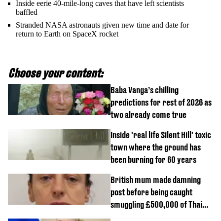
Inside eerie 40-mile-long caves that have left scientists
baffled
Stranded NASA astronauts given new time and date for
return to Earth on SpaceX rocket
Choose your content:
Baba Vanga’s chilling
predictions for rest of 2026 as
two already come true
Inside 'real life Silent Hill' toxic
town where the ground has
been burning for 60 years
British mum made damning
post before being caught
smuggling £500,000 of Thai
cannabis to UK