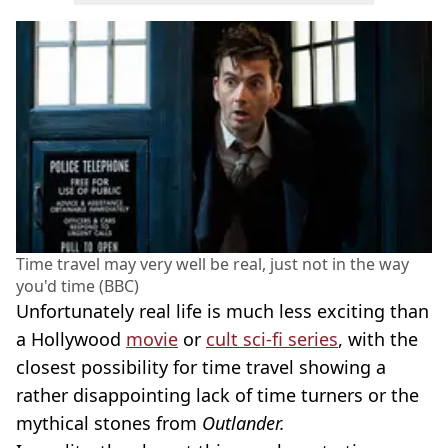
Time travel may very well be real, just not in the way
you'd time (BBC)
Unfortunately real life is much less exciting than
a Hollywood
movie
or
cult sci-fi series
, with the
closest possibility for time travel showing a
rather disappointing lack of time turners or the
mythical stones from
Outlander.