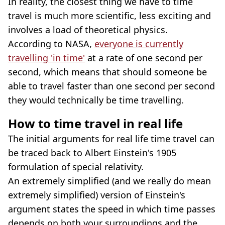
In reality, the closest thing we have to time
travel is much more scientific, less exciting and
involves a load of theoretical physics.
According to NASA,
everyone is currently
travelling 'in time'
at a rate of one second per
second, which means that should someone be
able to travel faster than one second per second
they would technically be time travelling.
How to time travel in real life
The initial arguments for real life time travel can
be traced back to Albert Einstein's 1905
formulation of special relativity.
An extremely simplified (and we really do mean
extremely simplified) version of Einstein's
argument states the speed in which time passes
depends on both your surroundings and the