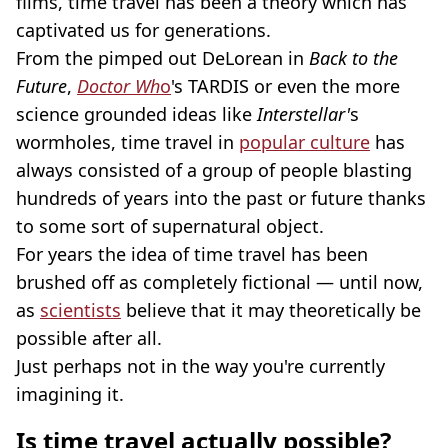
films, time travel has been a theory which has
captivated us for generations.
From the pimped out DeLorean in
Back to the
Future
,
Doctor Wh
o
's TARDIS or even the more
science grounded ideas like
Interstellar'
s
wormholes, time travel in
popular culture
has
always consisted of a group of people blasting
hundreds of years into the past or future thanks
to some sort of supernatural object.
For years the idea of time travel has been
brushed off as completely fictional — until now,
as
scientists
believe that it may theoretically be
possible after all.
Just perhaps not in the way you're currently
imagining it.
Is time travel actually possible?