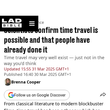
ladbible homepage
Home
>
News
>
Science
Scientists confirm time travel is
possible and that people have
already done it
Time travel may very well exist — just not in the
way you'd think
Updated
15:55 31 Mar 2025 GMT+1
Published
16:40 30 Mar 2025 GMT+1
Brenna Cooper
Follow us on Google Discover
From classical literature to modern blockbuster