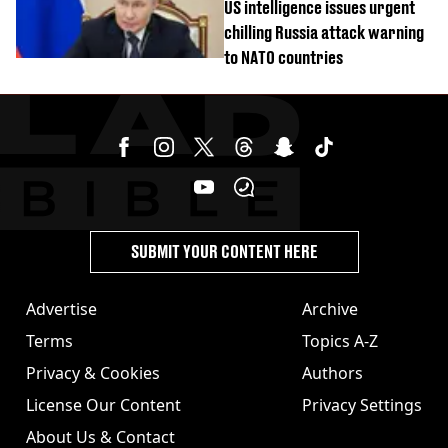
US intelligence issues urgent
chilling Russia attack warning
to NATO countries
SUBMIT YOUR CONTENT HERE
Advertise
Archive
Terms
Topics A-Z
Privacy & Cookies
Authors
License Our Content
Privacy Settings
About Us & Contact