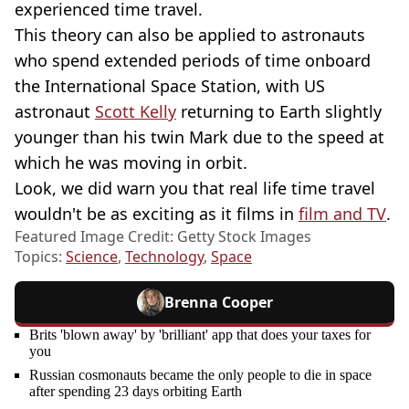
experienced time travel.
This theory can also be applied to astronauts
who spend extended periods of time onboard
the International Space Station, with US
astronaut
Scott Kelly
returning to Earth slightly
younger than his twin Mark due to the speed at
which he was moving in orbit.
Look, we did warn you that real life time travel
wouldn't be as exciting as it films in
film and TV
.
Featured Image Credit: Getty Stock Images
Topics:
Science
,
Technology
,
Space
Brenna Cooper
Brits 'blown away' by 'brilliant' app that does your taxes for
you
Russian cosmonauts became the only people to die in space
after spending 23 days orbiting Earth