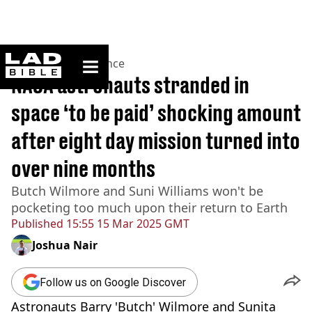
ladbible homepage
Home
>
News
>
Science
NASA astronauts stranded in
space ‘to be paid’ shocking amount
after eight day mission turned into
over nine months
Butch Wilmore and Suni Williams won't be
pocketing too much upon their return to Earth
Published
15:55 15 Mar 2025 GMT
Joshua Nair
Follow us on Google Discover
Astronauts Barry 'Butch' Wilmore and Sunita