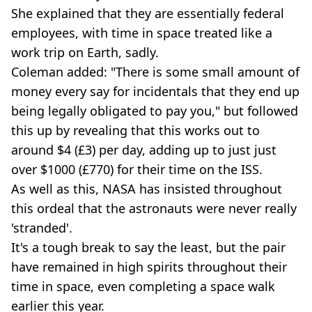
She explained that they are essentially federal
employees, with time in space treated like a
work trip on Earth, sadly.
Coleman added: "There is some small amount of
money every say for incidentals that they end up
being legally obligated to pay you," but followed
this up by revealing that this works out to
around $4 (£3) per day, adding up to just just
over $1000 (£770) for their time on the ISS.
As well as this, NASA has insisted throughout
this ordeal that the astronauts were never really
'stranded'.
It's a tough break to say the least, but the pair
have remained in high spirits throughout their
time in space, even completing a space walk
earlier this year.