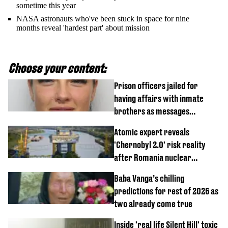
sometime this year
NASA astronauts who've been stuck in space for nine
months reveal 'hardest part' about mission
Choose your content:
Prison officers jailed for
having affairs with inmate
brothers as messages
revealed
Atomic expert reveals
'Chernobyl 2.0' risk reality
after Romania nuclear
reactors shutdown
Baba Vanga’s chilling
predictions for rest of 2026 as
two already come true
Inside 'real life Silent Hill' toxic