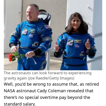
The astronauts can look forward to experiencing
gravity again (Joe Raedle/Getty Images)
Well, you'd be wrong to assume that, as retired
NASA astronaut Cady Coleman revealed that
there's no special overtime pay beyond the
standard salary.