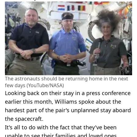
The astronauts should be returning home in the next
few days (YouTube/NASA)
Looking back on their stay in a press conference
earlier this month, Williams spoke about the
hardest part of the pair's unplanned stay aboard
the spacecraft.
It's all to do with the fact that they've been
unable to see their families and loved ones,