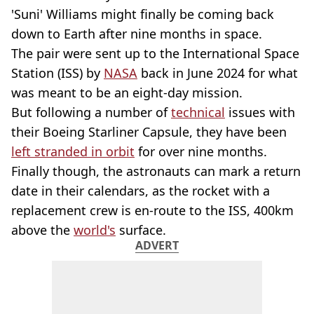
'Suni' Williams might finally be coming back
down to Earth after nine months in space.
The pair were sent up to the International Space
Station (ISS) by
NASA
back in June 2024 for what
was meant to be an eight-day mission.
But following a number of
technical
issues with
their Boeing Starliner Capsule, they have been
left stranded in orbit
for over nine months.
Finally though, the astronauts can mark a return
date in their calendars, as the rocket with a
replacement crew is en-route to the ISS, 400km
above the
world's
surface.
ADVERT