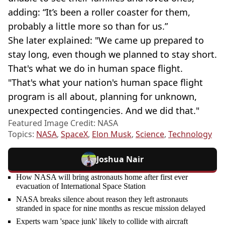
adding: “It’s been a roller coaster for them,
probably a little more so than for us.”
She later explained: "We came up prepared to
stay long, even though we planned to stay short.
That's what we do in human space flight.
"That's what your nation's human space flight
program is all about, planning for unknown,
unexpected contingencies. And we did that."
Featured Image Credit: NASA
Topics:
NASA
,
SpaceX
,
Elon Musk
,
Science
,
Technology
Joshua Nair
How NASA will bring astronauts home after first ever
evacuation of International Space Station
NASA breaks silence about reason they left astronauts
stranded in space for nine months as rescue mission delayed
Experts warn 'space junk' likely to collide with aircraft