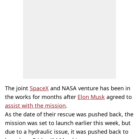
The joint
SpaceX
and NASA venture has been in
the works for months after
Elon Musk
agreed to
assist with the mission
.
As the date of their rescue was pushed back, the
mission was set to launch earlier this week, but
due to a hydraulic issue, it was pushed back to