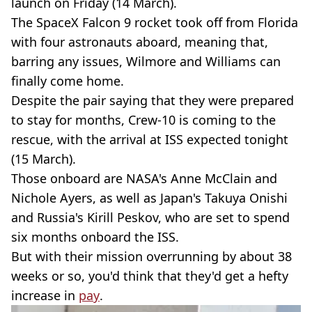
launch on Friday (14 March).
The SpaceX Falcon 9 rocket took off from Florida
with four astronauts aboard, meaning that,
barring any issues, Wilmore and Williams can
finally come home.
Despite the pair saying that they were prepared
to stay for months, Crew-10 is coming to the
rescue, with the arrival at ISS expected tonight
(15 March).
Those onboard are NASA's Anne McClain and
Nichole Ayers, as well as Japan's Takuya Onishi
and Russia's Kirill Peskov, who are set to spend
six months onboard the ISS.
But with their mission overrunning by about 38
weeks or so, you'd think that they'd get a hefty
increase in
pay
.