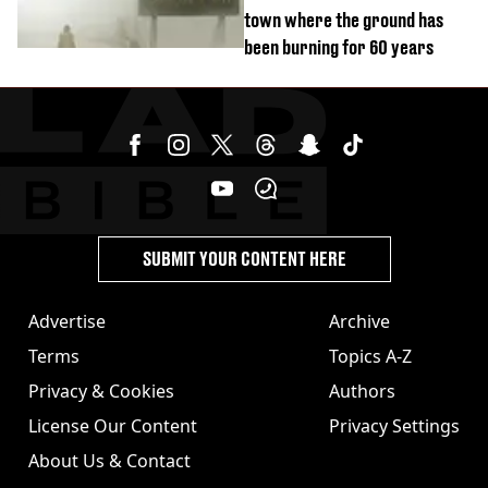
town where the ground has
been burning for 60 years
SUBMIT YOUR CONTENT HERE
Advertise
Archive
Terms
Topics A-Z
Privacy & Cookies
Authors
License Our Content
Privacy Settings
About Us & Contact