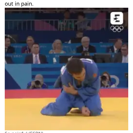
out in pain.