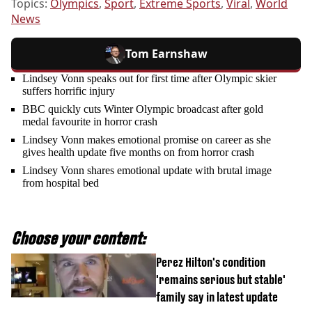
Topics:
Olympics
,
Sport
,
Extreme Sports
,
Viral
,
World
News
Tom Earnshaw
Lindsey Vonn speaks out for first time after Olympic skier
suffers horrific injury
BBC quickly cuts Winter Olympic broadcast after gold
medal favourite in horror crash
Lindsey Vonn makes emotional promise on career as she
gives health update five months on from horror crash
Lindsey Vonn shares emotional update with brutal image
from hospital bed
Choose your content:
Perez Hilton's condition
'remains serious but stable'
family say in latest update