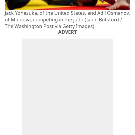
Jack Yonezuka, of the United States, and Adil Osmanov,
of Moldova, competing in the judo (Jabin Botsford /
The Washington Post via Getty Images)
ADVERT