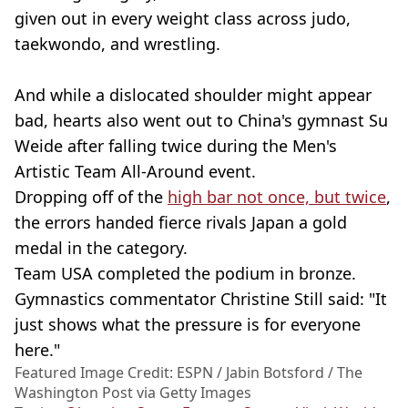
given out in every weight class across judo,
taekwondo, and wrestling.
And while a dislocated shoulder might appear
bad, hearts also went out to China's gymnast Su
Weide after falling twice during the Men's
Artistic Team All-Around event.
Dropping off of the
high bar not once, but twice
,
the errors handed fierce rivals Japan a gold
medal in the category.
Team USA completed the podium in bronze.
Gymnastics commentator Christine Still said: "It
just shows what the pressure is for everyone
here."
Featured Image Credit: ESPN / Jabin Botsford / The
Washington Post via Getty Images