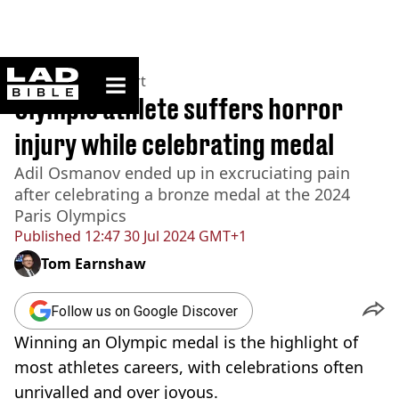
ladbible homepage
Home
>
News
>
Sport
Olympic athlete suffers horror
injury while celebrating medal
Adil Osmanov ended up in excruciating pain
after celebrating a bronze medal at the 2024
Paris Olympics
Published
12:47 30 Jul 2024 GMT+1
Tom Earnshaw
Follow us on Google Discover
Winning an Olympic medal is the highlight of
most athletes careers, with celebrations often
unrivalled and over joyous.