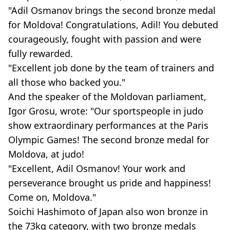
"Adil Osmanov brings the second bronze medal
for Moldova! Congratulations, Adil! You debuted
courageously, fought with passion and were
fully rewarded.
"Excellent job done by the team of trainers and
all those who backed you."
And the speaker of the Moldovan parliament,
Igor Grosu, wrote: "Our sportspeople in judo
show extraordinary performances at the Paris
Olympic Games! The second bronze medal for
Moldova, at judo!
"Excellent, Adil Osmanov! Your work and
perseverance brought us pride and happiness!
Come on, Moldova."
Soichi Hashimoto of Japan also won bronze in
the 73kg category, with two bronze medals