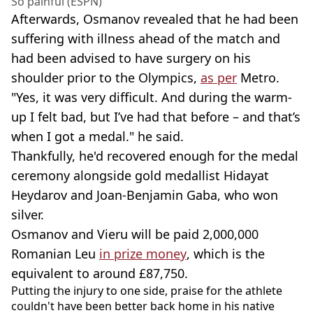
So painful (ESPN)
Afterwards, Osmanov revealed that he had been
suffering with illness ahead of the match and
had been advised to have surgery on his
shoulder prior to the Olympics,
as per
Metro.
"Yes, it was very difficult. And during the warm-
up I felt bad, but I’ve had that before – and that’s
when I got a medal." he said.
Thankfully, he'd recovered enough for the medal
ceremony alongside gold medallist Hidayat
Heydarov and Joan-Benjamin Gaba, who won
silver.
Osmanov and Vieru will be paid 2,000,000
Romanian Leu
in prize money
, which is the
equivalent to around £87,750.
Putting the injury to one side, praise for the athlete
couldn't have been better back home in his native