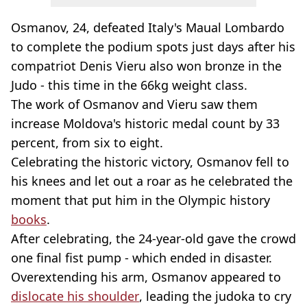
Osmanov, 24, defeated Italy's Maual Lombardo
to complete the podium spots just days after his
compatriot Denis Vieru also won bronze in the
Judo - this time in the 66kg weight class.
The work of Osmanov and Vieru saw them
increase Moldova's historic medal count by 33
percent, from six to eight.
Celebrating the historic victory, Osmanov fell to
his knees and let out a roar as he celebrated the
moment that put him in the Olympic history
books
.
After celebrating, the 24-year-old gave the crowd
one final fist pump - which ended in disaster.
Overextending his arm, Osmanov appeared to
dislocate his shoulder
, leading the judoka to cry