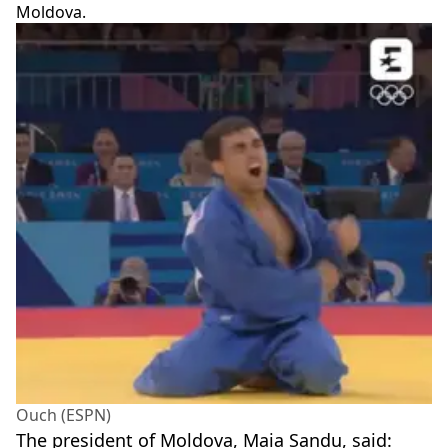
Moldova.
Ouch (ESPN)
The president of Moldova, Maia Sandu, said: