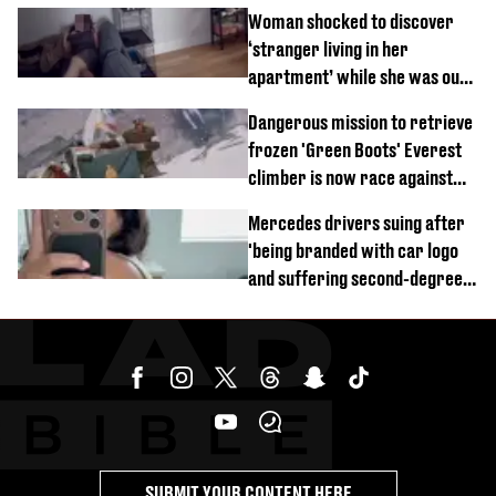
Woman shocked to discover
‘stranger living in her
apartment’ while she was out
of town
Dangerous mission to retrieve
frozen 'Green Boots' Everest
climber is now race against
time
Mercedes drivers suing after
'being branded with car logo
and suffering second-degree
burns from heated seats'
SUBMIT YOUR CONTENT HERE