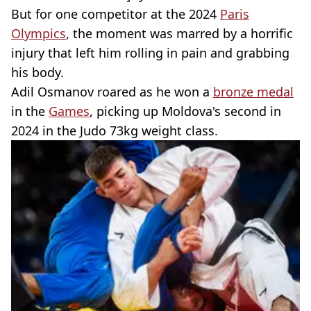
But for one competitor at the 2024
Paris
Olympics
, the moment was marred by a horrific
injury that left him rolling in pain and grabbing
his body.
Adil Osmanov roared as he won a
bronze medal
in the
Games
, picking up Moldova's second in
2024 in the Judo 73kg weight class.