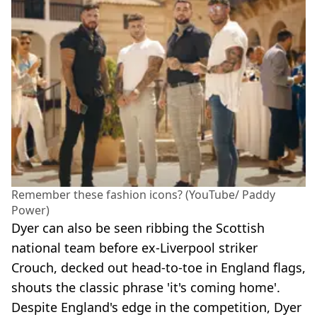
Remember these fashion icons? (YouTube/ Paddy
Power)
Dyer can also be seen ribbing the Scottish
national team before ex-Liverpool striker
Crouch, decked out head-to-toe in England flags,
shouts the classic phrase 'it's coming home'.
Despite England's edge in the competition, Dyer