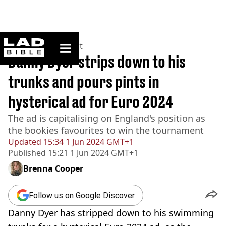
ladbible homepage
Home
>
News
>
Sport
Danny Dyer strips down to his
trunks and pours pints in
hysterical ad for Euro 2024
The ad is capitalising on England's position as
the bookies favourites to win the tournament
Updated
15:34 1 Jun 2024 GMT+1
Published
15:21 1 Jun 2024 GMT+1
Brenna Cooper
Follow us on Google Discover
Danny Dyer has stripped down to his swimming