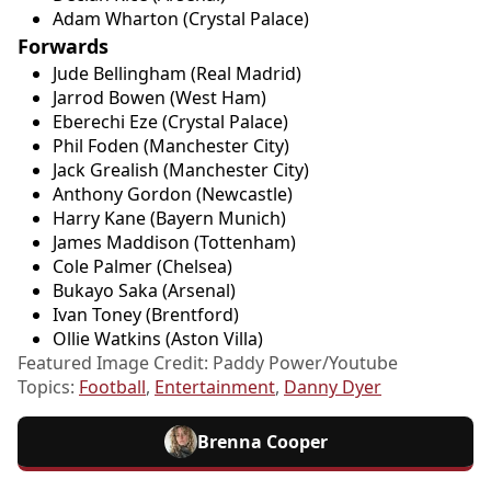
Adam Wharton (Crystal Palace)
Forwards
Jude Bellingham (Real Madrid)
Jarrod Bowen (West Ham)
Eberechi Eze (Crystal Palace)
Phil Foden (Manchester City)
Jack Grealish (Manchester City)
Anthony Gordon (Newcastle)
Harry Kane (Bayern Munich)
James Maddison (Tottenham)
Cole Palmer (Chelsea)
Bukayo Saka (Arsenal)
Ivan Toney (Brentford)
Ollie Watkins (Aston Villa)
Featured Image Credit: Paddy Power/Youtube
Topics:
Football
,
Entertainment
,
Danny Dyer
Brenna Cooper