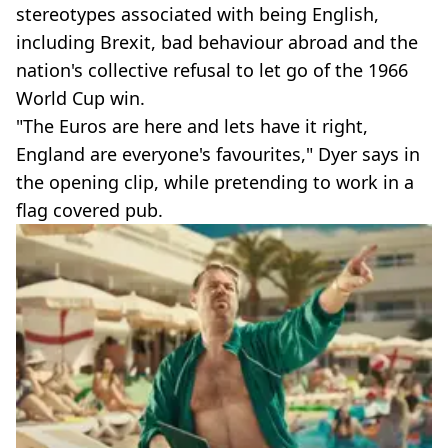
stereotypes associated with being English,
including Brexit, bad behaviour abroad and the
nation's collective refusal to let go of the 1966
World Cup win.
"The Euros are here and lets have it right,
England are everyone's favourites," Dyer says in
the opening clip, while pretending to work in a
flag covered pub.