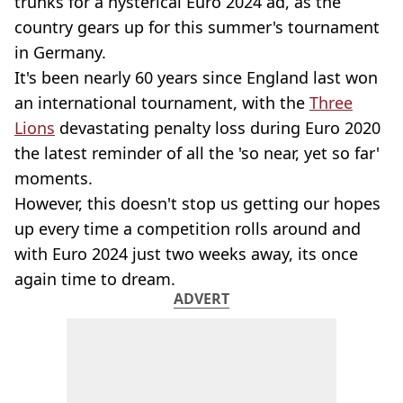
trunks for a hysterical Euro 2024 ad, as the
country gears up for this summer's tournament
in Germany.
It's been nearly 60 years since England last won
an international tournament, with the
Three
Lions
devastating penalty loss during Euro 2020
the latest reminder of all the 'so near, yet so far'
moments.
However, this doesn't stop us getting our hopes
up every time a competition rolls around and
with Euro 2024 just two weeks away, its once
again time to dream.
ADVERT