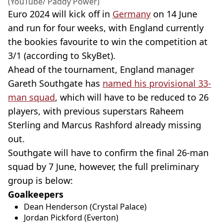
(YouTube/ Paddy Power)
Euro 2024 will kick off in
Germany
on 14 June
and run for four weeks, with England currently
the bookies favourite to win the competition at
3/1 (according to SkyBet).
Ahead of the tournament, England manager
Gareth Southgate has
named his provisional 33-
man squad
, which will have to be reduced to 26
players, with previous superstars Raheem
Sterling and Marcus Rashford already missing
out.
Southgate will have to confirm the final 26-man
squad by 7 June, however, the full preliminary
group is below:
Goalkeepers
Dean Henderson (Crystal Palace)
Jordan Pickford (Everton)