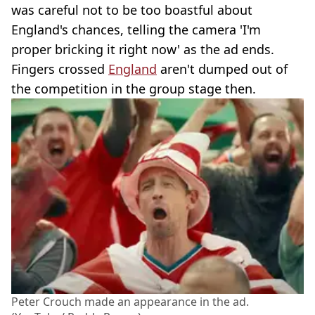
was careful not to be too boastful about
England's chances, telling the camera 'I'm
proper bricking it right now' as the ad ends.
Fingers crossed
England
aren't dumped out of
the competition in the group stage then.
Peter Crouch made an appearance in the ad.