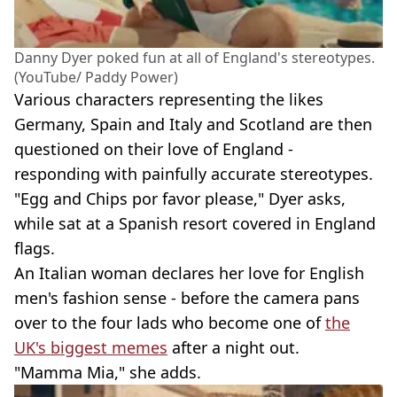
Danny Dyer poked fun at all of England's stereotypes.
(YouTube/ Paddy Power)
Various characters representing the likes
Germany, Spain and Italy and Scotland are then
questioned on their love of England -
responding with painfully accurate stereotypes.
"Egg and Chips por favor please," Dyer asks,
while sat at a Spanish resort covered in England
flags.
An Italian woman declares her love for English
men's fashion sense - before the camera pans
over to the four lads who become one of
the
UK's biggest memes
after a night out.
"Mamma Mia," she adds.