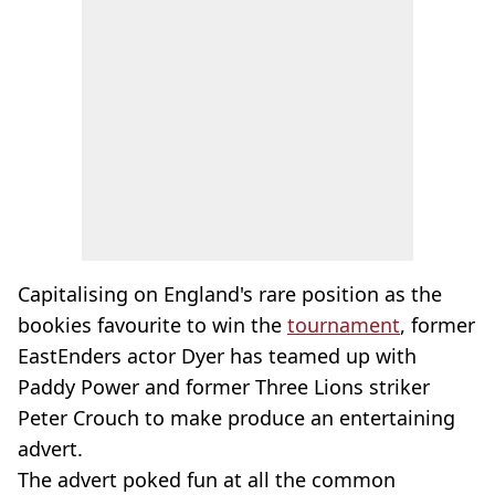
Capitalising on England's rare position as the
bookies favourite to win the
tournament
, former
EastEnders actor Dyer has teamed up with
Paddy Power and former Three Lions striker
Peter Crouch to make produce an entertaining
advert.
The advert poked fun at all the common