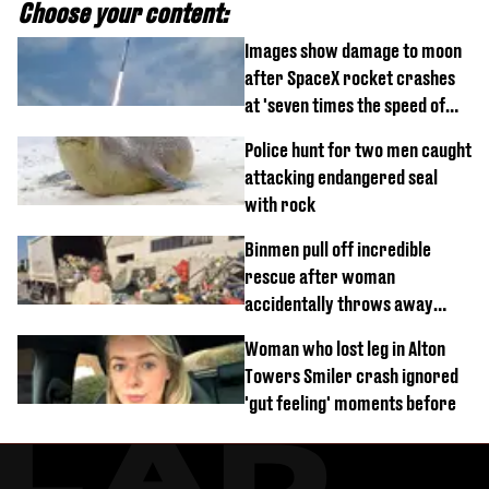
Choose your content:
Images show damage to moon
after SpaceX rocket crashes
at 'seven times the speed of
sound'
Police hunt for two men caught
attacking endangered seal
with rock
Binmen pull off incredible
rescue after woman
accidentally throws away
£857,000 lottery ticket
Woman who lost leg in Alton
Towers Smiler crash ignored
'gut feeling' moments before