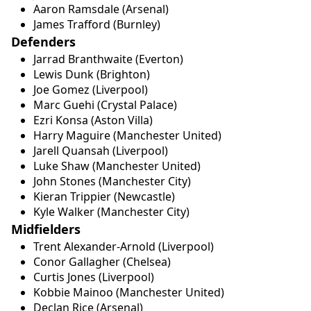
Aaron Ramsdale (Arsenal)
James Trafford (Burnley)
Defenders
Jarrad Branthwaite (Everton)
Lewis Dunk (Brighton)
Joe Gomez (Liverpool)
Marc Guehi (Crystal Palace)
Ezri Konsa (Aston Villa)
Harry Maguire (Manchester United)
Jarell Quansah (Liverpool)
Luke Shaw (Manchester United)
John Stones (Manchester City)
Kieran Trippier (Newcastle)
Kyle Walker (Manchester City)
Midfielders
Trent Alexander-Arnold (Liverpool)
Conor Gallagher (Chelsea)
Curtis Jones (Liverpool)
Kobbie Mainoo (Manchester United)
Declan Rice (Arsenal)