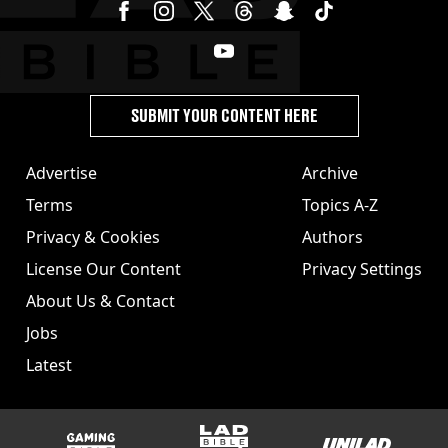
SUBMIT YOUR CONTENT HERE
Advertise
Archive
Terms
Topics A-Z
Privacy & Cookies
Authors
License Our Content
Privacy Settings
About Us & Contact
Jobs
Latest