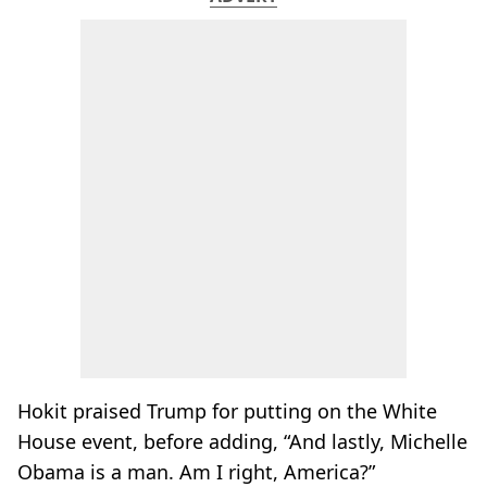
Hokit praised Trump for putting on the White
House event, before adding, “And lastly, Michelle
Obama is a man. Am I right, America?”