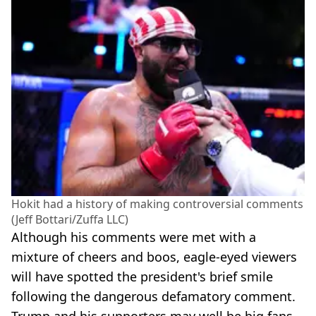
Hokit had a history of making controversial comments
(Jeff Bottari/Zuffa LLC)
Although his comments were met with a
mixture of cheers and boos, eagle-eyed viewers
will have spotted the president's brief smile
following the dangerous defamatory comment.
Trump and his supporters may well be big fans