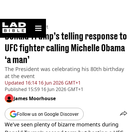
ladbible homepage
Home
>
News
>
Sport
Donald Trump’s telling response to
UFC fighter calling Michelle Obama
‘a man’
The President was celebrating his 80th birthday
at the event
Updated
16:14 16 Jun 2026 GMT+1
Published
15:59 16 Jun 2026 GMT+1
James Moorhouse
Follow us on Google Discover
We've seen plenty of bizarre moments during