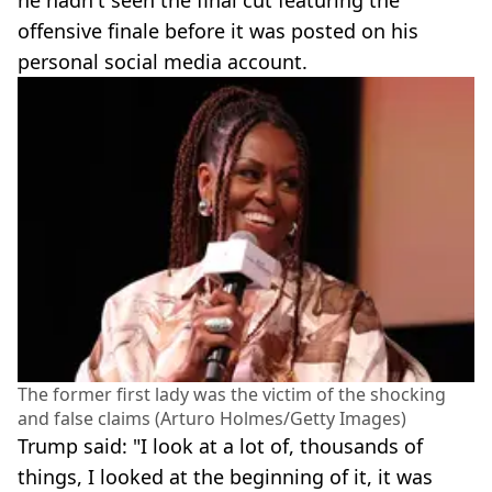
offensive finale before it was posted on his
personal social media account.
The former first lady was the victim of the shocking
and false claims (Arturo Holmes/Getty Images)
Trump said: "I look at a lot of, thousands of
things, I looked at the beginning of it, it was