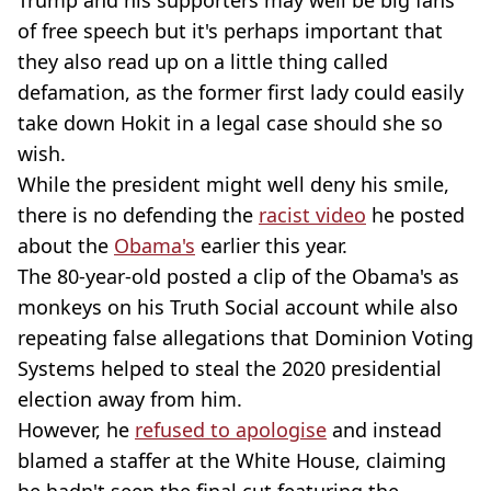
of free speech but it's perhaps important that
they also read up on a little thing called
defamation, as the former first lady could easily
take down Hokit in a legal case should she so
wish.
While the president might well deny his smile,
there is no defending the
racist video
he posted
about the
Obama's
earlier this year.
The 80-year-old posted a clip of the Obama's as
monkeys on his Truth Social account while also
repeating false allegations that Dominion Voting
Systems helped to steal the 2020 presidential
election away from him.
However, he
refused to apologise
and instead
blamed a staffer at the White House, claiming
he hadn't seen the final cut featuring the