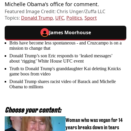
Michelle Obama's office for comment.
Featured Image Credit: Chris Unger/Zuffa LLC
Topics:
Donald Trump
,
UFC
,
Politics
,
Sport
James Moorhouse
Brits have become less spontaneous - and Cruzcampo is on a
mission to change that
Donald Trump’s son Eric responds to ‘leaked messages’
about ‘rigging’ White House UFC event
Truth to Donald Trump's granddaughter Kai deleting Knicks
game boos from video
Donald Trump shares racist video of Barack and Michelle
Obama to millions
Choose your content:
Woman who was vegan for 14
years breaks down in tears