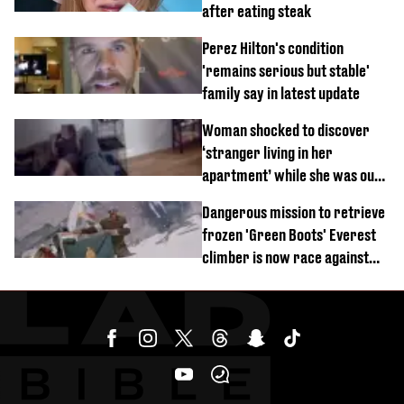
after eating steak
Perez Hilton's condition
'remains serious but stable'
family say in latest update
Woman shocked to discover
‘stranger living in her
apartment’ while she was out
of town
Dangerous mission to retrieve
frozen 'Green Boots' Everest
climber is now race against
time