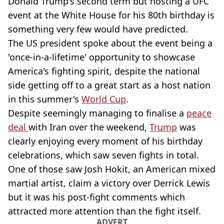
Donald Trump's second term but hosting a UFC
event at the White House for his 80th birthday is
something very few would have predicted.
The US president spoke about the event being a
'once-in-a-lifetime' opportunity to showcase
America's fighting spirit, despite the national
side getting off to a great start as a host nation
in this summer's
World Cup
.
Despite seemingly managing to finalise a
peace
deal
with Iran over the weekend,
Trump
was
clearly enjoying every moment of his birthday
celebrations, which saw seven fights in total.
One of those saw Josh Hokit, an American mixed
martial artist, claim a victory over Derrick Lewis
but it was his post-fight comments which
attracted more attention than the fight itself.
ADVERT