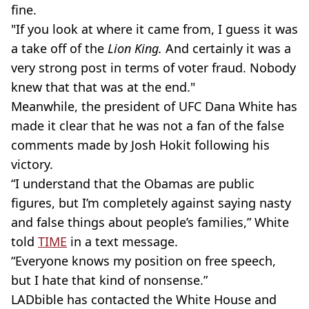
fine.
"If you look at where it came from, I guess it was
a take off of the
Lion King.
And certainly it was a
very strong post in terms of voter fraud. Nobody
knew that that was at the end."
Meanwhile, the president of UFC Dana White has
made it clear that he was not a fan of the false
comments made by Josh Hokit following his
victory.
“I understand that the Obamas are public
figures, but I’m completely against saying nasty
and false things about people’s families,” White
told
TIME
in a text message.
“Everyone knows my position on free speech,
but I hate that kind of nonsense.”
LADbible has contacted the White House and