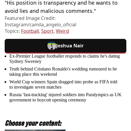
"His position is transparency and he wants to
avoid lies and malicious comments."
Featured Image Credit:
Instagram/camila_angelo_oficial
Topics:
Football
,
Sport
,
Weird
Joshua Nair
Ex-Premier League footballer responds to claims he's dating
Sydney Sweeney
Truth behind Cristiano Ronaldo's wedding rumoured to be
taking place this weekend
World Cup winners Spain dragged into probe as FIFA told
to investigate seven matches
Russia 'fast-tracking' injured soldiers into Paralympics as UK
government to boycott opening ceremony
Choose your content: