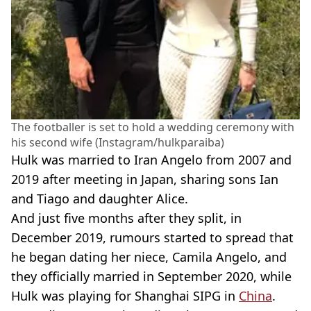
The footballer is set to hold a wedding ceremony with
his second wife (Instagram/hulkparaiba)
Hulk was married to Iran Angelo from 2007 and
2019 after meeting in Japan, sharing sons Ian
and Tiago and daughter Alice.
And just five months after they split, in
December 2019, rumours started to spread that
he began dating her niece, Camila Angelo, and
they officially married in September 2020, while
Hulk was playing for Shanghai SIPG in
China
.