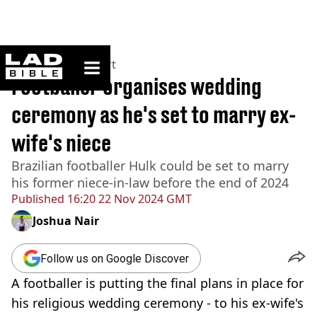
ladbible homepage
Home
>
News
>
Sport
Footballer organises wedding
ceremony as he's set to marry ex-
wife's niece
Brazilian footballer Hulk could be set to marry
his former niece-in-law before the end of 2024
Published
16:20 22 Nov 2024 GMT
Joshua Nair
Follow us on Google Discover
A footballer is putting the final plans in place for
his religious wedding ceremony - to his ex-wife's