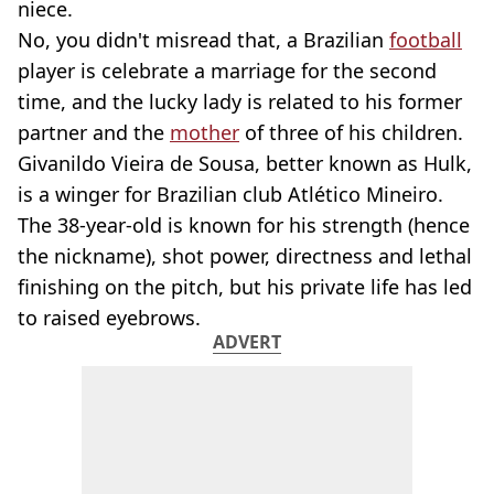
niece.
No, you didn't misread that, a Brazilian
football
player is celebrate a marriage for the second
time, and the lucky lady is related to his former
partner and the
mother
of three of his children.
Givanildo Vieira de Sousa, better known as Hulk,
is a winger for Brazilian club Atlético Mineiro.
The 38-year-old is known for his strength (hence
the nickname), shot power, directness and lethal
finishing on the pitch, but his private life has led
to raised eyebrows.
ADVERT