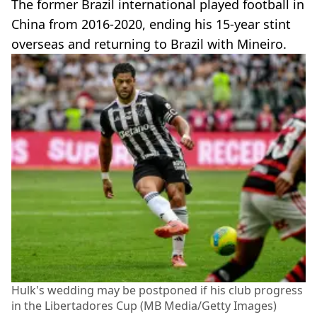
The former Brazil international played football in
China from 2016-2020, ending his 15-year stint
overseas and returning to Brazil with Mineiro.
Hulk's wedding may be postponed if his club progress
in the Libertadores Cup (MB Media/Getty Images)