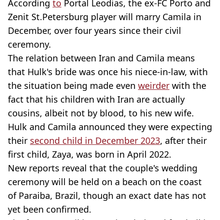
According
to
Portal Leodias, the ex-FC Porto and
Zenit St.Petersburg player will marry Camila in
December, over four years since their civil
ceremony.
The relation between Iran and Camila means
that Hulk's bride was once his niece-in-law, with
the situation being made even
weirder
with the
fact that his children with Iran are actually
cousins, albeit not by blood, to his new wife.
Hulk and Camila announced they were expecting
their
second child in December 2023
, after their
first child, Zaya, was born in April 2022.
New reports reveal that the couple's wedding
ceremony will be held on a beach on the coast
of Paraiba, Brazil, though an exact date has not
yet been confirmed.