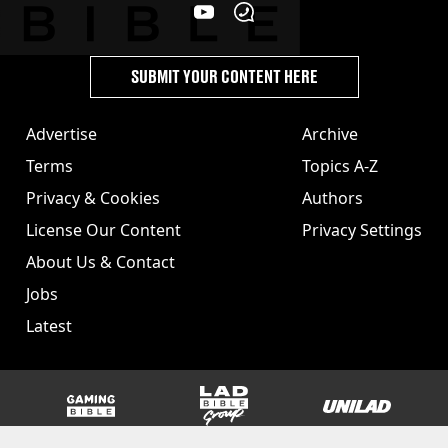
SUBMIT YOUR CONTENT HERE
Advertise
Archive
Terms
Topics A-Z
Privacy & Cookies
Authors
License Our Content
Privacy Settings
About Us & Contact
Jobs
Latest
GAMINGbible
LADbible Group
UNILAD