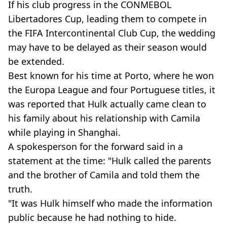
If his club progress in the CONMEBOL
Libertadores Cup, leading them to compete in
the FIFA Intercontinental Club Cup, the wedding
may have to be delayed as their season would
be extended.
Best known for his time at Porto, where he won
the Europa League and four Portuguese titles, it
was reported that Hulk actually came clean to
his family about his relationship with Camila
while playing in Shanghai.
A spokesperson for the forward said in a
statement at the time: "Hulk called the parents
and the brother of Camila and told them the
truth.
"It was Hulk himself who made the information
public because he had nothing to hide.