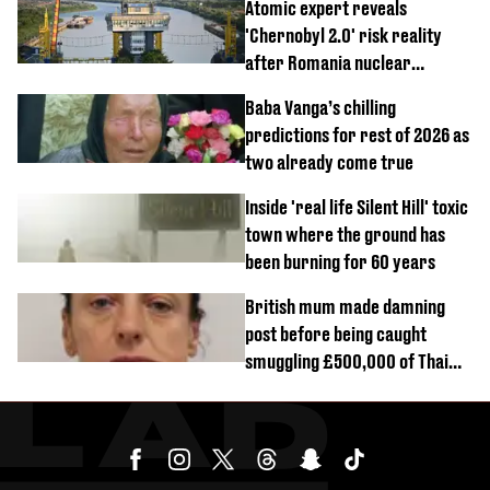
Atomic expert reveals
'Chernobyl 2.0' risk reality
after Romania nuclear
reactors shutdown
Baba Vanga’s chilling
predictions for rest of 2026 as
two already come true
Inside 'real life Silent Hill' toxic
town where the ground has
been burning for 60 years
British mum made damning
post before being caught
smuggling £500,000 of Thai
cannabis to UK