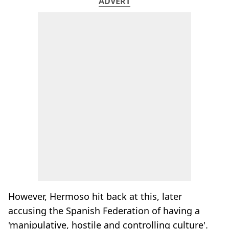
ADVERT
However, Hermoso hit back at this, later
accusing the Spanish Federation of having a
'manipulative, hostile and controlling culture'.