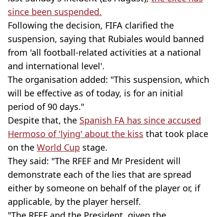
since been suspended.
Following the decision, FIFA clarified the
suspension, saying that Rubiales would banned
from 'all football-related activities at a national
and international level'.
The organisation added: "This suspension, which
will be effective as of today, is for an initial
period of 90 days."
Despite that, the
Spanish FA has since accused
Hermoso of 'lying' about the kiss
that took place
on the
World Cup
stage.
They said: "The RFEF and Mr President will
demonstrate each of the lies that are spread
either by someone on behalf of the player or, if
applicable, by the player herself.
"The RFEF and the President, given the