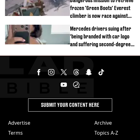
Dangerous mission to retrieve
frozen 'Green Boots' Everest
climber is now race against
time
Mercedes drivers suing after
'being branded with car logo
and suffering second-degree
burns from heated seats'
SUBMIT YOUR CONTENT HERE
Advertise
Archive
Terms
Topics A-Z