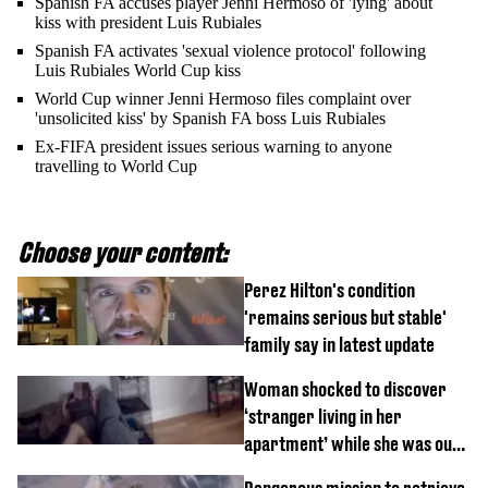
Spanish FA accuses player Jenni Hermoso of 'lying' about
kiss with president Luis Rubiales
Spanish FA activates 'sexual violence protocol' following
Luis Rubiales World Cup kiss
World Cup winner Jenni Hermoso files complaint over
'unsolicited kiss' by Spanish FA boss Luis Rubiales
Ex-FIFA president issues serious warning to anyone
travelling to World Cup
Choose your content:
Perez Hilton's condition
'remains serious but stable'
family say in latest update
Woman shocked to discover
‘stranger living in her
apartment’ while she was out
of town