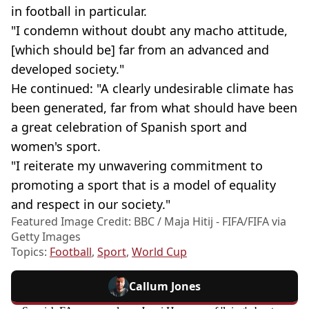
in football in particular.
"I condemn without doubt any macho attitude,
[which should be] far from an advanced and
developed society."
He continued: "A clearly undesirable climate has
been generated, far from what should have been
a great celebration of Spanish sport and
women's sport.
"I reiterate my unwavering commitment to
promoting a sport that is a model of equality
and respect in our society."
Featured Image Credit: BBC / Maja Hitij - FIFA/FIFA via
Getty Images
Topics:
Football
,
Sport
,
World Cup
Callum Jones