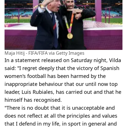
Maja Hitij - FIFA/FIFA via Getty Images
In a statement released on Saturday night, Vilda
said: "I regret deeply that the victory of Spanish
women's football has been harmed by the
inappropriate behaviour that our until now top
leader, Luis Rubiales, has carried out and that he
himself has recognised.
"There is no doubt that it is unacceptable and
does not reflect at all the principles and values
that I defend in my life, in sport in general and