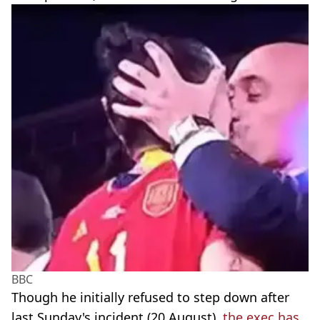
BBC
Though he initially refused to step down after
last Sunday's incident (20 August),
the exec has