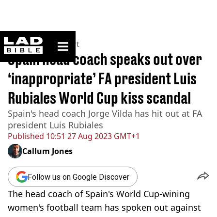
ladbible homepage
Home
>
News
>
Sport
Spain head coach speaks out over
‘inappropriate’ FA president Luis
Rubiales World Cup kiss scandal
Spain's head coach Jorge Vilda has hit out at FA
president Luis Rubiales
Published
10:51 27 Aug 2023 GMT+1
Callum Jones
Follow us on Google Discover
The head coach of Spain's World Cup-wining
women's football team has spoken out against