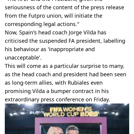
seriousness of the content of the press release
from the Futpro union, will initiate the
corresponding legal actions."
Now, Spain's head coach Jorge Vilda has
criticised the suspended FA president, labelling
his behaviour as 'inappropriate and
unacceptable'.
This will come as a particular surprise to many,
as the head coach and president had been seen
as long-term allies, with Rubiales even
promising Vilda a bumper contract in his
extraordinary press conference on Friday.