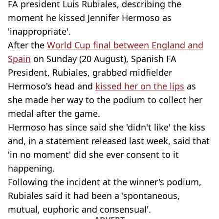
FA president Luis Rubiales, describing the
moment he kissed Jennifer Hermoso as
'inappropriate'.
After the
World Cup final between England and
Spain
on Sunday (20 August), Spanish FA
President, Rubiales, grabbed midfielder
Hermoso's head and
kissed her on the lips
as
she made her way to the podium to collect her
medal after the game.
Hermoso has since said she 'didn't like' the kiss
and, in a statement released last week, said that
'in no moment' did she ever consent to it
happening.
Following the incident at the winner's podium,
Rubiales said it had been a 'spontaneous,
mutual, euphoric and consensual'.