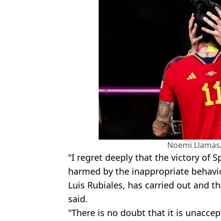
Noemi Llamas
"I regret deeply that the victory of
harmed by the inappropriate behavio
Luis Rubiales, has carried out and t
said.
"There is no doubt that it is unaccep