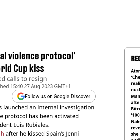
al violence protocol'
RE
rld Cup kiss
Atom
'Che
d calls to resign
real
shed
15:40 27 Aug 2023 GMT+1
nucl
shu
Man
Follow us on Google Discover
afte
s launched an internal investigation
Bitc
'100
ce protocol has been activated
Nake
dent Luis Rubiales.
reve
sh
after he kissed Spain’s Jenni
she 