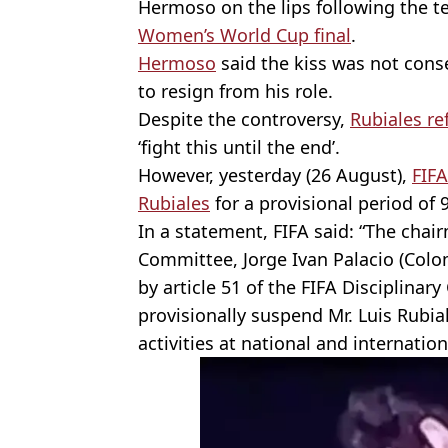
Hermoso on the lips following the t
Women’s World Cup final
.
Hermoso
said the kiss was not cons
to resign from his role.
Despite the controversy,
Rubiales r
‘fight this until the end’.
However, yesterday (26 August),
FIF
Rubiales
for a provisional period of 
In a statement, FIFA said: “The chair
Committee, Jorge Ivan Palacio (Colo
by article 51 of the FIFA Disciplinar
provisionally suspend Mr. Luis Rubial
activities at national and internation