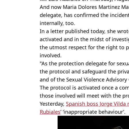
And now Maria Dolores Martinez Mad
delegate, has confirmed the incident
internally, too.
In a letter published today, she wrot
activated and in the midst of inves
the utmost respect for the right to p
involved.
"As the protection delegate for sexu
the protocol and safeguard the priva
and of the Sexual Violence Advisory
The protocol is activated once a co
those involved will meet with the pr
Yesterday,
Spanish boss Jorge Vilda
Rubiales
’ ‘inappropriate behaviour’.