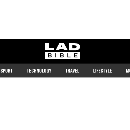
ladbible homepage
SPORT
TECHNOLOGY
TRAVEL
LIFESTYLE
M