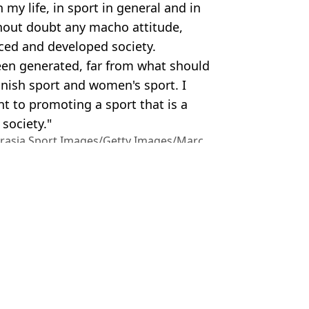
 my life, in sport in general and in
thout doubt any macho attitude,
ced and developed society.
been generated, far from what should
anish sport and women's sport. I
 to promoting a sport that is a
society."
urasia Sport Images/Getty Images/Marc
ire Reid
d kiss' by Spanish FA boss Luis Rubiales
th president Luis Rubiales
uis Rubiales World Cup kiss scandal
rnament