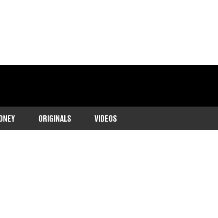
ONEY
ORIGINALS
VIDEOS