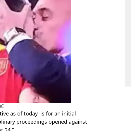
BC
ve as of today, is for an initial
iplinary proceedings opened against
t 24.”