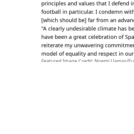
principles and values that I defend in
football in particular. I condemn wi
[which should be] far from an advan
"A clearly undesirable climate has 
have been a great celebration of Sp
reiterate my unwavering commitment
model of equality and respect in our 
Featured Image Credit: Noemi Llamas/E
Atkins/Getty Images
Topics:
Sport
,
World News
,
World Cup
Cla
World Cup winner Jenni Hermoso files complaint over 'unsolicite
Spanish FA accuses player Jenni Hermoso of 'lying' about kiss wi
Spain head coach speaks out over ‘inappropriate’ FA president L
World Cup star banned from flying to US days before start of tou