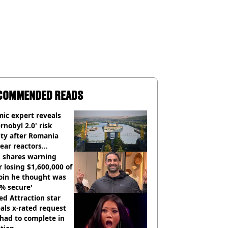
COMMENDED READS
ic expert reveals
rnobyl 2.0' risk
ity after Romania
ear reactors
tdown
 shares warning
r losing $1,600,000 of
oin he thought was
% secure'
d Attraction star
als x-rated request
had to complete in