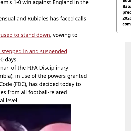
audi
eam's 1-0 win against England in the
Baba
pred
ensual and Rubiales has faced calls
2026
com
efused to stand down
, vowing to
A stepped in and suspended
90 days.
man of the FIFA Disciplinary
mbia), in use of the powers granted
y Code (FDC), has decided today to
es from all football-related
al level.