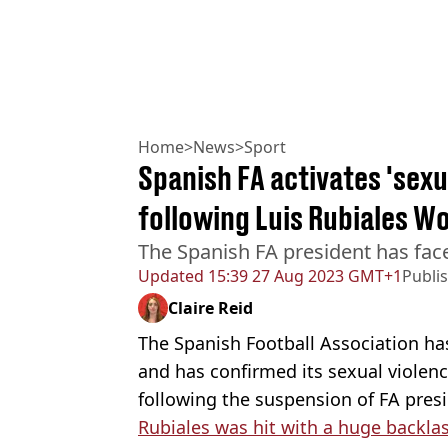
Home
>
News
>
Sport
Spanish FA activates 'sexu
following Luis Rubiales Wo
The Spanish FA president has face
Updated
15:39 27 Aug 2023 GMT+1
Publi
Claire Reid
The Spanish Football Association ha
and has confirmed its sexual violen
following the suspension of FA presi
Rubiales was hit with a huge backla