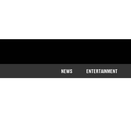
NEWS
ENTERTAINMENT