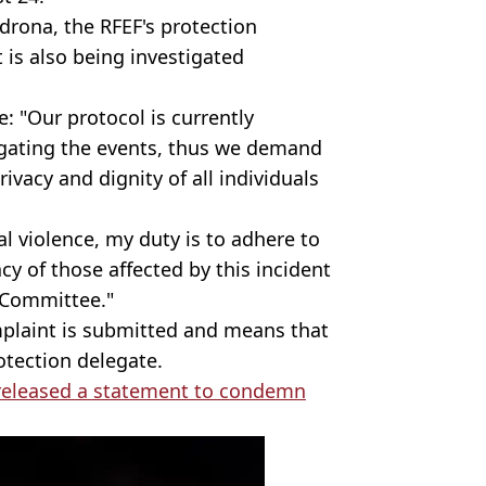
rona, the RFEF's protection
 is also being investigated
e: "Our protocol is currently
tigating the events, thus we demand
rivacy and dignity of all individuals
al violence, my duty is to adhere to
cy of those affected by this incident
 Committee."
mplaint is submitted and means that
otection delegate.
 released a statement to condemn