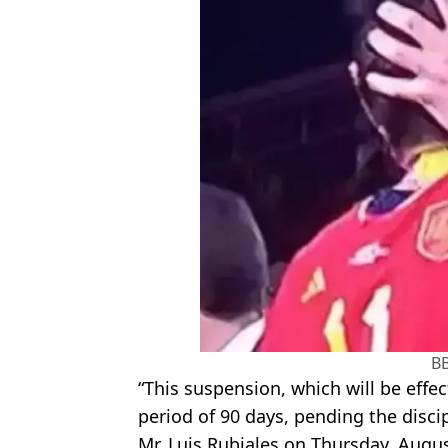
B
“This suspension, which will be effecti
period of 90 days, pending the disc
Mr. Luis Rubiales on Thursday, Augus