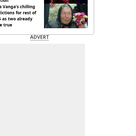
tion
 Vanga’s chilling
ictions for rest of
 as two already
e true
ADVERT