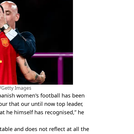
/Getty Images
 Spanish women's football has been
ur that our until now top leader,
hat he himself has recognised,” he
table and does not reflect at all the