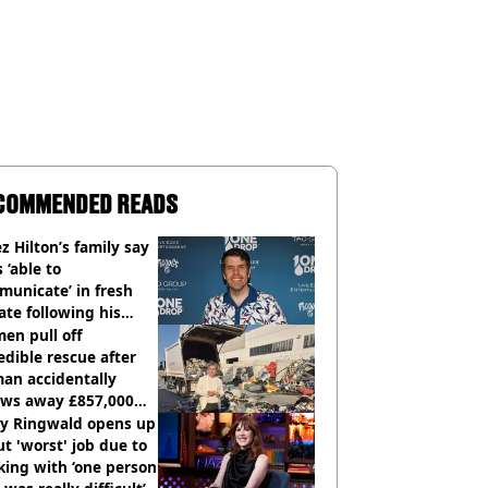
COMMENDED READS
z Hilton’s family say
s ‘able to
unicate’ in fresh
te following his
italisation
en pull off
edible rescue after
an accidentally
ows away £857,000
ery ticket
ly Ringwald opens up
t 'worst' job due to
ing with ‘one person