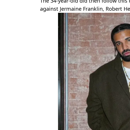
The 34-year-old did then follow this
against Jermaine Franklin, Robert He