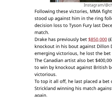
Instagram/@c
Following these victories, MMA fig
stood up against him in the ring foll
decision loss to Tyson Fury last Dece
match.
Drake has previously bet
$850,000
(£
knockout in his bout against Dillon 
emerging victorious, he lost the bet
The Canadian artist also bet $400,00
to win by knockout against British 
victorious.
To top it all off, he last placed a be
Strickland winning his match against
again.
Featured Image Credit: DAZN
Topics:
Boxing
,
Anthony Joshua
,
Drake