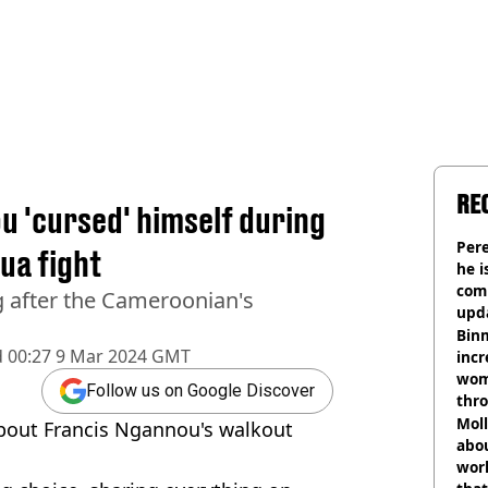
RE
u 'cursed' himself during
Pere
ua fight
he i
comm
g after the Cameroonian's
upda
hosp
Binm
d
00:27 9 Mar 2024 GMT
incr
wom
Follow us on Google Discover
thr
lott
Mol
about Francis Ngannou's walkout
abou
work