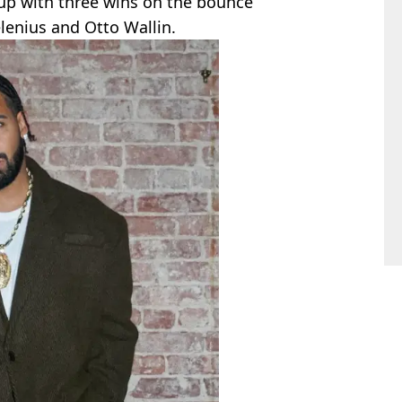
 up with three wins on the bounce
lenius and Otto Wallin.