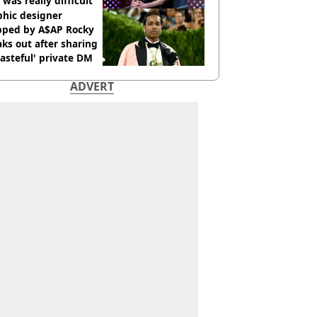
 was really difficult’
phic designer
pped by A$AP Rocky
ks out after sharing
tasteful' private DM
ADVERT