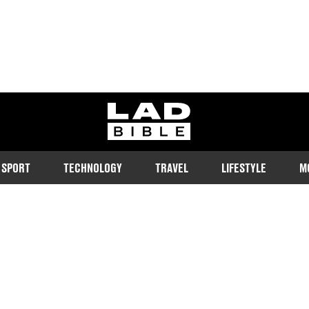
ladbible homepage
SPORT
TECHNOLOGY
TRAVEL
LIFESTYLE
M