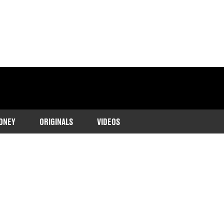
ONEY
ORIGINALS
VIDEOS