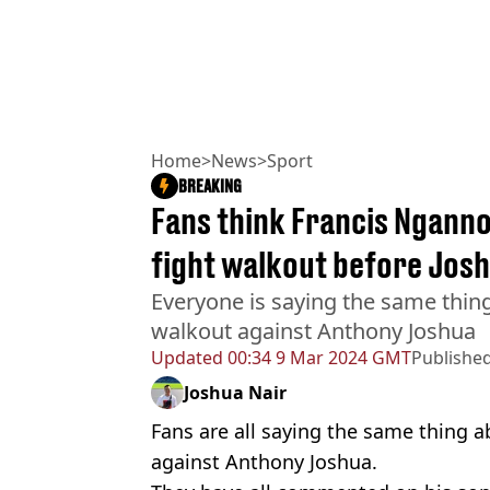
Home
>
News
>
Sport
BREAKING
Fans think Francis Nganno
fight walkout before Josh
Everyone is saying the same thin
walkout against Anthony Joshua
Updated
00:34 9 Mar 2024 GMT
Publishe
Joshua Nair
Fans are all saying the same thing 
against Anthony Joshua.