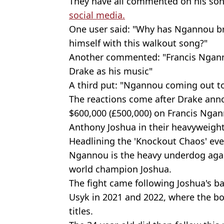
They have all commented on his son
social media.
One user said: "Why has Ngannou b
himself with this walkout song?"
Another commented: "Francis Ngann
Drake as his music"
A third put: "Ngannou coming out to
The reactions come after Drake anno
$600,000 (£500,000) on Francis Ngan
Anthony Joshua in their heavyweight
Headlining the 'Knockout Chaos' ev
Ngannou is the heavy underdog aga
world champion Joshua.
The fight came following Joshua's b
Usyk in 2021 and 2022, where the b
titles.