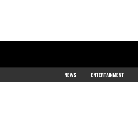
NEWS
ENTERTAINMENT