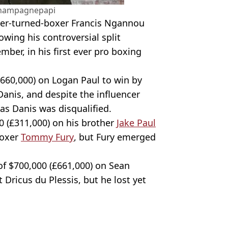
hampagnepapi
hter-turned-boxer Francis Ngannou
owing his controversial split
mber, in his first ever pro boxing
660,000) on Logan Paul to win by
Danis, and despite the influencer
 as Danis was disqualified.
0 (£311,000) on his brother
Jake Paul
boxer
Tommy Fury
, but Fury emerged
t of $700,000 (£661,000) on Sean
 Dricus du Plessis, but he lost yet