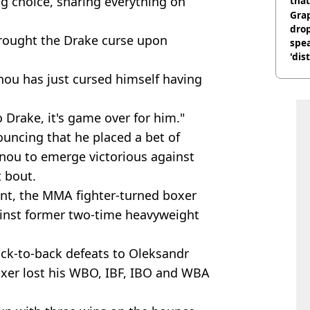
g choice, sharing everything on
that
Gra
dro
rought the Drake curse upon
spea
'dis
ou has just cursed himself having
 Drake, it's game over for him."
uncing that he placed a bet of
nou to emerge victorious against
 bout.
ent, the MMA fighter-turned boxer
inst former two-time heavyweight
ack-to-back defeats to Oleksandr
oxer lost his WBO, IBF, IBO and WBA