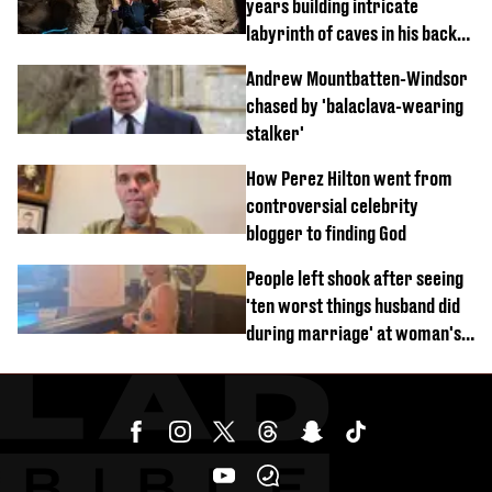
years building intricate
labyrinth of caves in his back
garden
Andrew Mountbatten-Windsor
chased by 'balaclava-wearing
stalker'
How Perez Hilton went from
controversial celebrity
blogger to finding God
People left shook after seeing
'ten worst things husband did
during marriage' at woman's
divorce party