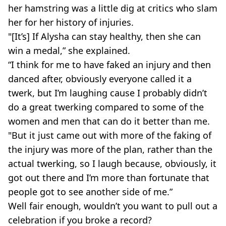
her hamstring was a little dig at critics who slam
her for her history of injuries.
"[It’s] If Alysha can stay healthy, then she can
win a medal,” she explained.
“I think for me to have faked an injury and then
danced after, obviously everyone called it a
twerk, but I’m laughing cause I probably didn’t
do a great twerking compared to some of the
women and men that can do it better than me.
"But it just came out with more of the faking of
the injury was more of the plan, rather than the
actual twerking, so I laugh because, obviously, it
got out there and I’m more than fortunate that
people got to see another side of me.”
Well fair enough, wouldn’t you want to pull out a
celebration if you broke a record?