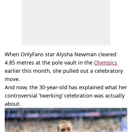
When OnlyFans star Alysha Newman cleared
4.85 metres at the pole vault in the
Olympics
earlier this month, she pulled out a celebratory
move.
And now, the 30-year-old has explained what her
controversial ‘twerking’ celebration was actually
about.