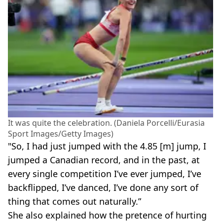
It was quite the celebration. (Daniela Porcelli/Eurasia
Sport Images/Getty Images)
"So, I had just jumped with the 4.85 [m] jump, I
jumped a Canadian record, and in the past, at
every single competition I’ve ever jumped, I’ve
backflipped, I’ve danced, I’ve done any sort of
thing that comes out naturally.”
She also explained how the pretence of hurting