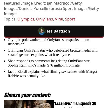
Featured Image Credit: Ian MacNicol/Getty
Images/Daniela Porcelli/Eurasia Sport Images/Getty
Images
Topics:
Olympics
,
OnlyFans
,
Viral
,
Sport
Jess Battison
Olympic pole vaulter and Onlyfans star speaks out on
suspension
Olympian OnlyFans star who celebrated bronze medal with
x-rated gesture explains what it really meant
Shaq responds to comments he's dating OnlyFans star
Sophie Rain who's made '$76 million' from site
Jacob Elordi explains what filming sex scenes with Margot
Robbie was actually like
Choose your content:
'Eccentric' man spends 30