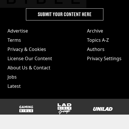
SUBMIT YOUR CONTENT HERE
Advertise
Archive
Terms
Topics A-Z
Privacy & Cookies
Authors
License Our Content
Privacy Settings
About Us & Contact
Jobs
Latest
GAMINGbible
LADbible Group
UNILAD
SPORTbible
Tyla
FOODbible
UNILAD T