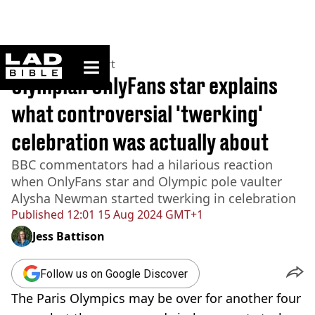
ladbible homepage
Home
>
News
>
Sport
Olympian OnlyFans star explains
what controversial 'twerking'
celebration was actually about
BBC commentators had a hilarious reaction
when OnlyFans star and Olympic pole vaulter
Alysha Newman started twerking in celebration
Published
12:01 15 Aug 2024 GMT+1
Jess Battison
Follow us on Google Discover
The Paris Olympics may be over for another four