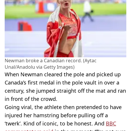
Newman broke a Canadian record. (Aytac
Unal/Anadolu via Getty Images)
When Newman cleared the pole and picked up
Canada’s first medal in the pole vault in over a
century, she jumped straight off the mat and ran
in front of the crowd.
Going viral, the athlete then pretended to have
injured her hamstring before pulling off a
‘twerk’. Kind of iconic, to be honest. And
BBC