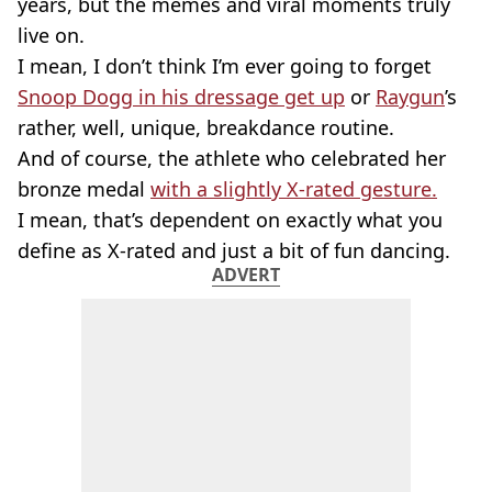
years, but the memes and viral moments truly
live on.
I mean, I don’t think I’m ever going to forget
Snoop Dogg in his dressage get up
or
Raygun
’s
rather, well, unique, breakdance routine.
And of course, the athlete who celebrated her
bronze medal
with a slightly X-rated gesture.
I mean, that’s dependent on exactly what you
define as X-rated and just a bit of fun dancing.
ADVERT