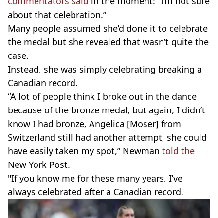
commentators said
in the moment: “I’m not sure
about that celebration.”
Many people assumed she’d done it to celebrate
the medal but she revealed that wasn’t quite the
case.
Instead, she was simply celebrating breaking a
Canadian record.
“A lot of people think I broke out in the dance
because of the bronze medal, but again, I didn’t
know I had bronze, Angelica [Moser] from
Switzerland still had another attempt, she could
have easily taken my spot,” Newman
told the
New York Post.
"If you know me for these many years, I’ve
always celebrated after a Canadian record.