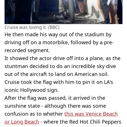
Cruise was loving it. (BBC)
He then made his way out of the stadium by
driving off on a motorbike, followed by a pre-
recorded segment.
It showed the actor drive off into a plane, as the
stuntman decided to do an incredible sky dive
out of the aircraft to land on American soil.
Cruise took the flag with him to pin it on LA's
iconic Hollywood sign.
After the flag was passed, it arrived in the
sunshine state - although there was some
confusion as to whether
this was Venice Beach
or Long Beach
- where the Red Hot Chili Peppers