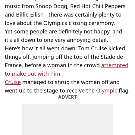
music from Snoop Dogg, Red Hot Chili Peppers
and Billie Eilish - there was certainly plenty to
love about the Olympics closing ceremony.
Yet some people are definitely not happy, and
it's all down to one very annoying detail.
Here's how it all went down: Tom Cruise kicked
things off, jumping off the top of the Stade de
France, before a woman in the crowd
attempted
to make out with him.
Cruise
managed to shrug the woman off and
went up to the stage to receive the
Olympic
flag.
ADVERT