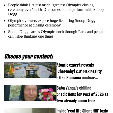
People think LA just made ‘greatest Olympics closing
ceremony ever’ as Dr Dre comes out to perform with Snoop
Dogg
Olympics viewers expose huge lie during Snoop Dogg
performance at closing ceremony
Snoop Dogg carries Olympic torch through Paris and people
can't stop thinking one thing
Choose your content:
Atomic expert reveals
'Chernobyl 2.0' risk reality
after Romania nuclear
reactors shutdown
Baba Vanga’s chilling
predictions for rest of 2026 as
two already come true
Inside 'real life Silent Hill' toxic