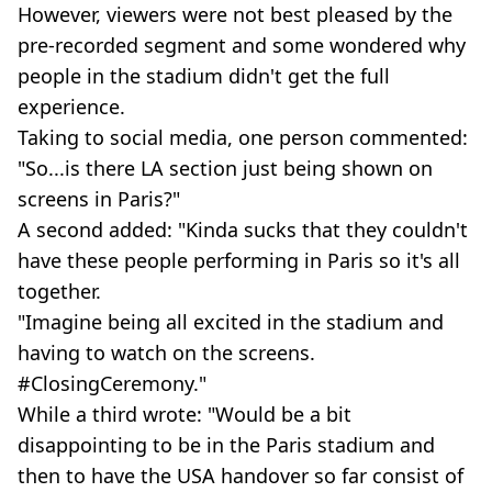
However, viewers were not best pleased by the
pre-recorded segment and some wondered why
people in the stadium didn't get the full
experience.
Taking to social media, one person commented:
"So...is there LA section just being shown on
screens in Paris?"
A second added: "Kinda sucks that they couldn't
have these people performing in Paris so it's all
together.
"Imagine being all excited in the stadium and
having to watch on the screens.
#ClosingCeremony."
While a third wrote: "Would be a bit
disappointing to be in the Paris stadium and
then to have the USA handover so far consist of