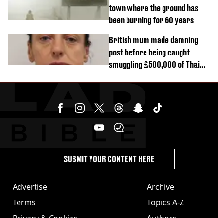
town where the ground has
been burning for 60 years
British mum made damning
post before being caught
smuggling £500,000 of Thai
cannabis to UK
SUBMIT YOUR CONTENT HERE
Advertise
Archive
Terms
Topics A-Z
Privacy & Cookies
Authors