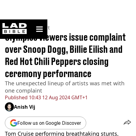
ladbible homepage
Home
>
News
>
Sport
Olympics viewers issue complaint
over Snoop Dogg, Billie Eilish and
Red Hot Chili Peppers closing
ceremony performance
The unexpected lineup of artists was met with
one complaint
Published
10:43 12 Aug 2024 GMT+1
Anish Vij
Follow us on Google Discover
Tom Cruise performing breathtaking stunts,