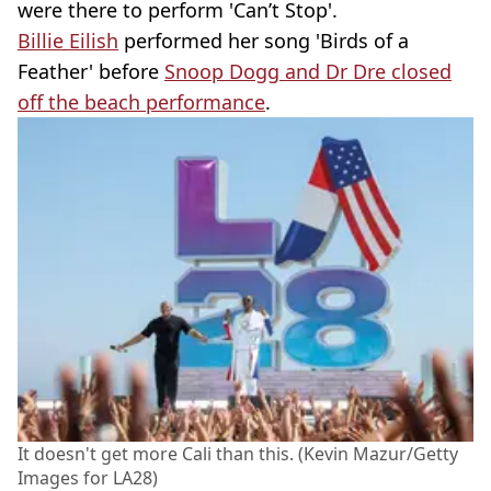
were there to perform 'Can’t Stop'.
Billie Eilish
performed her song 'Birds of a
Feather' before
Snoop Dogg and Dr Dre closed
off the beach performance
.
It doesn't get more Cali than this. (Kevin Mazur/Getty
Images for LA28)