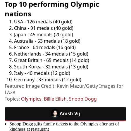
Top 10 performing Olympic
nations
USA - 126 medals (40 gold)
China - 91 medals (40 gold)
Japan - 45 medals (20 gold)
Australia - 53 medals (18 gold)
France - 64 medals (16 gold)
Netherlands - 34 medals (15 gold)
Great Britain - 65 medals (14 gold)
South Korea - 32 medals (13 gold)
Italy - 40 medals (12 gold)
Germany - 33 medals (12 gold)
Featured Image Credit: Kevin Mazur/Getty Images for
LA28
Topics:
Olympics
,
Billie Eilish
,
Snoop Dogg
Anish Vij
Snoop Dogg gifts family tickets to the Olympics after act of
kindness at restaurant