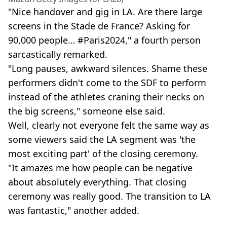
"Nice handover and gig in LA. Are there large
screens in the Stade de France? Asking for
90,000 people… #Paris2024," a fourth person
sarcastically remarked.
"Long pauses, awkward silences. Shame these
performers didn't come to the SDF to perform
instead of the athletes craning their necks on
the big screens," someone else said.
Well, clearly not everyone felt the same way as
some viewers said the LA segment was 'the
most exciting part' of the closing ceremony.
"It amazes me how people can be negative
about absolutely everything. That closing
ceremony was really good. The transition to LA
was fantastic," another added.