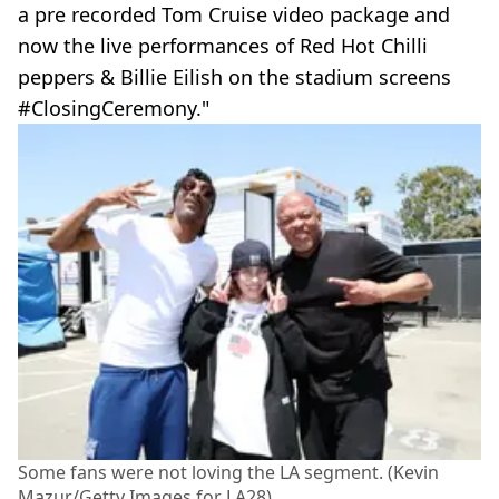
a pre recorded Tom Cruise video package and
now the live performances of Red Hot Chilli
peppers & Billie Eilish on the stadium screens
#ClosingCeremony."
Some fans were not loving the LA segment. (Kevin
Mazur/Getty Images for LA28)