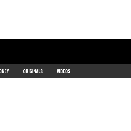
ONEY
ORIGINALS
VIDEOS