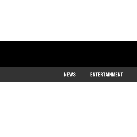
NEWS
ENTERTAINMENT