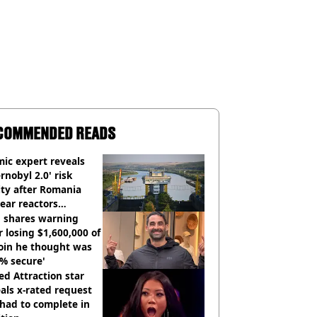
COMMENDED READS
ic expert reveals
rnobyl 2.0' risk
ity after Romania
ear reactors
tdown
 shares warning
r losing $1,600,000 of
oin he thought was
% secure'
d Attraction star
als x-rated request
had to complete in