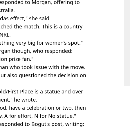
responded to Morgan, offering to
ralia.
das effect," she said.
ched the match. This is a country
 NRL.
mething very big for women’s spot."
organ though, who responded:
on prize fan."
man who took issue with the move.
t also questioned the decision on
ld/First Place is a statue and over
ent," he wrote.
od, have a celebration or two, then
. A for effort, N for No statue."
responded to Bogut's post, writing: