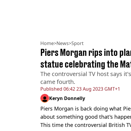
Home
>
News
>
Sport
Piers Morgan rips into pla
statue celebrating the Ma
The controversial TV host says it's
came fourth.
Published
06:42 23 Aug 2023 GMT+1
Keryn Donnelly
Piers Morgan is back doing what Pie
about something good that's happen
This time the controversial British 