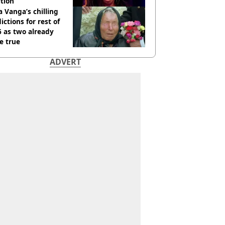
tion
 Vanga’s chilling
ictions for rest of
 as two already
e true
ADVERT