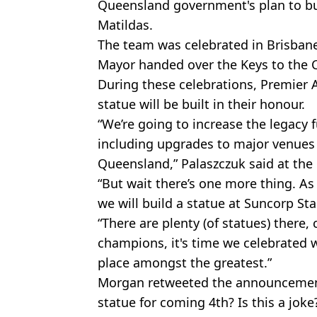
Queensland government's plan to bui
Matildas.
The team was celebrated in Brisban
Mayor handed over the Keys to the C
During these celebrations, Premier 
statue will be built in their honour.
“We’re going to increase the legacy 
including upgrades to major venues 
Queensland,” Palaszczuk said at the 
“But wait there’s one more thing. As 
we will build a statue at Suncorp St
“There are plenty (of statues) there,
champions, it's time we celebrated
place amongst the greatest.”
Morgan retweeted the announcement
statue for coming 4th? Is this a joke