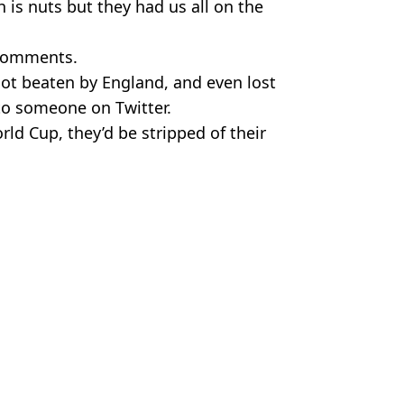
h is nuts but they had us all on the
 comments.
got beaten by England, and even lost
 to someone on Twitter.
orld Cup, they’d be stripped of their
 Images. Bradley Kanaris/Getty Images.
gan
 Donnelly
imal holocaust'
ticised Qatar’s human rights record
ding Women's World Cup Final
ke