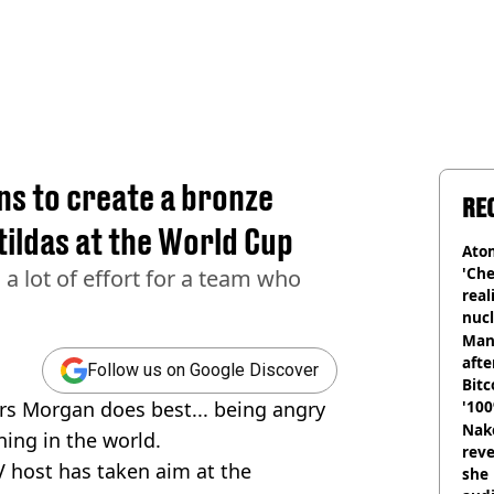
ns to create a bronze
RE
tildas at the World Cup
Atom
'Che
 a lot of effort for a team who
real
nucl
shu
Man
afte
Follow us on Google Discover
Bitc
rs Morgan does best... being angry
'100
Nake
ing in the world.
reve
TV host has taken aim at the
she 