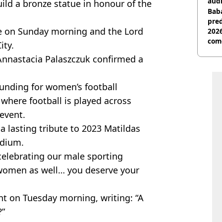
audi
ld a bronze statue in honour of the
Baba
pred
e on Sunday morning and the Lord
2026
com
ity.
Annastacia Palaszczuk confirmed a
funding for women’s football
where football is played across
event.
a lasting tribute to 2023 Matildas
adium.
 celebrating our male sporting
 women as well… you deserve your
 on Tuesday morning, writing: “A
?”