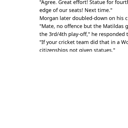
"Agree. Great effort! Statue for fourt
edge of our seats! Next time."
Morgan later doubled-down on his
"Mate, no offence but the Matildas 
the 3rd/4th play-off," he responded
"If your cricket team did that in a W
citizenships not given statues."
Featured Image Credit: Jan Kruger/Getty
Topics:
News
,
UK News
,
Sport
,
Piers Mor
Keryn
Piers Morgan rips into vegan for telling meat eaters to end the 'an
Piers Morgan rips into ‘virtue signalling’ Socceroos after they cri
Piers Morgan calls out 'ridiculous' Prince William for not atten
Piers Morgan hit with backlash over Women’s World Cup final jo