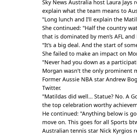
Sky News Australia host Laura Jays 
explain what the team means to Aust
"Long lunch and I’ll explain the Matil
She continued: "Half the country wat
that is dominated by men’s AFL and
"It’s a big deal. And the start of so
She failed to make an impact on M
"Never had you down as a participati
Morgan wasn't the only prominent 
Former Aussie NBA star Andrew Bogu
Twitter.
"Matildas did well… Statue? No. A Go
the top celebration worthy achievem
He continued: "Anything below is go
move on. This goes for all Sports btw
Australian tennis star Nick Kyrgios 