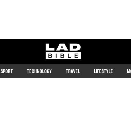
ladbible homepage
SPORT
TECHNOLOGY
TRAVEL
LIFESTYLE
M