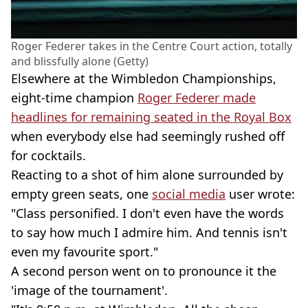
Roger Federer takes in the Centre Court action, totally
and blissfully alone (Getty)
Elsewhere at the Wimbledon Championships,
eight-time champion
Roger Federer made
headlines for remaining seated in the Royal Box
when everybody else had seemingly rushed off
for cocktails.
Reacting to a shot of him alone surrounded by
empty green seats, one
social media
user wrote:
"Class personified. I don't even have the words
to say how much I admire him. And tennis isn't
even my favourite sport."
A second person went on to pronounce it the
'image of the tournament'.