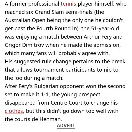
A former professional
tennis
player himself, who
reached six Grand Slam semi-finals (the
Australian Open being the only one he couldn't
get past the Fourth Round in), the 51-year-old
was enjoying a match between Arthur Fery and
Grigor Dimitrov when he made the admission,
which many fans will probably agree with.
His suggested rule change pertains to the break
that allows tournament participants to nip to
the loo during a match.
After Fery's Bulgarian opponent won the second
set to make it 1-1, the young prospect
disappeared from Centre Court to change his
clothes
, but this didn't go down too well with
the courtside Henman.
ADVERT