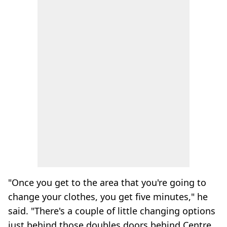
"Once you get to the area that you're going to
change your clothes, you get five minutes," he
said. "There's a couple of little changing options
just behind those doubles doors behind Centre