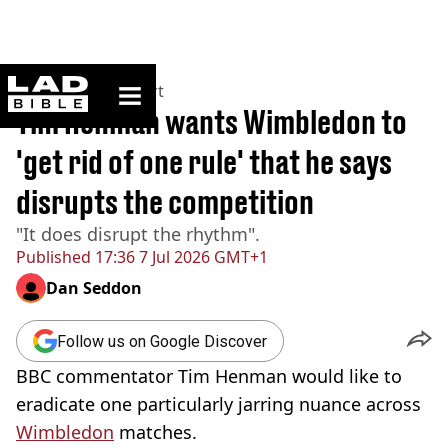
ladbible homepage
Home
>
News
>
Sport
Tim Henman wants Wimbledon to
'get rid of one rule' that he says
disrupts the competition
"It does disrupt the rhythm".
Published
17:36 7 Jul 2026 GMT+1
Dan Seddon
Follow us on Google Discover
BBC commentator Tim Henman would like to
eradicate one particularly jarring nuance across
Wimbledon
matches.