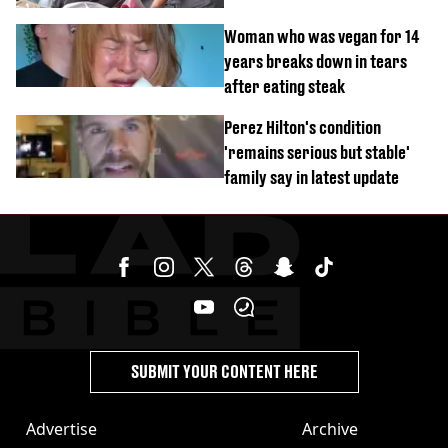
Woman who was vegan for 14
years breaks down in tears
after eating steak
Perez Hilton's condition
'remains serious but stable'
family say in latest update
SUBMIT YOUR CONTENT HERE
Advertise
Archive