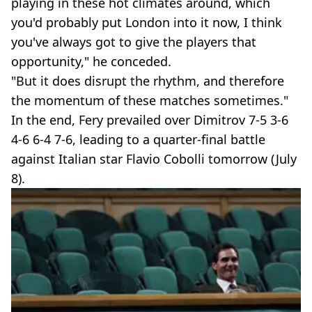
playing in these hot climates around, which
you'd probably put London into it now, I think
you've always got to give the players that
opportunity," he conceded.
"But it does disrupt the rhythm, and therefore
the momentum of these matches sometimes."
In the end, Fery prevailed over Dimitrov 7-5 3-6
4-6 6-4 7-6, leading to a quarter-final battle
against Italian star Flavio Cobolli tomorrow (July
8).