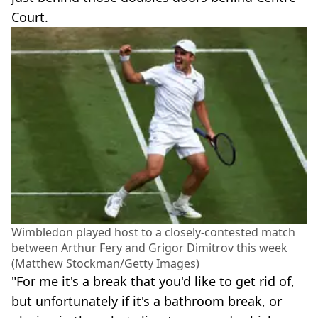
Court.
Wimbledon played host to a closely-contested match
between Arthur Fery and Grigor Dimitrov this week
(Matthew Stockman/Getty Images)
"For me it's a break that you'd like to get rid of,
but unfortunately if it's a bathroom break, or