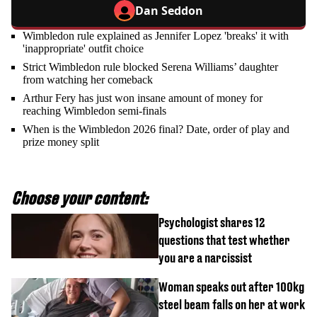
Dan Seddon
Wimbledon rule explained as Jennifer Lopez 'breaks' it with
'inappropriate' outfit choice
Strict Wimbledon rule blocked Serena Williams’ daughter
from watching her comeback
Arthur Fery has just won insane amount of money for
reaching Wimbledon semi-finals
When is the Wimbledon 2026 final? Date, order of play and
prize money split
Choose your content:
Psychologist shares 12
questions that test whether
you are a narcissist
Woman speaks out after 100kg
steel beam falls on her at work