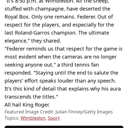
"It's 8:50 p.m. at Wimbledon. All the sheep,
stuffed with champagne, have deserted the
Royal Box. Only one remains. Federer. Out of
respect for the players, and especially for the
last Roland-Garros champion. The ultimate
elegance," they shared.
"Federer reminds us that respect for the game is
most evident when the cameras are no longer
seeking anyone out," a third tennis fan
responded. "Staying until the end to salute the
players' effort speaks louder than any speech.
It's this kind of detail that explains why his aura
transcends the titles."
All hail King Roger.
Featured Image Credit: Julian Finney/Getty Images
Topics:
Wimbledon
,
Sport