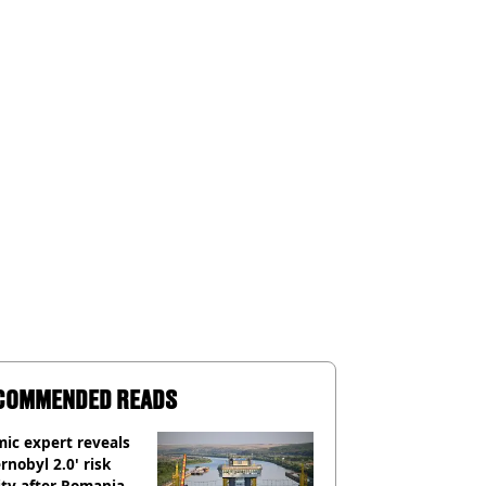
COMMENDED READS
ic expert reveals
rnobyl 2.0' risk
ity after Romania