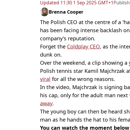
Updated
11:30 1 Sep 2025 GMT+1
Publis
Brenna Cooper
The Polish CEO at the centre of a 'h
has been facing intense backlash onl
company's reputation.
Forget the
Coldplay CEO
, as the int
dunk on.
Over the weekend, a clip showing a 
Polish tennis star Kamil Majchrzak a
viral
for all the wrong reasons.
In the video, Majchrzak is signing ba
his cap, only for the adult man next
away
.
The young boy can then be heard sho
man as he hands the hat to his fema
You can watch the moment below i