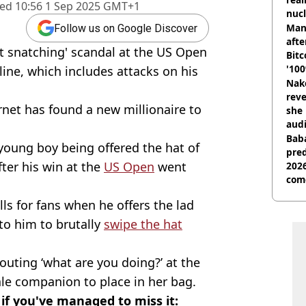
hed
10:56 1 Sep 2025 GMT+1
nucl
shu
Man
Follow us on Google Discover
afte
at snatching' scandal at the US Open
Bitc
'100
ine, which includes attacks on his
Nake
reve
ernet has found a new millionaire to
she 
audi
Baba
young boy being offered the hat of
pred
fter his win at the
US Open
went
2026
com
lls for fans when he offers the lad
 to him to brutally
swipe the hat
uting ‘what are you doing?’ at the
le companion to place in her bag.
f you've managed to miss it: