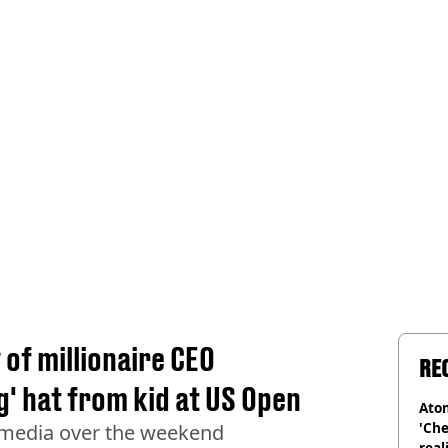
of millionaire CEO
RE
ng' hat from kid at US Open
Atom
'Che
 media over the weekend
real