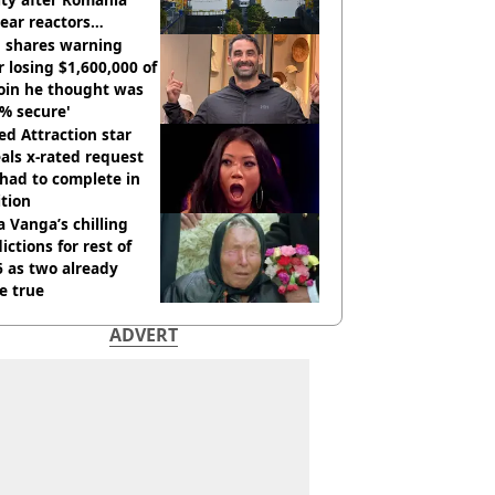
ear reactors
tdown
 shares warning
r losing $1,600,000 of
oin he thought was
% secure'
d Attraction star
als x-rated request
had to complete in
tion
 Vanga’s chilling
ictions for rest of
 as two already
e true
ADVERT