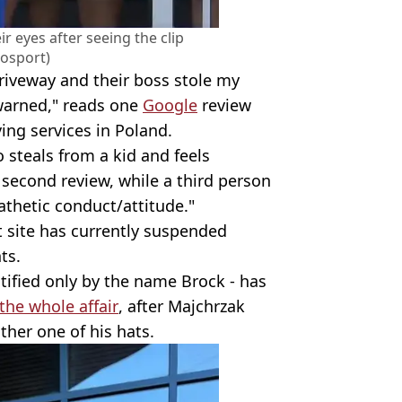
ir eyes after seeing the clip
osport)
riveway and their boss stole my
 warned," reads one
Google
review
ing services in Poland.
o steals from a kid and feels
a second review, while a third person
athetic conduct/attitude."
 site has currently suspended
ts.
ntified only by the name Brock - has
the whole affair
, after Majchrzak
her one of his hats.