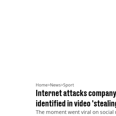
Home
>
News
>
Sport
Internet attacks company 
identified in video 'steali
The moment went viral on social