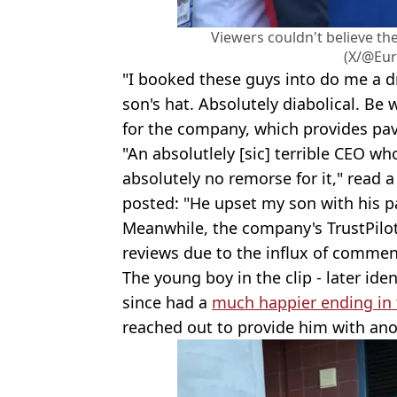
Viewers couldn't believe the
(X/@Eur
"I booked these guys into do me a d
son's hat. Absolutely diabolical. Be
for the company, which provides pav
"An absolutlely [sic] terrible CEO wh
absolutely no remorse for it," read 
posted: "He upset my son with his p
Meanwhile, the company's TrustPilot
reviews due to the influx of commen
The young boy in the clip - later ide
since had a
much happier ending in 
reached out to provide him with anot