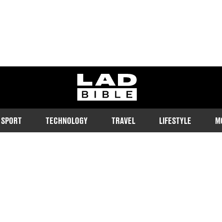
ladbible homepage
SPORT
TECHNOLOGY
TRAVEL
LIFESTYLE
M