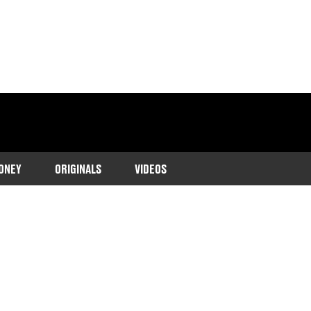
ONEY
ORIGINALS
VIDEOS