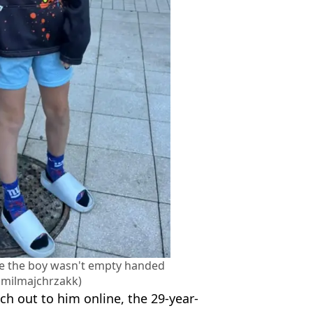
e the boy wasn't empty handed
milmajchrzakk)
ch out to him online, the 29-year-