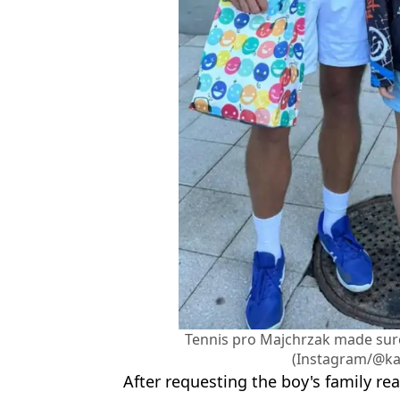
Tennis pro Majchrzak made sur
(Instagram/@ka
After requesting the boy's family rea