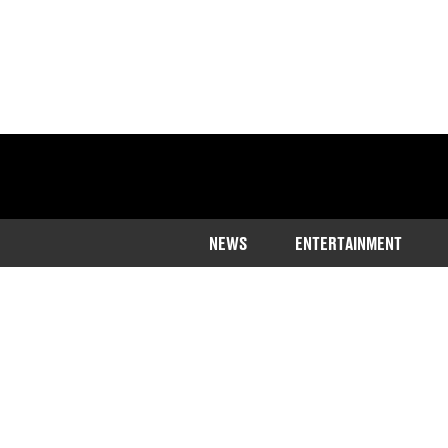
NEWS
ENTERTAINMENT