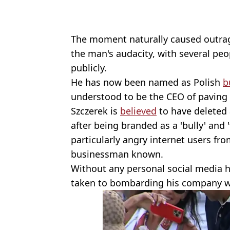
The moment naturally caused outrage
the man's audacity, with several peo
publicly.
He has now been named as Polish
b
understood to be the CEO of pavin
Szczerek is
believed
to have deleted 
after being branded as a 'bully' and 
particularly angry internet users fr
businessman known.
Without any personal social media h
taken to bombarding his company w