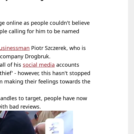
 online as people couldn't believe
ple calling for him to be named
usinessman
Piotr Szczerek, who is
g company Drogbruk.
all of his
social media
accounts
'thief' - however, this hasn't stopped
om making their feelings towards the
andles to target, people have now
ith bad reviews.