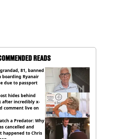
COMMENDED READS
 grandad, 81, banned
m boarding Ryanair
e due to passport
ost hides behind
 after incredibly x-
ed comment live on
atch a Predator: Why
as cancelled and
t happened to Chris