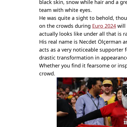
black skin, snow while hair and a gre
team with white eyes.
He was quite a sight to behold, tho
on the crowds during
Euro 2024
will
actually looks like under all that is r
His real name is Necdet Ölçerman an
acts as a very noticeable supporter 
drastic transformation in appearanc
Whether you find it fearsome or inspi
crowd.