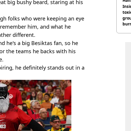
Han
at big bushy beard, staring at his
Insid
tox
ugh folks who were keeping an eye
gro
burn
 remember him, and what he
ather different.
d he's a big Besiktas fan, so he
for the teams he backs with his
e.
ring, he definitely stands out in a