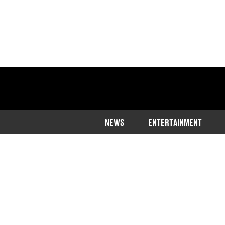
NEWS
ENTERTAINMENT