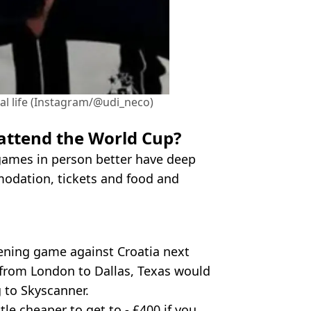
real life (Instagram/@udi_neco)
 attend the World Cup?
games in person better have deep
modation, tickets and food and
pening game against Croatia next
t from London to Dallas, Texas would
 to Skyscanner.
le cheaper to get to - £400 if you