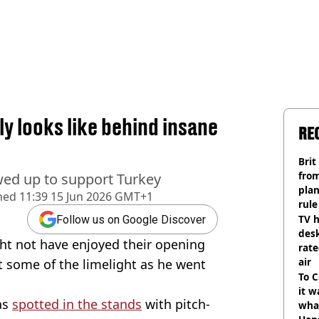
ly looks like behind insane
RE
Brit
fro
owed up to support Turkey
plan
hed
11:39 15 Jun 2026 GMT+1
rule
TV h
Follow us on Google Discover
desk
ht not have enjoyed their opening
rat
air
 some of the limelight as he went
To C
it w
as
spotted in the stands
with pitch-
wha