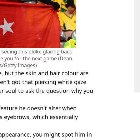
 seeing this bloke glaring back
te you for the next game (Dean
/Getty Images)
e, but the skin and hair colour are
ven't got that piercing white gaze
our soul to ask the question why you
feature he doesn't alter when
s eyebrows, which essentially
 appearance, you might spot him in