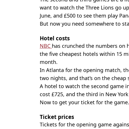
want to watch the Three Lions go u
June, and £500 to see them play Pa
But now you need somewhere to sta
Hotel costs
NBC
has crunched the numbers on ho
the five cheapest hotels within 15 mil
month.
In Atlanta for the opening match, th
two nights, and that’s on the cheap 
A hotel to watch the second game in
cost £725, and the third in New York 
Now to get your ticket for the gam
Ticket prices
Tickets for the opening game against 