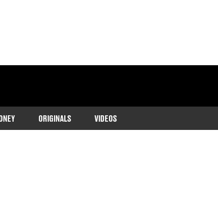
ONEY
ORIGINALS
VIDEOS