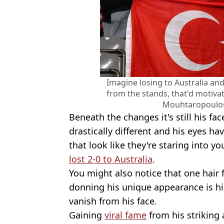
Imagine losing to Australia and
from the stands, that'd motiva
Mouhtaropoulos
Beneath the changes it's still his fac
drastically different and his eyes ha
that look like they're staring into y
lost 2-0 to Australia
.
You might also notice that one hair 
donning his unique appearance is hi
vanish from his face.
Gaining
viral fame
from his striking