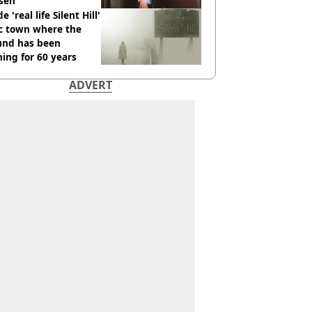
sen
e 'real life Silent Hill'
ic town where the
und has been
ing for 60 years
ADVERT