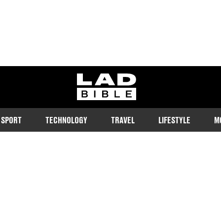
ladbible homepage
SPORT
TECHNOLOGY
TRAVEL
LIFESTYLE
M