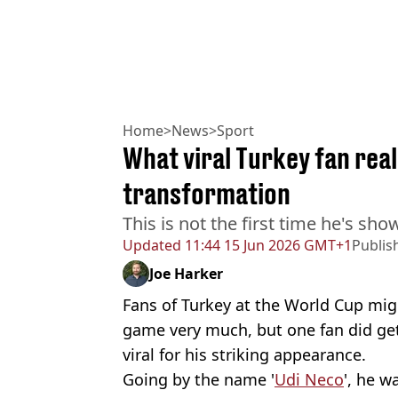
Home
>
News
>
Sport
What viral Turkey fan real
transformation
This is not the first time he's sh
Updated
11:44 15 Jun 2026 GMT+1
Publis
Joe Harker
Fans of Turkey at the World Cup mig
game very much, but one fan did get
viral for his striking appearance.
Going by the name '
Udi Neco
', he w