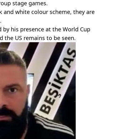
group stage games.
ck and white colour scheme, they are
.
 by his presence at the World Cup
d the US remains to be seen.