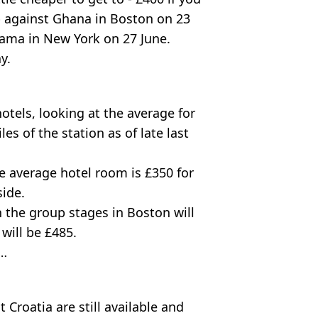
p against Ghana in Boston on 23
nama in New York on 27 June.
y.
tels, looking at the average for
es of the station as of late last
e average hotel room is £350 for
side.
 the group stages in Boston will
will be £485.
e…
Croatia are still available and