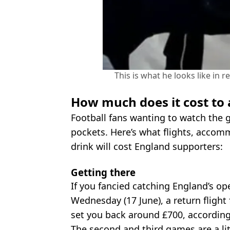
This is what he looks like in 
How much does it cost to
Football fans wanting to watch the 
pockets. Here’s what flights, accom
drink will cost England supporters:
Getting there
If you fancied catching England’s o
Wednesday (17 June), a return fligh
set you back around £700, according
The second and third games are a litt