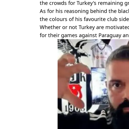
the crowds for Turkey's remaining 
As for his reasoning behind the bla
the colours of his favourite club side
Whether or not Turkey are motivated
for their games against Paraguay an